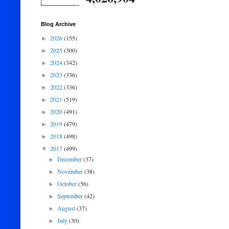
Blog Archive
2026
(155)
►
2025
(300)
►
2024
(342)
►
2023
(336)
►
2022
(336)
►
2021
(519)
►
2020
(491)
►
2019
(479)
►
2018
(498)
►
2017
(499)
▼
December
(37)
►
November
(38)
►
October
(56)
►
September
(42)
►
August
(37)
►
July
(30)
►