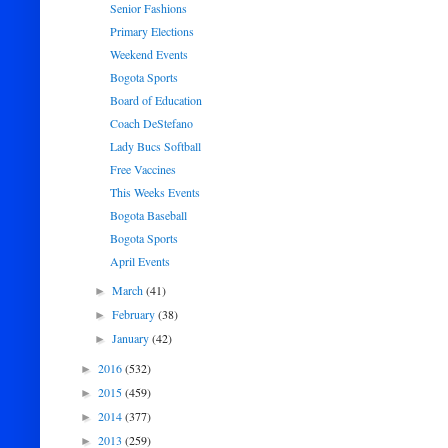
Senior Fashions
Primary Elections
Weekend Events
Bogota Sports
Board of Education
Coach DeStefano
Lady Bucs Softball
Free Vaccines
This Weeks Events
Bogota Baseball
Bogota Sports
April Events
March
(41)
►
February
(38)
►
January
(42)
►
2016
(532)
►
2015
(459)
►
2014
(377)
►
2013
(259)
►