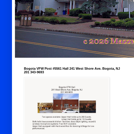
Bogota VFW Post #5561 Hall 241 West Shore Ave. Bogota, NJ
201 343-9693