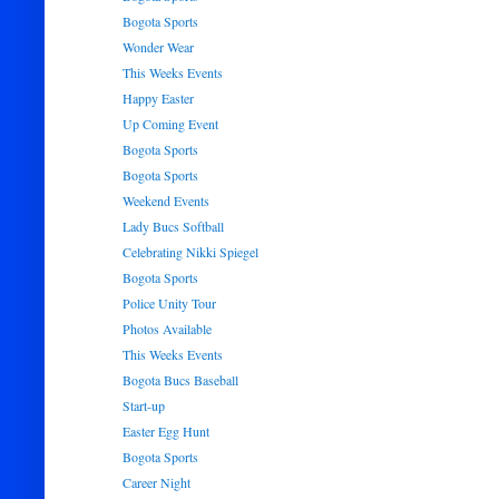
Bogota Sports
Wonder Wear
This Weeks Events
Happy Easter
Up Coming Event
Bogota Sports
Bogota Sports
Weekend Events
Lady Bucs Softball
Celebrating Nikki Spiegel
Bogota Sports
Police Unity Tour
Photos Available
This Weeks Events
Bogota Bucs Baseball
Start-up
Easter Egg Hunt
Bogota Sports
Career Night