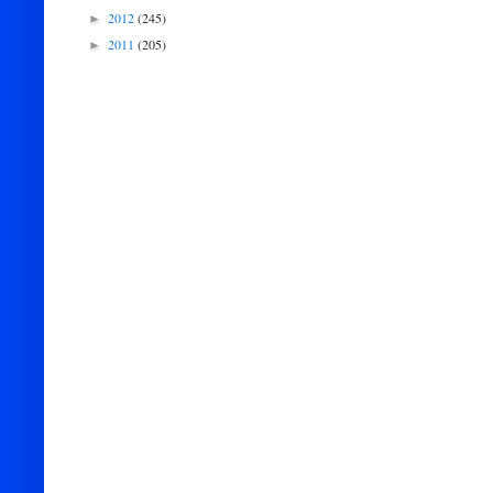
2012
(245)
►
2011
(205)
►