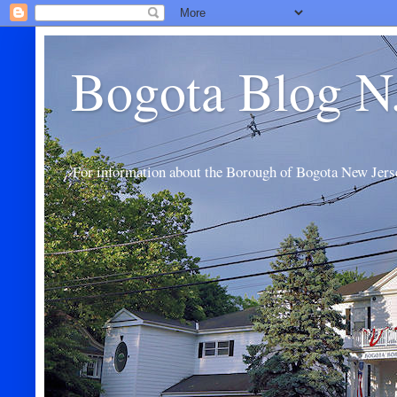
Bogota Blog N
For information about the Borough of Bogota New Jers