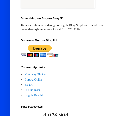
Advertising on Bogota Blog NJ
To inquire about advertising on Bogota Blog NJ please contact us at
bogotablognj@gmail.com Or call 201-674-4216
Donate to Bogota Blog NJ
Community Links
Mazzway Photos
Bogota Online
ESYA
CC the Dots
Bogota Beautiful
Total Pageviews
4,026,904