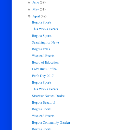
June
(39)
►
May
(51)
►
April
(48)
▼
Bogota Sports
This Weeks Events
Bogota Sports
Searching for News
Bogota Track
Weekend Events
Board of Education
Lady Bucs Softball
Earth Day 2017
Bogota Sports
This Weeks Events
Streetcar Named Desire.
Bogota Beautiful
Bogota Sports
Weekend Events
Bogota Community Garden
Bogota Sports