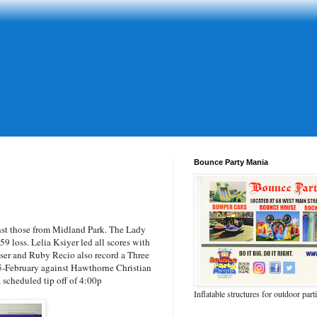
Bounce Party Mania
t those from Midland Park. The Lady
9 loss. Lelia Ksiyer led all scores with
ser and Ruby Recio also record a Three
5-February against Hawthorne Christian
scheduled tip off of 4:00p
Inflatable structures for outdoor part