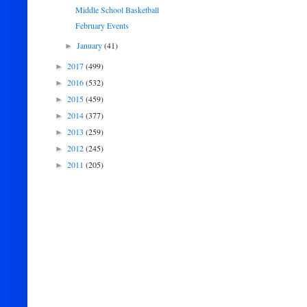
Middle School Basketball
February Events
January
(41)
►
2017
(499)
►
2016
(532)
►
2015
(459)
►
2014
(377)
►
2013
(259)
►
2012
(245)
►
2011
(205)
►