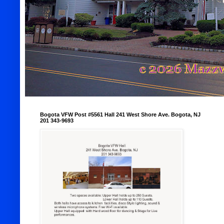
Bogota VFW Post #5561 Hall 241 West Shore Ave. Bogota, NJ
201 343-9693