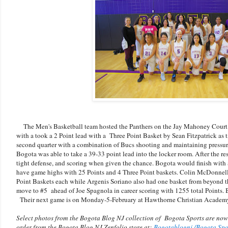
The Men's Basketball team hosted the Panthers on the Jay Mahoney Court. M
with a took a 2 Point lead with a Three Point Basket by Sean Fitzpatrick as 
second quarter with a combination of Bucs shooting and maintaining pressu
Bogota was able to take a 39-33 point lead into the locker room. After the re
tight defense, and scoring when given the chance. Bogota would finish with
have game highs with 25 Points and 4 Three Point baskets. Colin McDonne
Point Baskets each while Argenis Soriano also had one basket from beyond t
move to #5 ahead of Joe Spagnola in career scoring with 1255 total Points. 
Their next game is on Monday-5-February at Hawthorne Christian Academy, 
Select photos from the Bogota Blog NJ collection of Bogota Sports are now
order from the Bogota Blog NJ Zenfolio store at:
Bogotablognj /Bogota Sp