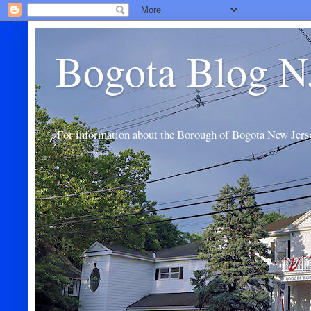
Bogota Blog N
For information about the Borough of Bogota New Jers