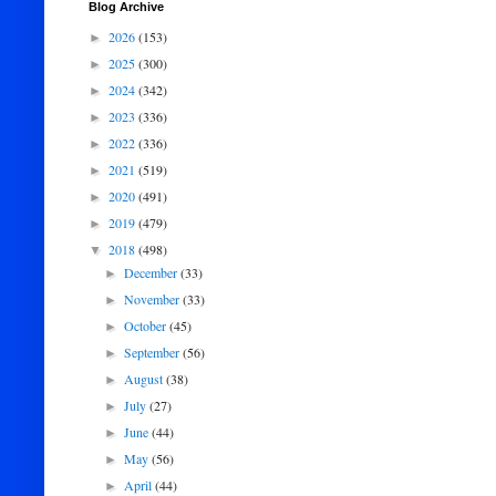
Blog Archive
2026
(153)
►
2025
(300)
►
2024
(342)
►
2023
(336)
►
2022
(336)
►
2021
(519)
►
2020
(491)
►
2019
(479)
►
2018
(498)
▼
December
(33)
►
November
(33)
►
October
(45)
►
September
(56)
►
August
(38)
►
July
(27)
►
June
(44)
►
May
(56)
►
April
(44)
►