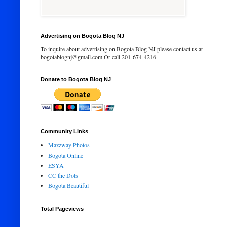
Advertising on Bogota Blog NJ
To inquire about advertising on Bogota Blog NJ please contact us at
bogotablognj@gmail.com Or call 201-674-4216
Donate to Bogota Blog NJ
Community Links
Mazzway Photos
Bogota Online
ESYA
CC the Dots
Bogota Beautiful
Total Pageviews