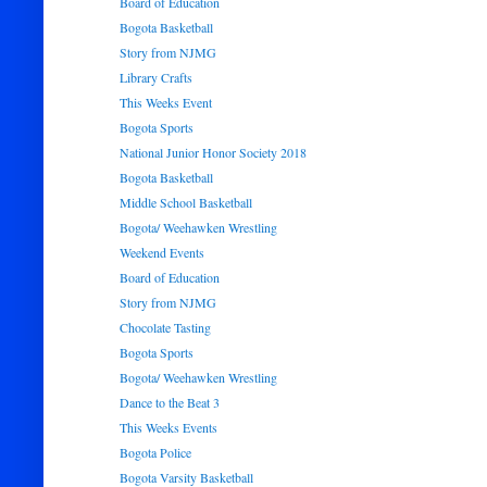
Board of Education
Bogota Basketball
Story from NJMG
Library Crafts
This Weeks Event
Bogota Sports
National Junior Honor Society 2018
Bogota Basketball
Middle School Basketball
Bogota/ Weehawken Wrestling
Weekend Events
Board of Education
Story from NJMG
Chocolate Tasting
Bogota Sports
Bogota/ Weehawken Wrestling
Dance to the Beat 3
This Weeks Events
Bogota Police
Bogota Varsity Basketball