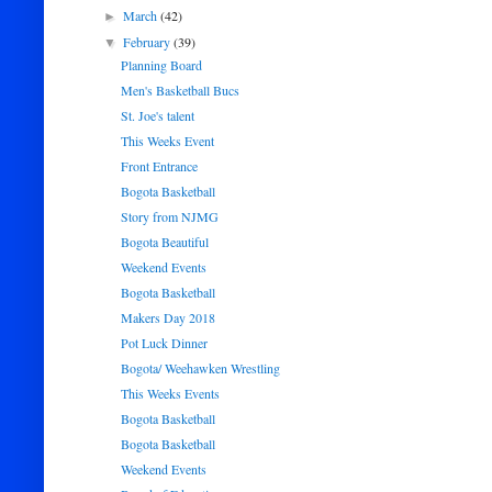
March
(42)
►
February
(39)
▼
Planning Board
Men's Basketball Bucs
St. Joe's talent
This Weeks Event
Front Entrance
Bogota Basketball
Story from NJMG
Bogota Beautiful
Weekend Events
Bogota Basketball
Makers Day 2018
Pot Luck Dinner
Bogota/ Weehawken Wrestling
This Weeks Events
Bogota Basketball
Bogota Basketball
Weekend Events