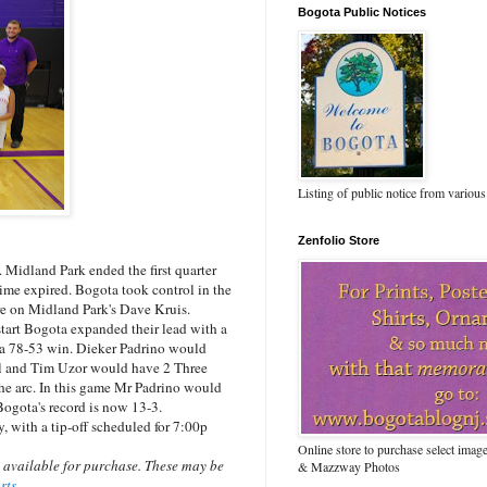
Bogota Public Notices
Listing of public notice from various
Zenfolio Store
idland Park ended the first quarter
time expired. Bogota took control in the
re on Midland Park's Dave Kruis.
start Bogota expanded their lead with a
 a 78-53 win. Dieker Padrino would
ll and Tim Uzor would have 2 Three
he arc. In this game Mr Padrino would
Bogota's record is now 13-3.
with a tip-off scheduled for 7:00p
Online store to purchase select ima
 available for purchase. These may be
& Mazzway Photos
orts