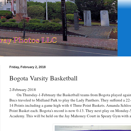
Friday, February 2, 2018
Bogota Varsity Basketball
2-February-2018
On Thursday-1-February the Basketball teams from Bogota played agains
Bucs traveled to Midland Park to play the Lady Panthers. They suffered a 22-5
14 Points including a game high with 4 Three Point Baskets. Amanda Schlos
Point Basket each. Bogota's record is now 0-13. They next play on Monday-
Academy. This will be held on the Jay Mahoney Court in Speary Gym with a 