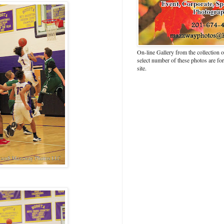
On-line Gallery from the collection
select number of these photos are fo
site.