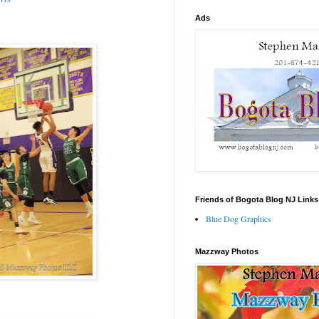
Ads
Friends of Bogota Blog NJ Links
Blue Dog Graphics
Mazzway Photos