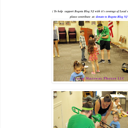
( To help support Bogota Blog NJ with it's coverage of Local s
please contribute
at:
donate to Bogota Blog NJ