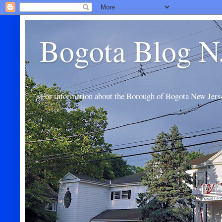
Bogota Blog N
For information about the Borough of Bogota New Jers