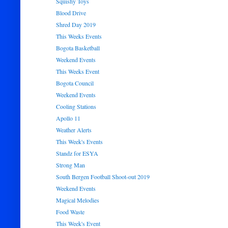
Squishy Toys
Blood Drive
Shred Day 2019
This Weeks Events
Bogota Basketball
Weekend Events
This Weeks Event
Bogota Council
Weekend Events
Cooling Stations
Apollo 11
Weather Alerts
This Week's Events
Standz for ESYA
Strong Man
South Bergen Football Shoot-out 2019
Weekend Events
Magical Melodies
Food Waste
This Week's Event