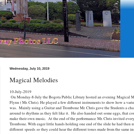
Wednesday, July 10, 2019
Magical Melodies
10-July-2019
On Monday-8-July the Bogota Public Library hosted an evening Magical Me
Flynn ( Mr. Chris). He played a few different instruments to show how a varie
was. Mainly using a Guitar and Trombone Mr. Chris gave the Students a chan
around to rhythms as they felt like it. He also handed out some eggs, that co
make their own music. At the end of the performance Mr. Chris invited every
Trombone. With eager little hands holding one end of the slide he had then m
different speeds so they could hear the different tones made from the same i