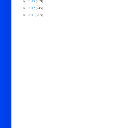
2013
(259)
►
2012
(245)
►
2011
(205)
►