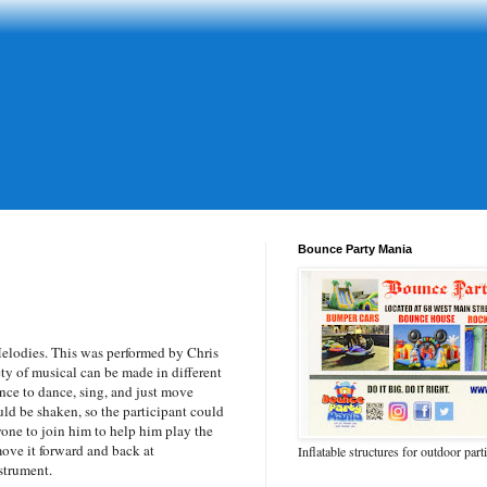
Bounce Party Mania
lodies. This was performed by Chris
ty of musical can be made in different
ce to dance, sing, and just move
uld be shaken, so the participant could
one to join him to help him play the
ove it forward and back at
Inflatable structures for outdoor part
nstrument.