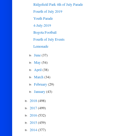
Ridgefield Park 4th of July Parade
Fourth of July 2019
Youth Parade
4-July-2019
Bogota Football
Fourth of July Events
Lemonade
June
(37)
►
May
(54)
►
April
(38)
►
March
(34)
►
February
(29)
►
January
(43)
►
2018
(498)
►
2017
(499)
►
2016
(532)
►
2015
(459)
►
2014
(377)
►