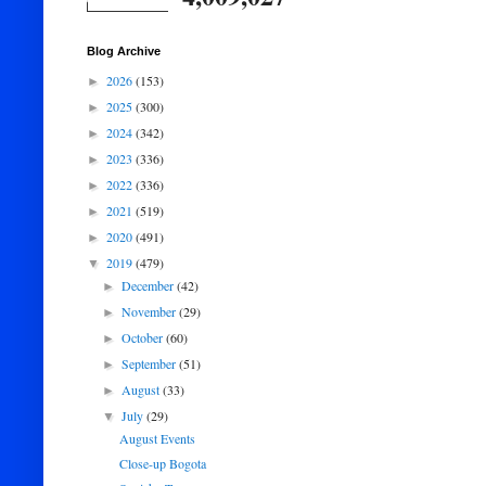
Blog Archive
2026
(153)
►
2025
(300)
►
2024
(342)
►
2023
(336)
►
2022
(336)
►
2021
(519)
►
2020
(491)
►
2019
(479)
▼
December
(42)
►
November
(29)
►
October
(60)
►
September
(51)
►
August
(33)
►
July
(29)
▼
August Events
Close-up Bogota