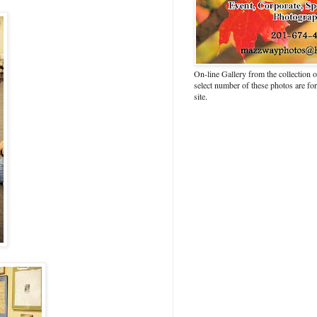
On-line Gallery from the collection
select number of these photos are fo
site.