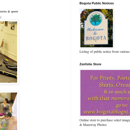
Bogota Public Notices
tories & sports
)
Listing of public notice from various
Zenfolio Store
Online store to purchase select ima
& Mazzway Photos