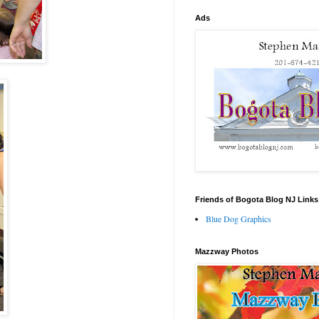
Ads
Friends of Bogota Blog NJ Links
Blue Dog Graphics
Mazzway Photos