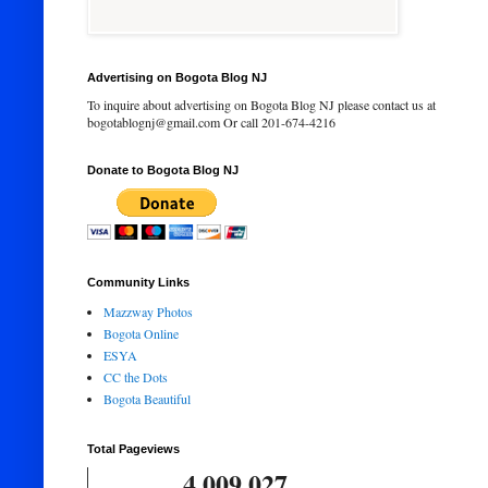
Advertising on Bogota Blog NJ
To inquire about advertising on Bogota Blog NJ please contact us at
bogotablognj@gmail.com Or call 201-674-4216
Donate to Bogota Blog NJ
Community Links
Mazzway Photos
Bogota Online
ESYA
CC the Dots
Bogota Beautiful
Total Pageviews
4,009,027