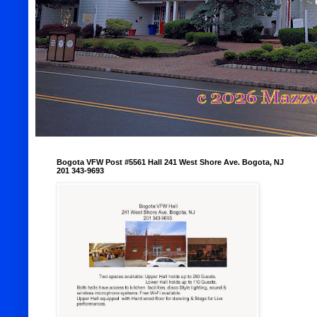
Bogota VFW Post #5561 Hall 241 West Shore Ave. Bogota, NJ
201 343-9693