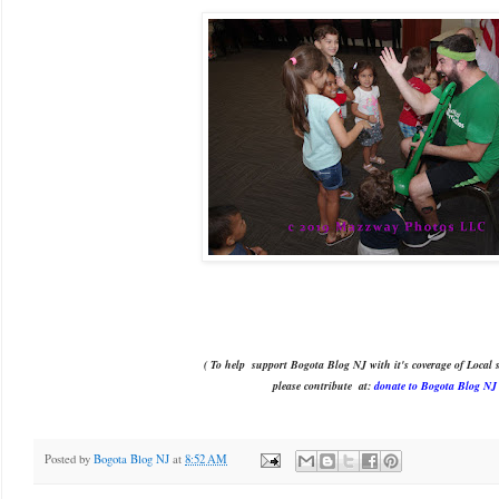
( To help support Bogota Blog NJ with it's coverage of Local s
please contribute
at:
donate to Bogota Blog NJ
Posted by
Bogota Blog NJ
at
8:52 AM