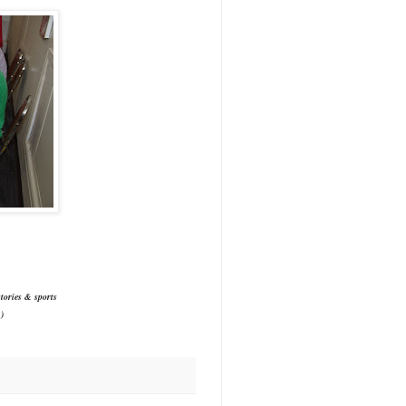
tories & sports
)