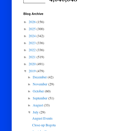
Blog Archive
2026
(156)
►
2025
(300)
►
2024
(342)
►
2023
(336)
►
2022
(336)
►
2021
(519)
►
2020
(491)
►
2019
(479)
▼
December
(42)
►
November
(29)
►
October
(60)
►
September
(51)
►
August
(33)
►
July
(29)
▼
August Events
Close-up Bogota