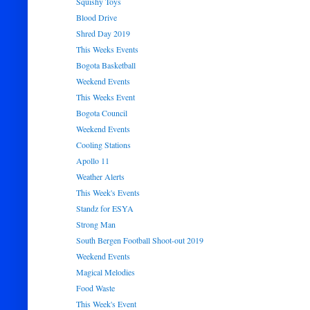
Squishy Toys
Blood Drive
Shred Day 2019
This Weeks Events
Bogota Basketball
Weekend Events
This Weeks Event
Bogota Council
Weekend Events
Cooling Stations
Apollo 11
Weather Alerts
This Week's Events
Standz for ESYA
Strong Man
South Bergen Football Shoot-out 2019
Weekend Events
Magical Melodies
Food Waste
This Week's Event