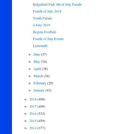
Ridgefield Park 4th of July Parade
Fourth of July 2019
Youth Parade
4-July-2019
Bogota Football
Fourth of July Events
Lemonade
June
(37)
►
May
(54)
►
April
(38)
►
March
(34)
►
February
(29)
►
January
(43)
►
2018
(498)
►
2017
(499)
►
2016
(532)
►
2015
(459)
►
2014
(377)
►