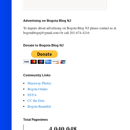
Advertising on Bogota Blog NJ
To inquire about advertising on Bogota Blog NJ please contact us at
bogotablognj@gmail.com Or call 201-674-4216
Donate to Bogota Blog NJ
Community Links
Mazzway Photos
Bogota Online
ESYA
CC the Dots
Bogota Beautiful
Total Pageviews
4,040,048