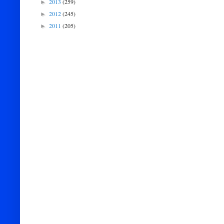
2013
(259)
►
2012
(245)
►
2011
(205)
►