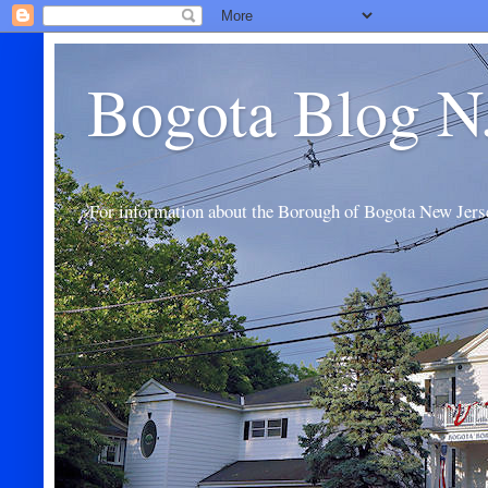
Bogota Blog N
For information about the Borough of Bogota New Jers