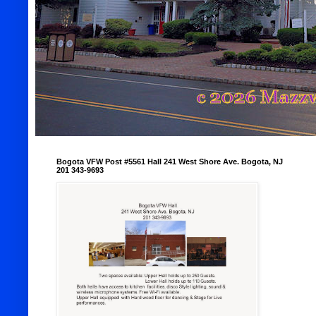
Bogota VFW Post #5561 Hall 241 West Shore Ave. Bogota, NJ
201 343-9693