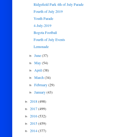
Ridgefield Park 4th of July Parade
Fourth of July 2019
Youth Parade
4-July-2019
Bogota Football
Fourth of July Events
Lemonade
June
(37)
►
May
(54)
►
April
(38)
►
March
(34)
►
February
(29)
►
January
(43)
►
2018
(498)
►
2017
(499)
►
2016
(532)
►
2015
(459)
►
2014
(377)
►