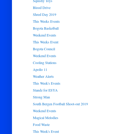
Squishy Toys
Blood Drive
Shred Day 2019
This Weeks Events
Bogota Basketball
Weekend Events
This Weeks Event
Bogota Council
Weekend Events
Cooling Stations
Apollo 11
Weather Alerts
This Week's Events
Standz for ESYA
Strong Man
South Bergen Football Shoot-out 2019
Weekend Events
Magical Melodies
Food Waste
This Week's Event