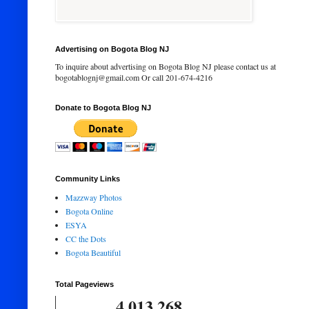
Advertising on Bogota Blog NJ
To inquire about advertising on Bogota Blog NJ please contact us at
bogotablognj@gmail.com Or call 201-674-4216
Donate to Bogota Blog NJ
Community Links
Mazzway Photos
Bogota Online
ESYA
CC the Dots
Bogota Beautiful
Total Pageviews
4,013,268