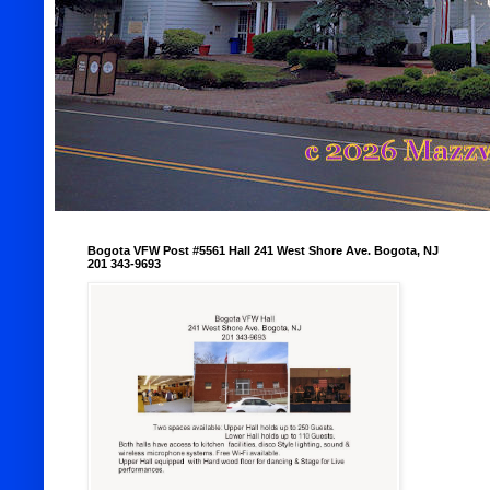
Bogota VFW Post #5561 Hall 241 West Shore Ave. Bogota, NJ
201 343-9693