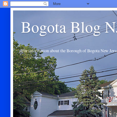
Bogota Blog N
For information about the Borough of Bogota New Jers