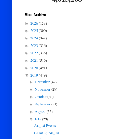
Blog Archive
2026
(153)
►
2025
(300)
►
2024
(342)
►
2023
(336)
►
2022
(336)
►
2021
(519)
►
2020
(491)
►
2019
(479)
▼
December
(42)
►
November
(29)
►
October
(60)
►
September
(51)
►
August
(33)
►
July
(29)
▼
August Events
Close-up Bogota