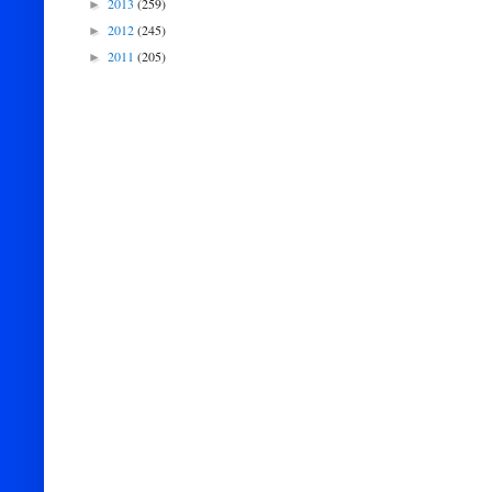
2013
(259)
►
2012
(245)
►
2011
(205)
►