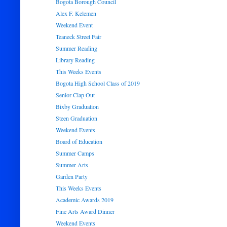
Bogota Borough Council
Alex F. Kelemen
Weekend Event
Teaneck Street Fair
Summer Reading
Library Reading
This Weeks Events
Bogota High School Class of 2019
Senior Clap Out
Bixby Graduation
Steen Graduation
Weekend Events
Board of Education
Summer Camps
Summer Arts
Garden Party
This Weeks Events
Academic Awards 2019
Fine Arts Award Dinner
Weekend Events