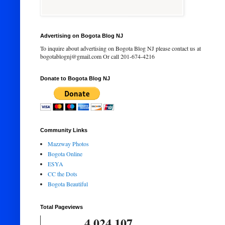
Advertising on Bogota Blog NJ
To inquire about advertising on Bogota Blog NJ please contact us at
bogotablognj@gmail.com Or call 201-674-4216
Donate to Bogota Blog NJ
Community Links
Mazzway Photos
Bogota Online
ESYA
CC the Dots
Bogota Beautiful
Total Pageviews
4,024,107