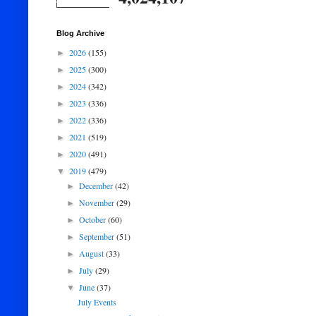
Blog Archive
2026
(155)
►
2025
(300)
►
2024
(342)
►
2023
(336)
►
2022
(336)
►
2021
(519)
►
2020
(491)
►
2019
(479)
▼
December
(42)
►
November
(29)
►
October
(60)
►
September
(51)
►
August
(33)
►
July
(29)
►
June
(37)
▼
July Events