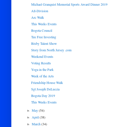
Michael Granquist Memorial Sports Award Dinner 2019
All-Division
Arc Walk
This Weeks Events
Bogota Council
Tax Free Investing
Bixby Talent Show
Story from North Jersey .com
Weekend Events
Voting Results
Yoga in the Park
Week of the Arts
Friendship House Walk
Sgt Joseph DeLuccia
Bogota Day 2019
This Weeks Events
May
(54)
►
April
(38)
►
March
(34)
►