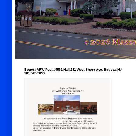
Bogota VFW Post #5561 Hall 241 West Shore Ave. Bogota, NJ
201 343-9693