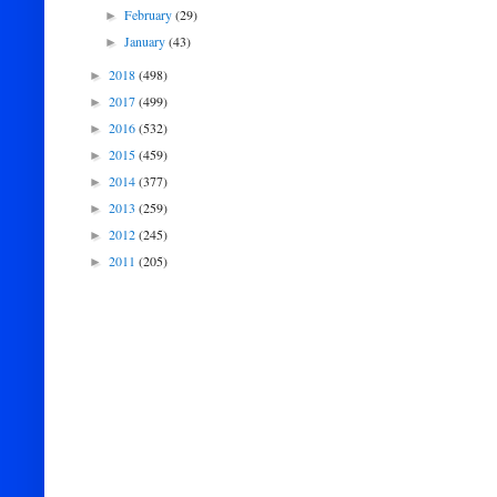
February
(29)
►
January
(43)
►
2018
(498)
►
2017
(499)
►
2016
(532)
►
2015
(459)
►
2014
(377)
►
2013
(259)
►
2012
(245)
►
2011
(205)
►