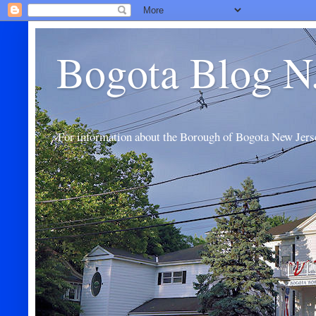
Bogota Blog N
For information about the Borough of Bogota New Jers