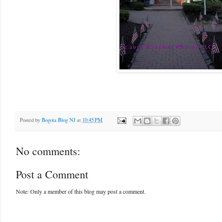
Posted by
Bogota Blog NJ
at
10:45 PM
No comments:
Post a Comment
Note: Only a member of this blog may post a comment.