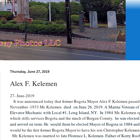
Thursday, June 27, 2019
Alex F. Kelemen
27- June-2019
It was announced today that former Bogota Mayor Alex F. Kelemen passed 
November -1933 Mr. Kelemen
died on June 26, 2019. A Marine Veteran of
Elevator Mechanic with Local #1, Long Island, NY. In 1984
Mr. Kelemen o
which stills services Bogota and the much of Bergen County.
he was elected
and served on term. He would them be elected Mayor of Bogota in 1984 and 
would be the first former Bogota Mayor to have his son Christopher Keleme
Mr. Kelemen was married to
late Florence L. Kelemen. Father of Kerry R