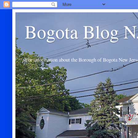
Bogota Blog N
For information about the Borough of Bogota New Jers