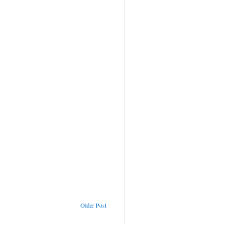
Older Post