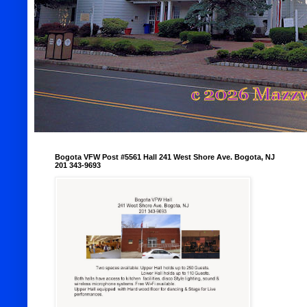
Bogota VFW Post #5561 Hall 241 West Shore Ave. Bogota, NJ
201 343-9693