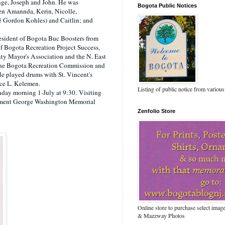
nge, Joseph and John. He was
Bogota Public Notices
ren Amannda, Kerin, Nicolle,
é Gordon Kohles) and Caitlin; and
sident of Bogota Buc Boosters from
 Bogota Recreation Project Success,
ty Mayor's Association and the N. East
he Bogota Recreation Commission and
e played drums with St. Vincent's
nce L. Kelemen.
Listing of public notice from various
nday morning 1-July at 9:30.
Visiting
rment George Washington Memorial
Zenfolio Store
Online store to purchase select ima
& Mazzway Photos