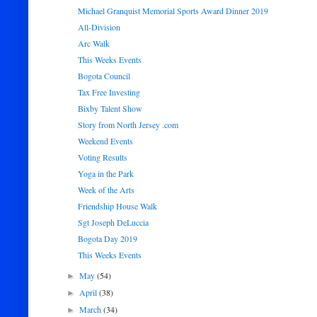
Michael Granquist Memorial Sports Award Dinner 2019
All-Division
Arc Walk
This Weeks Events
Bogota Council
Tax Free Investing
Bixby Talent Show
Story from North Jersey .com
Weekend Events
Voting Results
Yoga in the Park
Week of the Arts
Friendship House Walk
Sgt Joseph DeLuccia
Bogota Day 2019
This Weeks Events
May
(54)
►
April
(38)
►
March
(34)
►