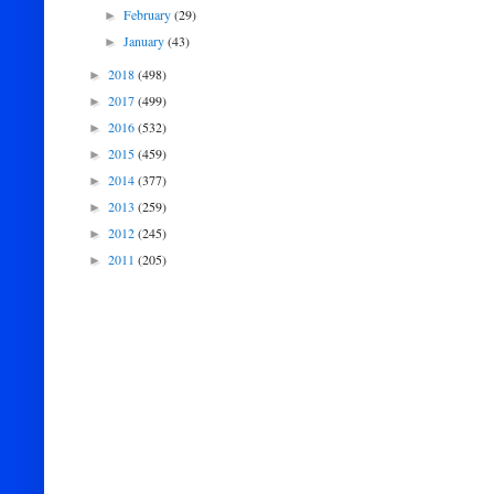
February
(29)
►
January
(43)
►
2018
(498)
►
2017
(499)
►
2016
(532)
►
2015
(459)
►
2014
(377)
►
2013
(259)
►
2012
(245)
►
2011
(205)
►