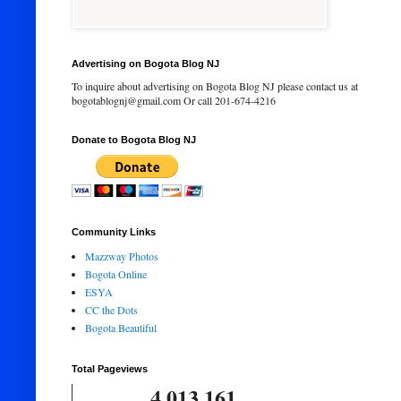
Advertising on Bogota Blog NJ
To inquire about advertising on Bogota Blog NJ please contact us at
bogotablognj@gmail.com Or call 201-674-4216
Donate to Bogota Blog NJ
Community Links
Mazzway Photos
Bogota Online
ESYA
CC the Dots
Bogota Beautiful
Total Pageviews
4,013,161