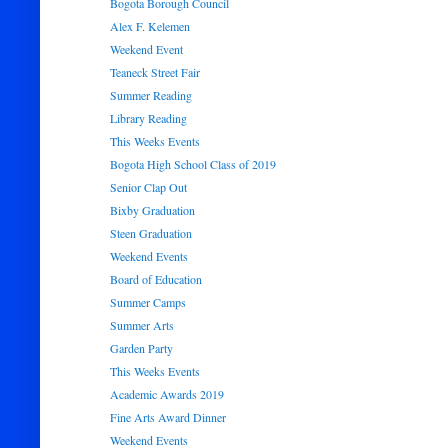
Bogota Borough Council
Alex F. Kelemen
Weekend Event
Teaneck Street Fair
Summer Reading
Library Reading
This Weeks Events
Bogota High School Class of 2019
Senior Clap Out
Bixby Graduation
Steen Graduation
Weekend Events
Board of Education
Summer Camps
Summer Arts
Garden Party
This Weeks Events
Academic Awards 2019
Fine Arts Award Dinner
Weekend Events