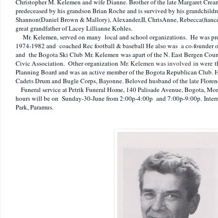
Christopher M. Kelemen and wife Dianne. Brother of the late Margaret Crea
predeceased by his grandson Brian Roche and is survived by his grandchild
Shannon(Daniel Brown & Mallory), Alexander,II, ChrisAnne, Rebecca(fianc
great grandfather of Lacey Lillianne Kohles.
Mr. Kelemen, served on many local and school organizations.
He was pre
1974-1982 and coached Rec football & baseball He also was a co-founder of
and the Bogota Ski Club
Mr. Kelemen
was apart of the N. East Bergen Coun
Civic Association. Other organization
Mr. Kelemen was involved in were
t
Planning Board and was an active member of the Bogota Republican Club. H
Cadets Drum and Bugle Corps, Bayonne. Beloved husband of the late Flore
Funeral service at Petrik Funeral Home, 140 Palisade Avenue, Bogota, Mo
hours will be on Sunday-30-June from 2:00p-4:00p and 7:00p-9:00p.
Inte
Park, Paramus.