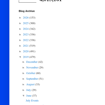
Blog Archive
2026
(153)
►
2025
(300)
►
2024
(342)
►
2023
(336)
►
2022
(336)
►
2021
(519)
►
2020
(491)
►
2019
(479)
▼
December
(42)
►
November
(29)
►
October
(60)
►
September
(51)
►
August
(33)
►
July
(29)
►
June
(37)
▼
July Events