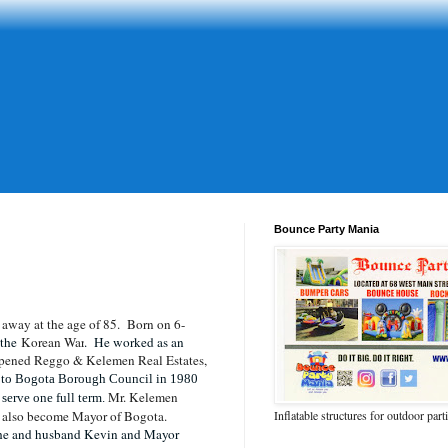
Bounce Party Mania
away at the age of 85. Born on 6-
 the
Korean War
. He worked as an
pened Reggo & Kelemen Real Estates,
 to Bogota Borough Council in 1980
Mr. Kelemen
serve one full term.
n also become Mayor of Bogota.
Inflatable structures for outdoor part
oche and husband Kevin and Mayor