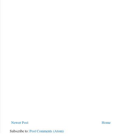
Newer Post
Home
Subscribe to:
Post Comments (Atom)