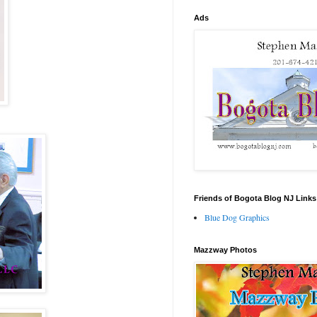
Ads
Friends of Bogota Blog NJ Links
Blue Dog Graphics
Mazzway Photos