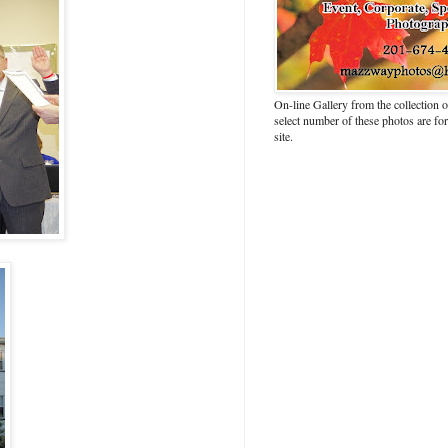
On-line Gallery from the collection
select number of these photos are fo
site.