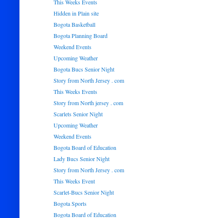
This Weeks Events
Hidden in Plain site
Bogota Basketball
Bogota Planning Board
Weekend Events
Upcoming Weather
Bogota Bucs Senior Night
Story from North Jersey . com
This Weeks Events
Story from North jersey . com
Scarlets Senior Night
Upcoming Weather
Weekend Events
Bogota Board of Education
Lady Bucs Senior Night
Story from North Jersey . com
This Weeks Event
Scarlet-Bucs Senior Night
Bogota Sports
Bogota Board of Education