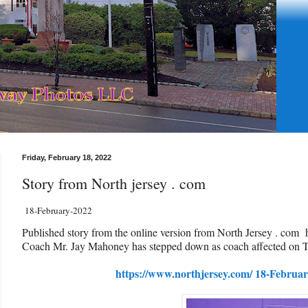
Friday, February 18, 2022
Story from North jersey . com
18-February-2022
Published story from the online version from North Jersey . com
Coach Mr. Jay Mahoney has stepped down as coach affected on 
https://www.northjersey.com/ 18-Februa