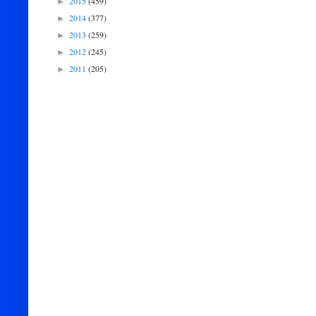
2015
(459)
►
2014
(377)
►
2013
(259)
►
2012
(245)
►
2011
(205)
►