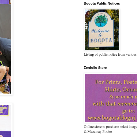
Bogota Public Notices
Listing of public notice from various
Zenfolio Store
Online store to purchase select ima
& Mazzway Photos