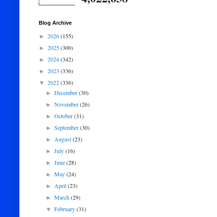
Blog Archive
2026
(155)
►
2025
(300)
►
2024
(342)
►
2023
(336)
►
2022
(336)
▼
December
(30)
►
November
(26)
►
October
(31)
►
September
(30)
►
August
(23)
►
July
(16)
►
June
(28)
►
May
(24)
►
April
(23)
►
March
(29)
►
February
(31)
▼