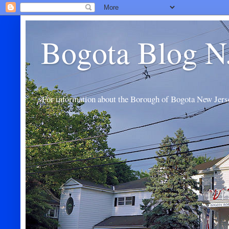
Bogota Blog N
For information about the Borough of Bogota New Jers