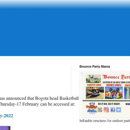
Bounce Party Mania
 has announced that Bogota head Basketball
Thursday-17 February
c
an be accessed at:
ry-2022
Inflatable structures for outdoor part