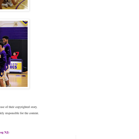
use of their copyrighted story.
ely responsible for the content.
log
NJ)