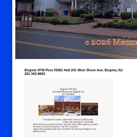
Bogota VFW Post #5561 Hall 241 West Shore Ave. Bogota, NJ
201 343-9693