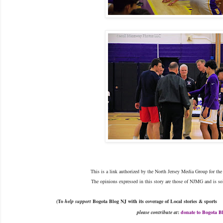
This is a link authorized by the North Jersey Media Group for the 
The opinions expressed in this story are those of NJMG and is sol
(To
help support
Bogota Blog NJ with
its
coverage of Local stories & sports
please
contribute at
:
donate to Bogota B