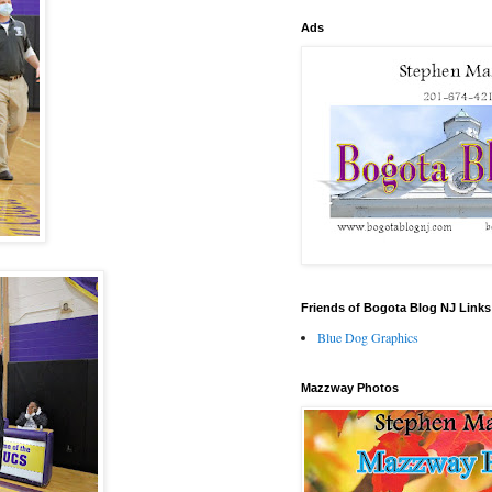
Ads
Friends of Bogota Blog NJ Links
Blue Dog Graphics
Mazzway Photos