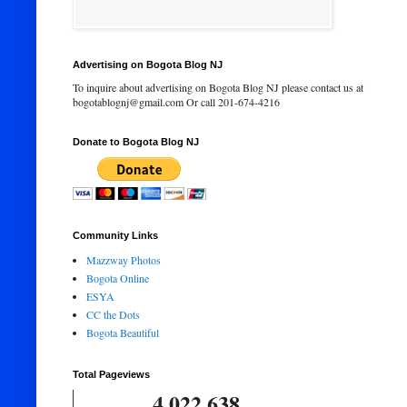
Advertising on Bogota Blog NJ
To inquire about advertising on Bogota Blog NJ please contact us at
bogotablognj@gmail.com Or call 201-674-4216
Donate to Bogota Blog NJ
Community Links
Mazzway Photos
Bogota Online
ESYA
CC the Dots
Bogota Beautiful
Total Pageviews
4,022,638