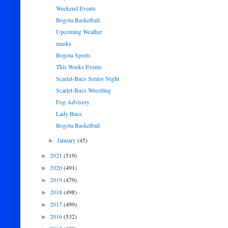
Weekend Events
Bogota Basketball
Upcoming Weather
masks
Bogota Sports
This Weeks Events
Scarlet-Bucs Senior Night
Scarlet-Bucs Wrestling
Fog Advisery
Lady Bucs
Bogota Basketball
January
(45)
►
2021
(519)
►
2020
(491)
►
2019
(479)
►
2018
(498)
►
2017
(499)
►
2016
(532)
►