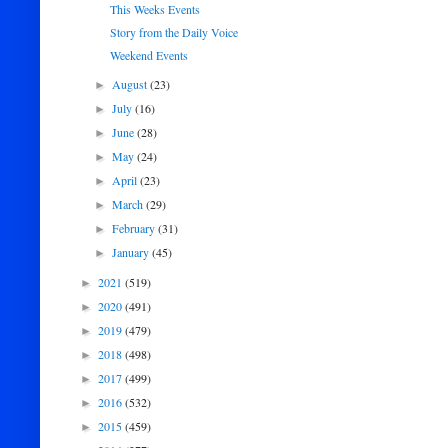
This Weeks Events
Story from the Daily Voice
Weekend Events
August
(23)
►
July
(16)
►
June
(28)
►
May
(24)
►
April
(23)
►
March
(29)
►
February
(31)
►
January
(45)
►
2021
(519)
►
2020
(491)
►
2019
(479)
►
2018
(498)
►
2017
(499)
►
2016
(532)
►
2015
(459)
►