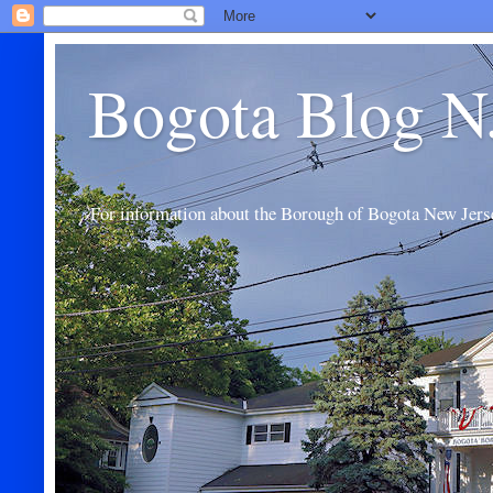
Bogota Blog N
For information about the Borough of Bogota New Jers