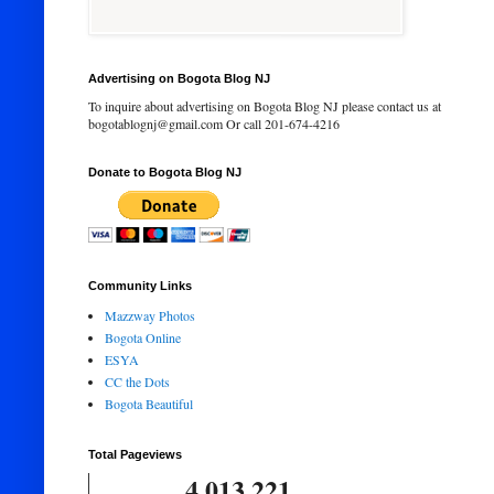
Advertising on Bogota Blog NJ
To inquire about advertising on Bogota Blog NJ please contact us at
bogotablognj@gmail.com Or call 201-674-4216
Donate to Bogota Blog NJ
Community Links
Mazzway Photos
Bogota Online
ESYA
CC the Dots
Bogota Beautiful
Total Pageviews
4,013,221