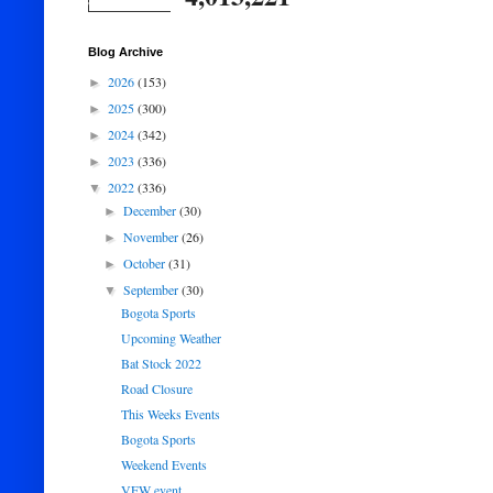
Blog Archive
2026
(153)
►
2025
(300)
►
2024
(342)
►
2023
(336)
►
2022
(336)
▼
December
(30)
►
November
(26)
►
October
(31)
►
September
(30)
▼
Bogota Sports
Upcoming Weather
Bat Stock 2022
Road Closure
This Weeks Events
Bogota Sports
Weekend Events
VFW event