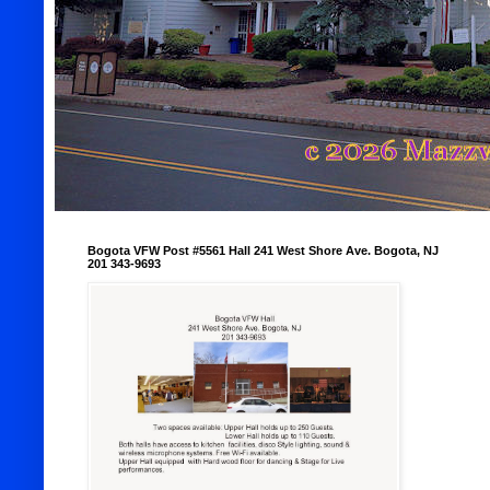
Bogota VFW Post #5561 Hall 241 West Shore Ave. Bogota, NJ
201 343-9693