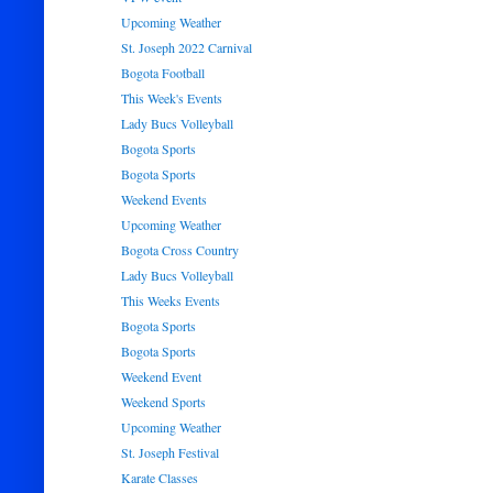
Upcoming Weather
St. Joseph 2022 Carnival
Bogota Football
This Week's Events
Lady Bucs Volleyball
Bogota Sports
Bogota Sports
Weekend Events
Upcoming Weather
Bogota Cross Country
Lady Bucs Volleyball
This Weeks Events
Bogota Sports
Bogota Sports
Weekend Event
Weekend Sports
Upcoming Weather
St. Joseph Festival
Karate Classes