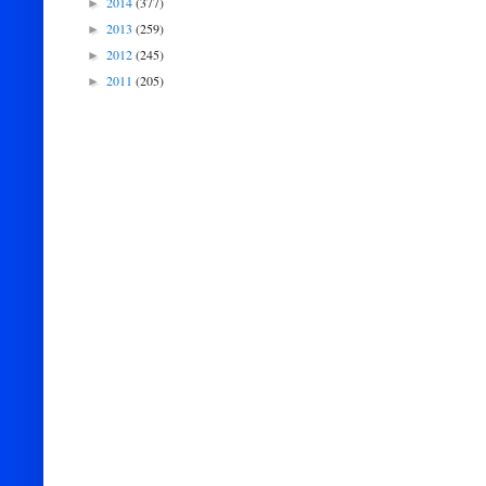
2014
(377)
►
2013
(259)
►
2012
(245)
►
2011
(205)
►