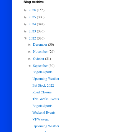
Blog Archive
2026
(155)
►
2025
(300)
►
2024
(342)
►
2023
(336)
►
2022
(336)
▼
December
(30)
►
November
(26)
►
October
(31)
►
September
(30)
▼
Bogota Sports
Upcoming Weather
Bat Stock 2022
Road Closure
This Weeks Events
Bogota Sports
Weekend Events
VFW event
Upcoming Weather