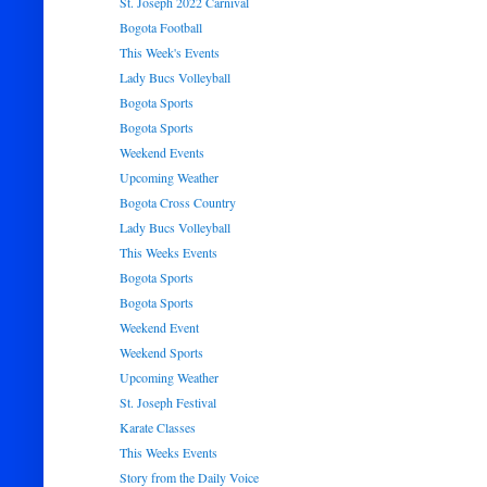
St. Joseph 2022 Carnival
Bogota Football
This Week's Events
Lady Bucs Volleyball
Bogota Sports
Bogota Sports
Weekend Events
Upcoming Weather
Bogota Cross Country
Lady Bucs Volleyball
This Weeks Events
Bogota Sports
Bogota Sports
Weekend Event
Weekend Sports
Upcoming Weather
St. Joseph Festival
Karate Classes
This Weeks Events
Story from the Daily Voice