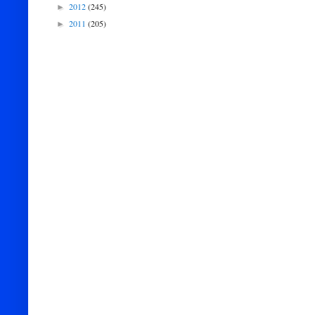
2012
(245)
►
2011
(205)
►