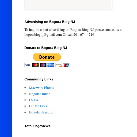
Advertising on Bogota Blog NJ
To inquire about advertising on Bogota Blog NJ please contact us at
bogotablognj@gmail.com Or call 201-674-4216
Donate to Bogota Blog NJ
Community Links
Mazzway Photos
Bogota Online
ESYA
CC the Dots
Bogota Beautiful
Total Pageviews