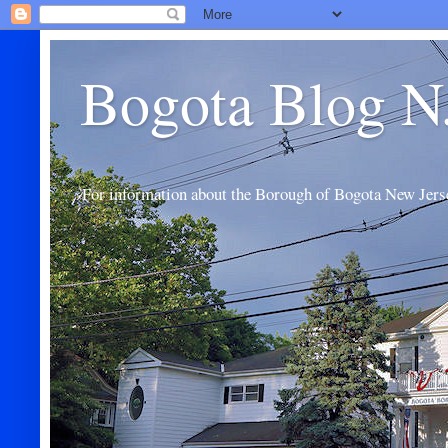
Bogota Blog N
For information about the Borough of Bogota New Jers