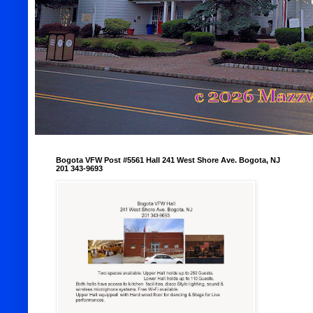
Bogota VFW Post #5561 Hall 241 West Shore Ave. Bogota, NJ
201 343-9693