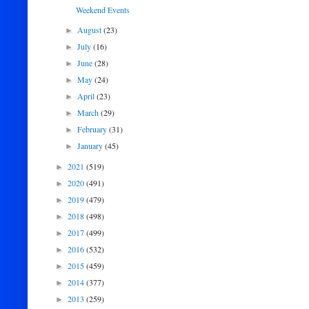
Weekend Events
August
(23)
►
July
(16)
►
June
(28)
►
May
(24)
►
April
(23)
►
March
(29)
►
February
(31)
►
January
(45)
►
2021
(519)
►
2020
(491)
►
2019
(479)
►
2018
(498)
►
2017
(499)
►
2016
(532)
►
2015
(459)
►
2014
(377)
►
2013
(259)
►