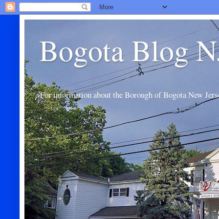
Bogota Blog N
For information about the Borough of Bogota New Jers