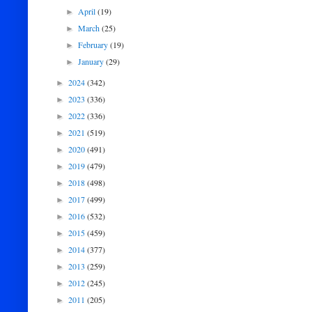
April
(19)
►
March
(25)
►
February
(19)
►
January
(29)
►
2024
(342)
►
2023
(336)
►
2022
(336)
►
2021
(519)
►
2020
(491)
►
2019
(479)
►
2018
(498)
►
2017
(499)
►
2016
(532)
►
2015
(459)
►
2014
(377)
►
2013
(259)
►
2012
(245)
►
2011
(205)
►