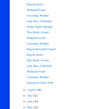
Bogota Sports
Weekend Events
Upcoming Weather
Lady Bucs Volleyball
Friday Night Opening
This Week's Event's
Weekend Event's
Upcoming Weather
Bogota Borough Council
Bogota Sports
This Week's Events
Lady Bucs Volleyball
Weekend Events
Upcoming Weather
Dancing in Olsen Park
August
(26)
►
July
(22)
►
June
(30)
►
May
(22)
►