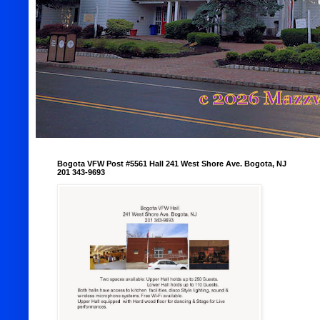
Bogota VFW Post #5561 Hall 241 West Shore Ave. Bogota, NJ
201 343-9693