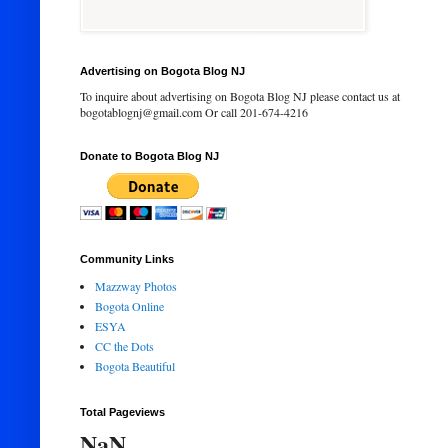
Advertising on Bogota Blog NJ
To inquire about advertising on Bogota Blog NJ please contact us at
bogotablognj@gmail.com Or call 201-674-4216
Donate to Bogota Blog NJ
Community Links
Mazzway Photos
Bogota Online
ESYA
CC the Dots
Bogota Beautiful
Total Pageviews
NaN