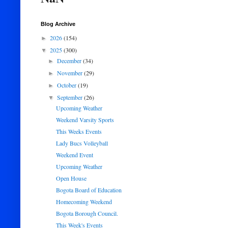
Blog Archive
2026
(154)
►
2025
(300)
▼
December
(34)
►
November
(29)
►
October
(19)
►
September
(26)
▼
Upcoming Weather
Weekend Varsity Sports
This Weeks Events
Lady Bucs Volleyball
Weekend Event
Upcoming Weather
Open House
Bogota Board of Education
Homecoming Weekend
Bogota Borough Council.
This Week's Events