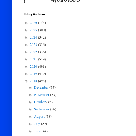
Blog Archive
2026
(153)
►
2025
(300)
►
2024
(342)
►
2023
(336)
►
2022
(336)
►
2021
(519)
►
2020
(491)
►
2019
(479)
►
2018
(498)
▼
December
(33)
►
November
(33)
►
October
(45)
►
September
(56)
►
August
(38)
►
July
(27)
►
June
(44)
►