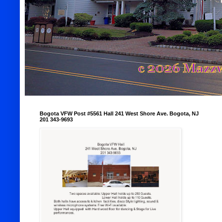
Bogota VFW Post #5561 Hall 241 West Shore Ave. Bogota, NJ
201 343-9693