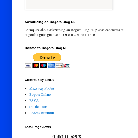
Advertising on Bogota Blog NJ
To inquire about advertising on Bogota Blog NJ please contact us at
bogotablognj@gmail.com Or call 201-674-4216
Donate to Bogota Blog NJ
Community Links
Mazzway Photos
Bogota Online
ESYA
CC the Dots
Bogota Beautiful
Total Pageviews
4,010,853