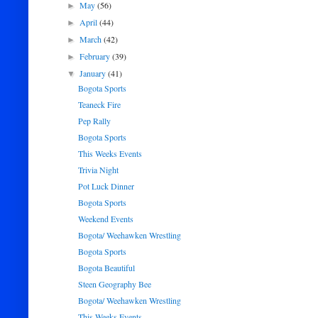
May
(56)
►
April
(44)
►
March
(42)
►
February
(39)
►
January
(41)
▼
Bogota Sports
Teaneck Fire
Pep Rally
Bogota Sports
This Weeks Events
Trivia Night
Pot Luck Dinner
Bogota Sports
Weekend Events
Bogota/ Weehawken Wrestling
Bogota Sports
Bogota Beautiful
Steen Geography Bee
Bogota/ Weehawken Wrestling
This Weeks Events