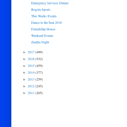
Emergency Services Dinner
Bogota Sports
This Weeks Events
Dance to the beat 2018
Friendship House
Weekend Events
Zumba Night
2017
(499)
►
2016
(532)
►
2015
(459)
►
2014
(377)
►
2013
(259)
►
2012
(245)
►
2011
(205)
►