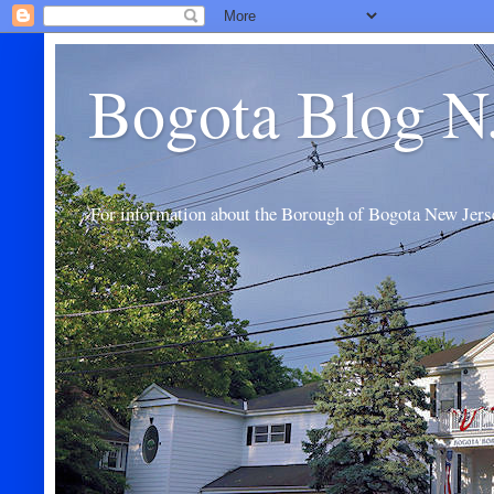
Bogota Blog N
For information about the Borough of Bogota New Jers