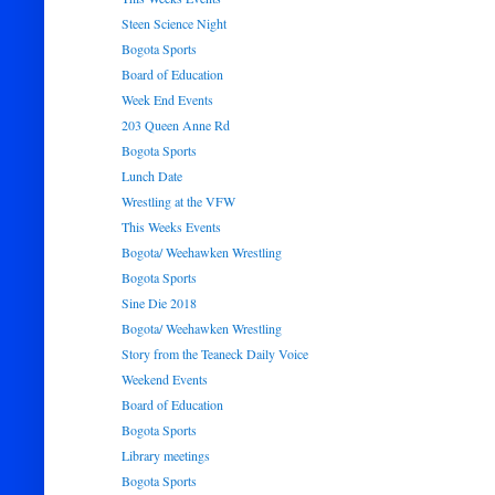
Steen Science Night
Bogota Sports
Board of Education
Week End Events
203 Queen Anne Rd
Bogota Sports
Lunch Date
Wrestling at the VFW
This Weeks Events
Bogota/ Weehawken Wrestling
Bogota Sports
Sine Die 2018
Bogota/ Weehawken Wrestling
Story from the Teaneck Daily Voice
Weekend Events
Board of Education
Bogota Sports
Library meetings
Bogota Sports