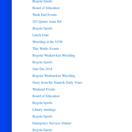
Bogota Sports
Board of Education
Week End Events
203 Queen Anne Rd
Bogota Sports
Lunch Date
Wrestling at the VFW
This Weeks Events
Bogota/ Weehawken Wrestling
Bogota Sports
Sine Die 2018
Bogota/ Weehawken Wrestling
Story from the Teaneck Daily Voice
Weekend Events
Board of Education
Bogota Sports
Library meetings
Bogota Sports
Emergency Services Dinner
Bogota Sports