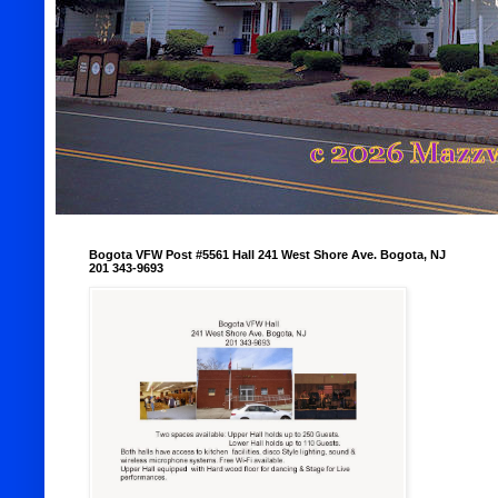
Bogota VFW Post #5561 Hall 241 West Shore Ave. Bogota, NJ
201 343-9693