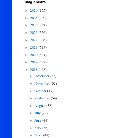
Blog Archive
2026
(155)
►
2025
(300)
►
2024
(342)
►
2023
(336)
►
2022
(336)
►
2021
(519)
►
2020
(491)
►
2019
(479)
►
2018
(498)
▼
December
(33)
►
November
(33)
►
October
(45)
►
September
(56)
►
August
(38)
►
July
(27)
►
June
(44)
►
May
(56)
►
April
(44)
►