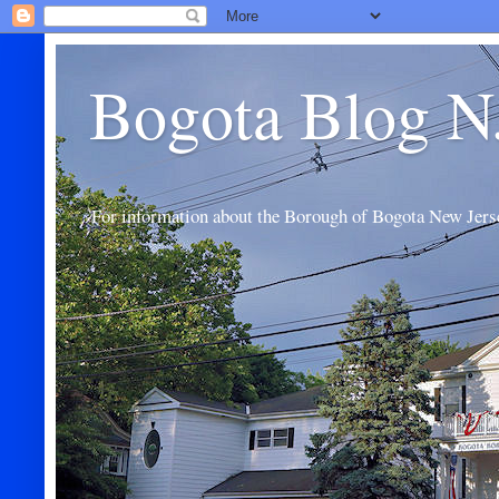
Bogota Blog N
For information about the Borough of Bogota New Jers