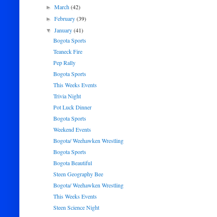
March
(42)
►
February
(39)
►
January
(41)
▼
Bogota Sports
Teaneck Fire
Pep Rally
Bogota Sports
This Weeks Events
Trivia Night
Pot Luck Dinner
Bogota Sports
Weekend Events
Bogota/ Weehawken Wrestling
Bogota Sports
Bogota Beautiful
Steen Geography Bee
Bogota/ Weehawken Wrestling
This Weeks Events
Steen Science Night