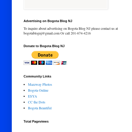
Advertising on Bogota Blog NJ
To inquire about advertising on Bogota Blog NJ please contact us at
bogotablognj@gmail.com Or call 201-674-4216
Donate to Bogota Blog NJ
Community Links
Mazzway Photos
Bogota Online
ESYA
CC the Dots
Bogota Beautiful
Total Pageviews