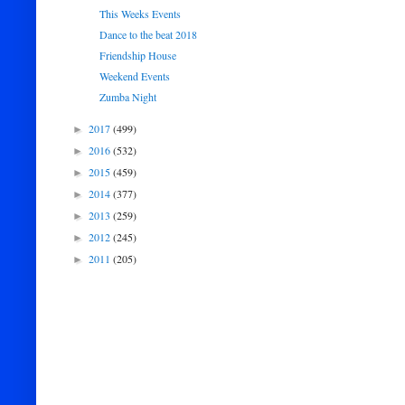
This Weeks Events
Dance to the beat 2018
Friendship House
Weekend Events
Zumba Night
2017
(499)
►
2016
(532)
►
2015
(459)
►
2014
(377)
►
2013
(259)
►
2012
(245)
►
2011
(205)
►