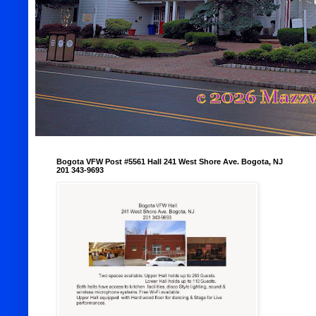
Bogota VFW Post #5561 Hall 241 West Shore Ave. Bogota, NJ
201 343-9693