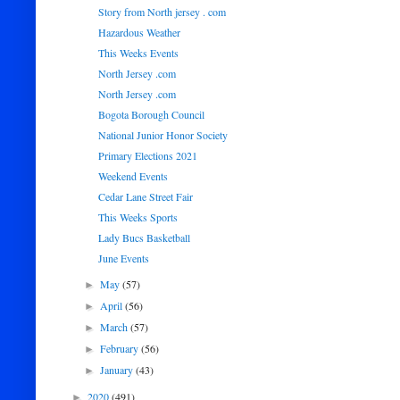
Story from North jersey . com
Hazardous Weather
This Weeks Events
North Jersey .com
North Jersey .com
Bogota Borough Council
National Junior Honor Society
Primary Elections 2021
Weekend Events
Cedar Lane Street Fair
This Weeks Sports
Lady Bucs Basketball
June Events
May
(57)
►
April
(56)
►
March
(57)
►
February
(56)
►
January
(43)
►
2020
(491)
►