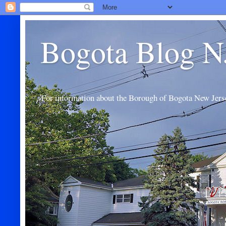
Bogota Blog N
For information about the Borough of Bogota New Jers