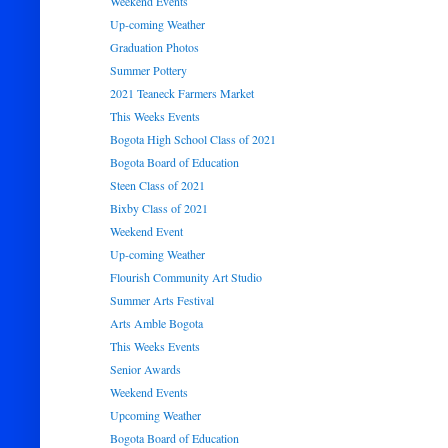
Weekend Events
Up-coming Weather
Graduation Photos
Summer Pottery
2021 Teaneck Farmers Market
This Weeks Events
Bogota High School Class of 2021
Bogota Board of Education
Steen Class of 2021
Bixby Class of 2021
Weekend Event
Up-coming Weather
Flourish Community Art Studio
Summer Arts Festival
Arts Amble Bogota
This Weeks Events
Senior Awards
Weekend Events
Upcoming Weather
Bogota Board of Education