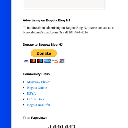
Advertising on Bogota Blog NJ
To inquire about advertising on Bogota Blog NJ please contact us at
bogotablognj@gmail.com Or call 201-674-4216
Donate to Bogota Blog NJ
Community Links
Mazzway Photos
Bogota Online
ESYA
CC the Dots
Bogota Beautiful
Total Pageviews
4,040,043