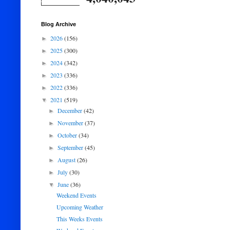
Blog Archive
2026
(156)
►
2025
(300)
►
2024
(342)
►
2023
(336)
►
2022
(336)
►
2021
(519)
▼
December
(42)
►
November
(37)
►
October
(34)
►
September
(45)
►
August
(26)
►
July
(30)
►
June
(36)
▼
Weekend Events
Upcoming Weather
This Weeks Events