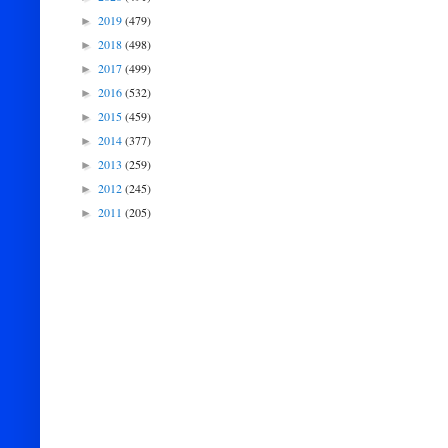
2019
(479)
►
2018
(498)
►
2017
(499)
►
2016
(532)
►
2015
(459)
►
2014
(377)
►
2013
(259)
►
2012
(245)
►
2011
(205)
►