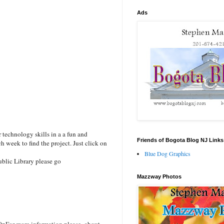
Ads
technology skills in a a fun and
Friends of Bogota Blog NJ Links
h week to find the project. Just click on
Blue Dog Graphics
blic Library please go
Mazzway Photos
0p
For more information please about