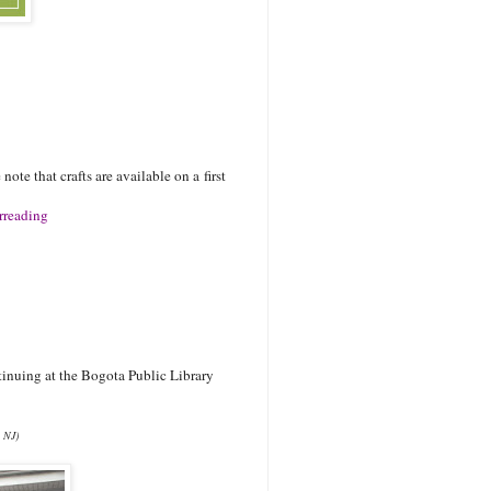
.
note that crafts are available on a first
rreading
tinuing at the Bogota Public Library
g NJ)