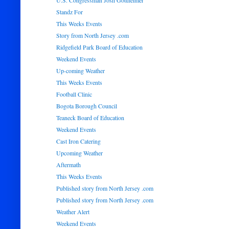
U.S. Congressman Josh Gottheimer
Standz For
This Weeks Events
Story from North Jersey .com
Ridgefield Park Board of Education
Weekend Events
Up-coming Weather
This Weeks Events
Football Clinic
Bogota Borough Council
Teaneck Board of Education
Weekend Events
Cast Iron Catering
Upcoming Weather
Aftermath
This Weeks Events
Published story from North Jersey .com
Published story from North Jersey .com
Weather Alert
Weekend Events