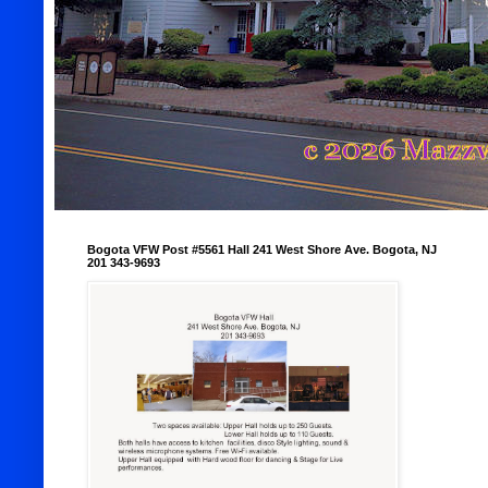
Bogota VFW Post #5561 Hall 241 West Shore Ave. Bogota, NJ
201 343-9693