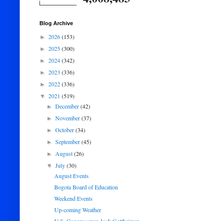
Blog Archive
2026
(153)
►
2025
(300)
►
2024
(342)
►
2023
(336)
►
2022
(336)
►
2021
(519)
▼
December
(42)
►
November
(37)
►
October
(34)
►
September
(45)
►
August
(26)
►
July
(30)
▼
August Events
Bogota Board of Education
Weekend Events
Up-coming Weather