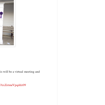
s will be a virtual meeting and
AxZetmeVpqddz09