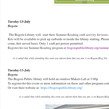
Tuesday-
13-July
Bogota
The Bogota Library will start their
Summer Reading craft activity for teens
Kits will be available to pick up curbside or inside the library starting. Please 
come, first served basis. Only 1 craft per person permitted.
Register for our Summer Reading program at
bogotapubliclibrary.org/summe
(it is asked that while attending this event you inform them that you saw it on Bogota Blog NJ)
Tuesday-
13-July
Bogota
The Bogota Public library will hold an outdoor Makers Lab at 3:00p
To register for this event or
more information on these and other program con
Or visit their website at:
https://bogotapubliclibrary.org/
(it is asked that while attending this event you inform them that you saw it on Bogota Blo