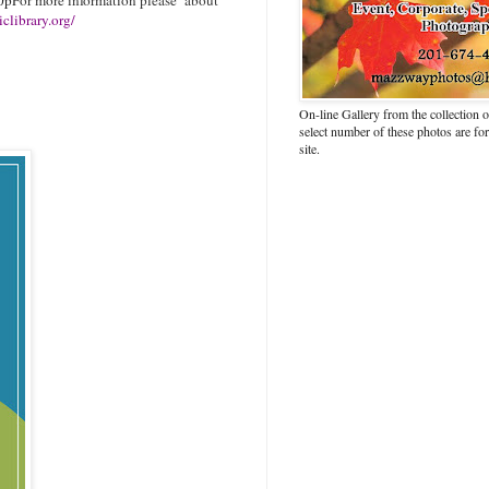
clibrary.org/
On-line Gallery from the collection
select number of these photos are fo
site.