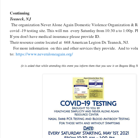
Continuing
Teaneck, NJ
The organization Never Alone Again Domestic Violence Organization & R
covid -19 testing site. This will run every Saturday from 10:30 a to 1:00p.
P
If you don’t have medical insurance please provide ID.
Their resource centre located at 668 American Legion Dr. Teaneck, NJ.
For more information on this and other services they provide. And to volu
to:
https://www.neveraloneagain.org/
(it is asked that while attending this event you inform them that you saw it on Bogota Blog N