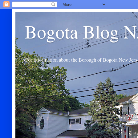
Bogota Blog N
For information about the Borough of Bogota New Jers