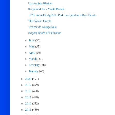
Up-coming Weather
Ridgefield Park Youth Parade
127th annual Ridgefield Park Independence Day Parade
This Weeks Events
Townwide Garage Sale
Bogota Board of Education
June
(36)
►
May
(57)
►
April
(56)
►
March
(57)
►
February
(56)
►
January
(43)
►
2020
(491)
►
2019
(479)
►
2018
(498)
►
2017
(499)
►
2016
(532)
►
2015
(459)
►