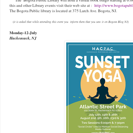
this and other Library events visit their web site at :
http://www.bogotapubli
The Bogota Public library is located at 375 Larch Ave. Bogota, NJ.
(
it is asked that while attending this event you inform them that you saw it on Bogota Blog NJ)
Monday-
12-July
Hackensack, NJ