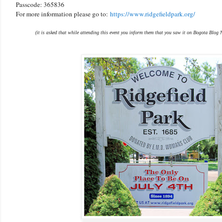
Passcode: 365836
For more information please go to:
https://www.ridgefieldpark.org/
(it is asked that while attending this event you inform them that you saw it on Bogota Blog 