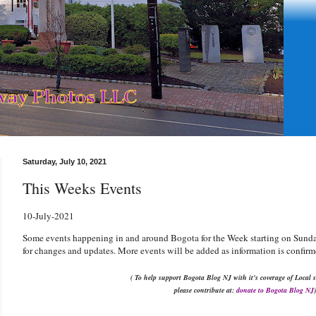
Saturday, July 10, 2021
This Weeks Events
10
-July-2021
Some events happening in and around Bogota for the Week starting on Sunday
for changes and updates. More events will be added as information is confirm
( To help support Bogota Blog NJ with it's coverage of Local s
please contribute at:
donate to Bogota Blog NJ
)