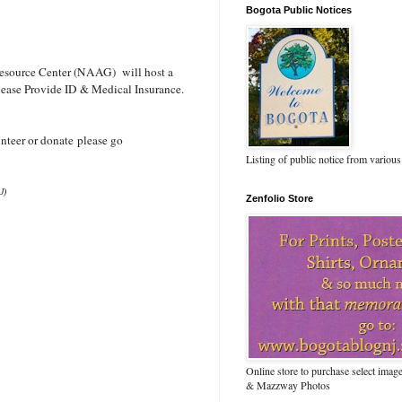
Bogota Public Notices
esource Center (NAAG) will host a
lease Provide ID & Medical Insurance.
nteer or donate please go
Listing of public notice from various
J)
Zenfolio Store
Online store to purchase select ima
& Mazzway Photos