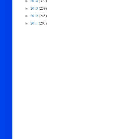
2014
(377)
►
2013
(259)
►
2012
(245)
►
2011
(205)
►