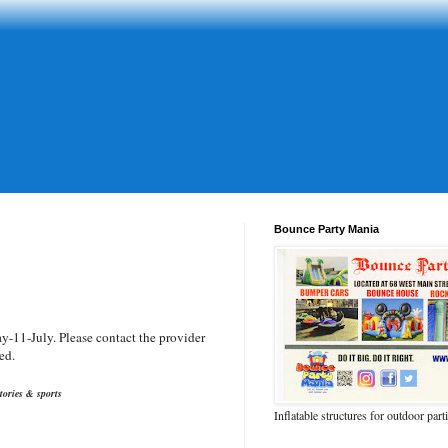
Bounce Party Mania
-11-July. Please contact the provider
ed.
tories & sports
Inflatable structures for outdoor part