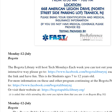
Monday-
12-July
Bogota
The Bogota Library will host Tech Mondays Each week you can test out your 
interactive way please go to:
https://www.facebook.com/bogotalibraryn
j
eac
the link and have fun. This is for Students ages 7 to 12 years old.
For more information on these and other program continuing at the Bogota Pu
to:
https://www.facebook.com/bogotalibraryn
j
Or visit their website at:
https://bogotapubliclibrary.org/
(it is asked that while attending this event you inform them that you saw it on Bogota Blog NJ)
Monday-
12-July
Bogota
The Bogota Public Library will hold a virtual book bingo starting at 6:0