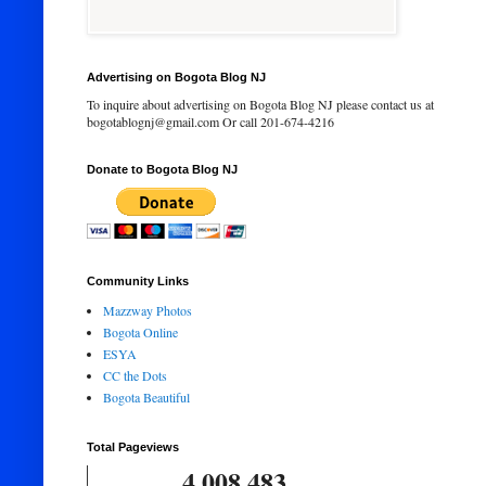
Advertising on Bogota Blog NJ
To inquire about advertising on Bogota Blog NJ please contact us at
bogotablognj@gmail.com Or call 201-674-4216
Donate to Bogota Blog NJ
Community Links
Mazzway Photos
Bogota Online
ESYA
CC the Dots
Bogota Beautiful
Total Pageviews
4,008,483