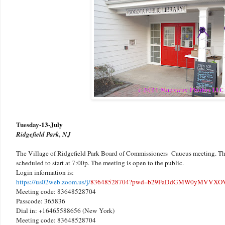
Tuesday
-13-July
Ridgefield Park, NJ
The Village of Ridgefield Park Board of Commissioners Caucus meeting. Thi
scheduled to start at 7:00p. The meeting is open to the public.
Login information is:
https://us02web.zoom.us/j/
83648528704?pwd=b29FaDdGMW0yMVVXOV
Meeting code: 83648528704
Passcode: 365836
Dial in: +16465588656 (New York)
Meeting code: 83648528704