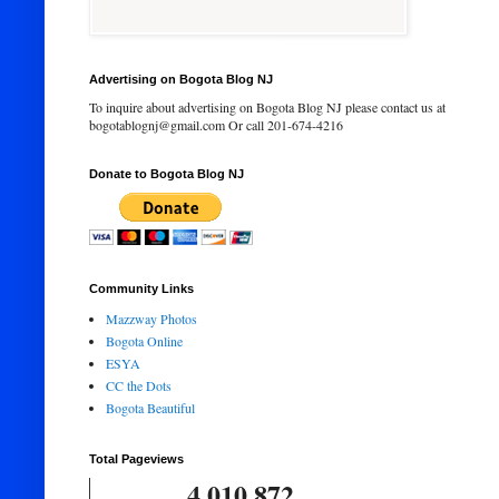
Advertising on Bogota Blog NJ
To inquire about advertising on Bogota Blog NJ please contact us at
bogotablognj@gmail.com Or call 201-674-4216
Donate to Bogota Blog NJ
Community Links
Mazzway Photos
Bogota Online
ESYA
CC the Dots
Bogota Beautiful
Total Pageviews
4,010,872