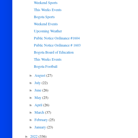
Weekend Sports
This Weeks Events
Bogota Sports
Weekend Events
Upcoming Weather
Public Notice Ordinance #1604
Public Notice Ordinance # 1603
Bogota Board of Education
This Weeks Events
Bogota Football
August
(27)
►
July
(22)
►
June
(26)
►
May
(25)
►
April
(26)
►
March
(37)
►
February
(25)
►
January
(23)
►
2022
(336)
►