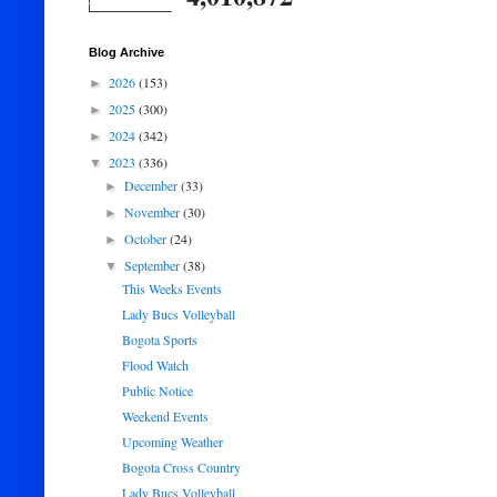
Blog Archive
2026
(153)
►
2025
(300)
►
2024
(342)
►
2023
(336)
▼
December
(33)
►
November
(30)
►
October
(24)
►
September
(38)
▼
This Weeks Events
Lady Bucs Volleyball
Bogota Sports
Flood Watch
Public Notice
Weekend Events
Upcoming Weather
Bogota Cross Country
Lady Bucs Volleyball