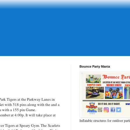
Bounce Party Mania
rk Tigers at the Parkway Lanes in
t with 518 pins along with the and a
ia with a 155 pin Game.
ber at 4:00p. It will take place at
Inflatable structures for outdoor part
er Tigers at Speary Gym. The Scarlets