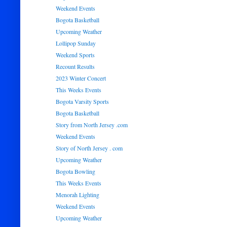
Weekend Events
Bogota Basketball
Upcoming Weather
Lollipop Sunday
Weekend Sports
Recount Results
2023 Winter Concert
This Weeks Events
Bogota Varsity Sports
Bogota Basketball
Story from North Jersey .com
Weekend Events
Story of North Jersey . com
Upcoming Weather
Bogota Bowling
This Weeks Events
Menorah Lighting
Weekend Events
Upcoming Weather