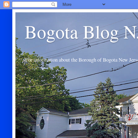
Bogota Blog N
For information about the Borough of Bogota New Jers