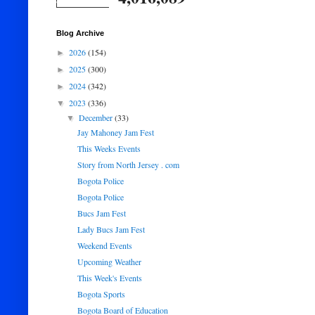
Blog Archive
2026
(154)
►
2025
(300)
►
2024
(342)
►
2023
(336)
▼
December
(33)
▼
Jay Mahoney Jam Fest
This Weeks Events
Story from North Jersey . com
Bogota Police
Bogota Police
Bucs Jam Fest
Lady Bucs Jam Fest
Weekend Events
Upcoming Weather
This Week's Events
Bogota Sports
Bogota Board of Education