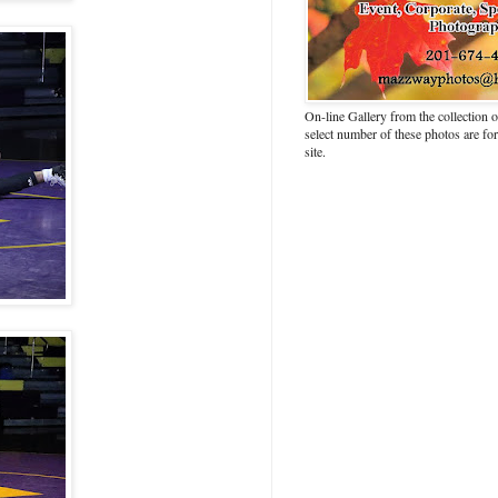
On-line Gallery from the collection
select number of these photos are fo
site.