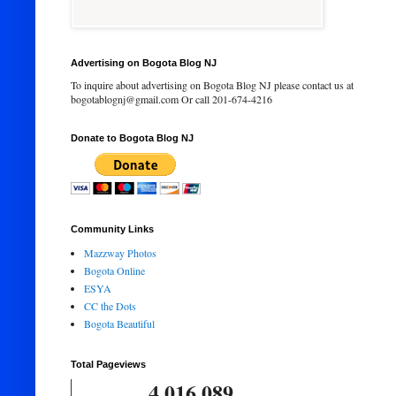
Advertising on Bogota Blog NJ
To inquire about advertising on Bogota Blog NJ please contact us at
bogotablognj@gmail.com Or call 201-674-4216
Donate to Bogota Blog NJ
Community Links
Mazzway Photos
Bogota Online
ESYA
CC the Dots
Bogota Beautiful
Total Pageviews
4,016,089