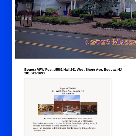
Bogota VFW Post #5561 Hall 241 West Shore Ave. Bogota, NJ
201 343-9693