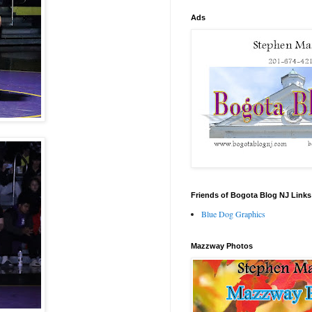
Ads
Friends of Bogota Blog NJ Links
Blue Dog Graphics
Mazzway Photos