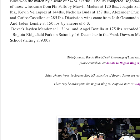
Bucs won the match by a score of 54-24. Of the 13 bouts competed Bogota-R
of those wins came from Pin Falls by
Marvin Madera at 120 lbs.,
Joaquin Sal
lbs.,
Kevin Velasquez at 144lbs,
Nicholas Buda at 157 lbs.,
Alexander Cruz 
and
Carlos Castellon at 285 lbs. Discission wins came from
Josh Gesmundo at
And
Jaden
Lemire at 150 lbs. by a score of 6-3.
Dover's
Jayden Mendez at 113 lbs., and
Angel Bonilla
at 175 lbs. recorded P
Bogota-Ridgefield Park on Saturday-16-December in the Frank Dawson Me
School starting at 9:00a
(To help support Bogota Blog NJ with its coverage of Local stor
please contribute at:
donate to Bogota Blog N
Select photos from the Bogota Blog NJ collection of Bogota Sports are no
These may be order from the Bogota Blog NJ Zenfolio store at:
Bog