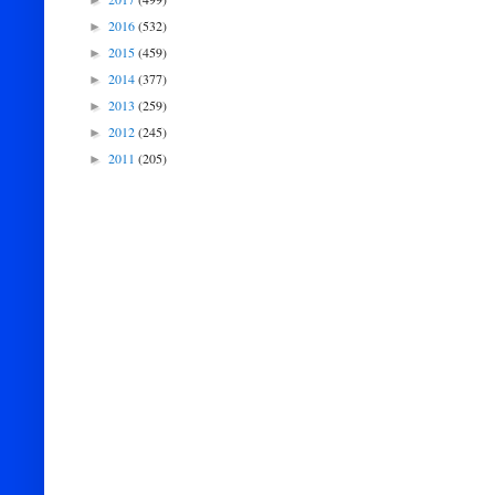
►
2016
(532)
►
2015
(459)
►
2014
(377)
►
2013
(259)
►
2012
(245)
►
2011
(205)
►