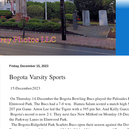
Friday, December 15, 2023
Bogota Varsity Sports
15-December-2023
On Thursday-14-December the Bogota Bowling Bucs played the Palisades Pa
Elmwood Park. The Bucs had a 7-0 win. Hamza Salam scored a match high Se
207 pin Game. Arron Lee led the Tigers with a 395 pin Set. And Kelly Garc
Bogota's record is now 2-1. They next face New Milford on Monday-18-Decem
the
Parkway Lanes in Elmwood Park.
The Bogota-Ridgefield Park Scarlets Bucs open their season against the Dov