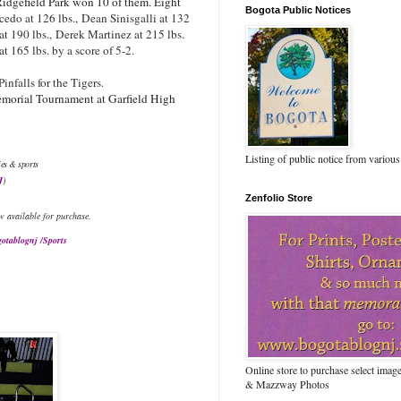
idgefield Park won 10 of them. Eight
Bogota Public Notices
cedo at 126 lbs.,
Dean Sinisgalli at 132
at 190 lbs.,
Derek Martinez at 215 lbs.
 165 lbs. by a score of 5-2.
infalls for the Tigers.
morial Tournament at Garfield High
Listing of public notice from various
ies & sports
J
)
Zenfolio Store
w available for purchase.
otablognj /Sports
Online store to purchase select ima
& Mazzway Photos