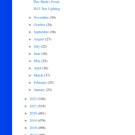
This Week's Event
2023 Tree Lighting
November
(30)
►
October
(24)
►
September
(38)
►
August
(27)
►
July
(22)
►
June
(26)
►
May
(25)
►
April
(26)
►
March
(37)
►
February
(25)
►
January
(23)
►
2022
(336)
►
2021
(519)
►
2020
(491)
►
2019
(479)
►
2018
(498)
►
2017
(499)