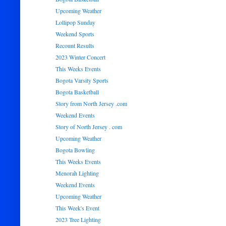
Upcoming Weather
Lollipop Sunday
Weekend Sports
Recount Results
2023 Winter Concert
This Weeks Events
Bogota Varsity Sports
Bogota Basketball
Story from North Jersey .com
Weekend Events
Story of North Jersey . com
Upcoming Weather
Bogota Bowling
This Weeks Events
Menorah Lighting
Weekend Events
Upcoming Weather
This Week's Event
2023 Tree Lighting