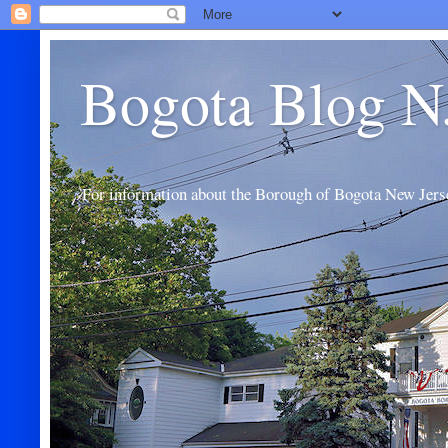
Bogota Blog N
For information about the Borough of Bogota New Jers