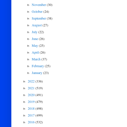
November
(30)
►
October
(24)
►
September
(38)
►
August
(27)
►
July
(22)
►
June
(26)
►
May
(25)
►
April
(26)
►
March
(37)
►
February
(25)
►
January
(23)
►
2022
(336)
►
2021
(519)
►
2020
(491)
►
2019
(479)
►
2018
(498)
►
2017
(499)
►
2016
(532)
►