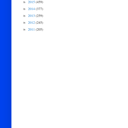
2015
(459)
►
2014
(377)
►
2013
(259)
►
2012
(245)
►
2011
(205)
►