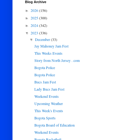
Blog Archive
2026
(156)
►
2025
(300)
►
2024
(342)
►
2023
(336)
▼
December
(33)
▼
Jay Mahoney Jam Fest
This Weeks Events
Story from North Jersey . com
Bogota Police
Bogota Police
Bucs Jam Fest
Lady Bucs Jam Fest
Weekend Events
Upcoming Weather
This Week's Events
Bogota Sports
Bogota Board of Education
Weekend Events
Bogota Basketball