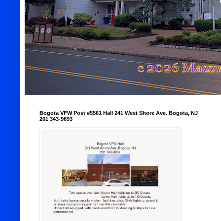
Bogota VFW Post #5561 Hall 241 West Shore Ave. Bogota, NJ
201 343-9693