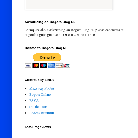
Advertising on Bogota Blog NJ
To inquire about advertising on Bogota Blog NJ please contact us at
bogotablognj@gmail.com Or call 201-674-4216
Donate to Bogota Blog NJ
Community Links
Mazzway Photos
Bogota Online
ESYA
CC the Dots
Bogota Beautiful
Total Pageviews