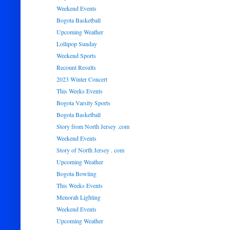
Weekend Events
Bogota Basketball
Upcoming Weather
Lollipop Sunday
Weekend Sports
Recount Results
2023 Winter Concert
This Weeks Events
Bogota Varsity Sports
Bogota Basketball
Story from North Jersey .com
Weekend Events
Story of North Jersey . com
Upcoming Weather
Bogota Bowling
This Weeks Events
Menorah Lighting
Weekend Events
Upcoming Weather