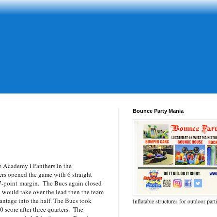
Bounce Party Mania
Academy I Panthers in the
ers opened the game with 6 straight
7-point margin. The Bucs again closed
a would take over the lead then the team
vantage into the half. The Bucs took
Inflatable structures for outdoor part
0 score after three quarters. The