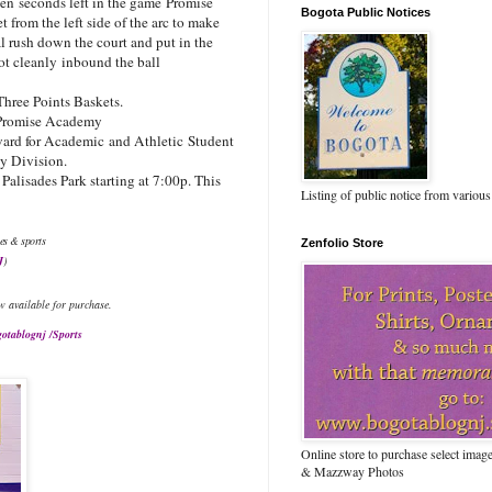
zen seconds left in the game Promise
Bogota Public Notices
from the left side of the arc to make
l rush down the court and put in the
ot cleanly inbound the ball
Three Points Baskets.
Promise Academy
ard for Academic and Athletic Student
ty Division.
alisades Park starting at 7:00p. This
Listing of public notice from various
es & sports
Zenfolio Store
J
)
w available for purchase.
otablognj /Sports
Online store to purchase select ima
& Mazzway Photos