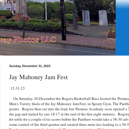
Sunday, December 31, 2023
Jay Mahoney Jam Fest
12-31-23
On Saturday-30-December the Bogota Basketball Bucs hosted the Promise 
Men's Varsity finals of the Jay Mahoney Jam Fest, in Speary Gym. The Panth
points. Bogota then cut into the lead, but Promise Academy soon opened a 
the gap and trailed by one 18-17 at the end of the first eight minutes. Bogot
for settle for a couple of tie scores before the Panthers would take a 38-30 ad
some control of the third quarter and created three more ties leading to a 50-5