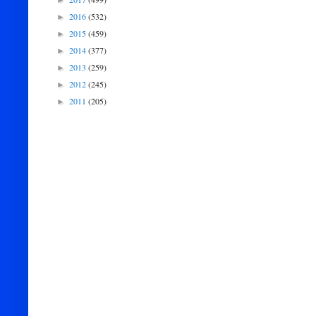
►
2016
(532)
►
2015
(459)
►
2014
(377)
►
2013
(259)
►
2012
(245)
►
2011
(205)
►