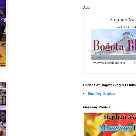
Ads
Friends of Bogota Blog NJ Links
Blue Dog Graphics
Mazzway Photos