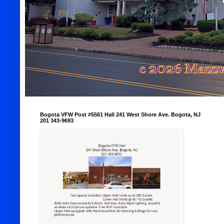
Bogota VFW Post #5561 Hall 241 West Shore Ave. Bogota, NJ
201 343-9693