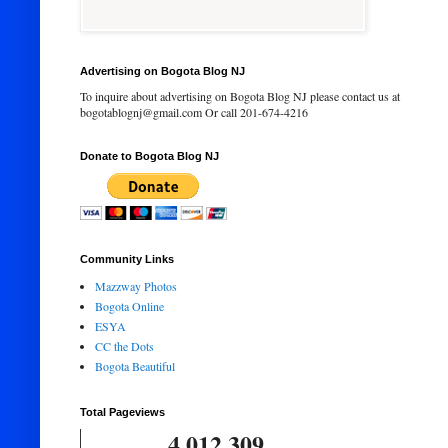
Advertising on Bogota Blog NJ
To inquire about advertising on Bogota Blog NJ please contact us at
bogotablognj@gmail.com Or call 201-674-4216
Donate to Bogota Blog NJ
Community Links
Mazzway Photos
Bogota Online
ESYA
CC the Dots
Bogota Beautiful
Total Pageviews
4,012,309