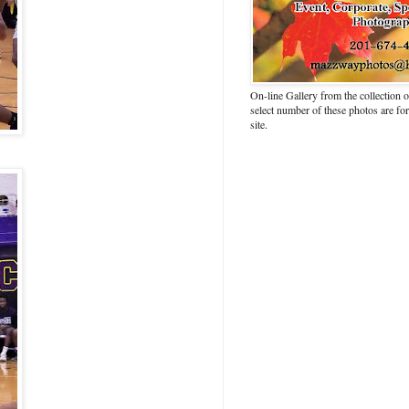
On-line Gallery from the collection
select number of these photos are fo
site.