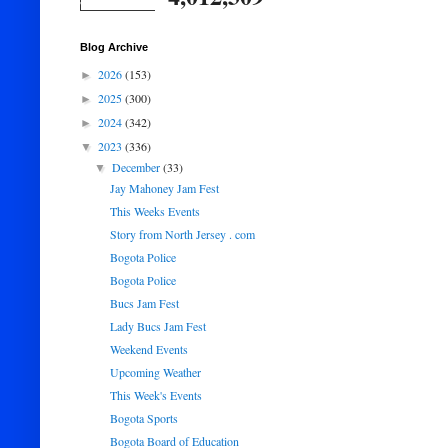
Blog Archive
2026
(153)
►
2025
(300)
►
2024
(342)
►
2023
(336)
▼
December
(33)
▼
Jay Mahoney Jam Fest
This Weeks Events
Story from North Jersey . com
Bogota Police
Bogota Police
Bucs Jam Fest
Lady Bucs Jam Fest
Weekend Events
Upcoming Weather
This Week's Events
Bogota Sports
Bogota Board of Education