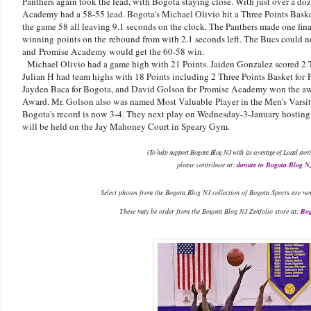
Panthers again took the lead, with Bogota staying close. With just over a do
Academy had a 58-55 lead. Bogota's Michael Olivio hit a Three Points Basket 
the game 58 all leaving 9.1 seconds on the clock. The Panthers made one fina
winning points on the rebound from with 2.1 seconds left. The Bucs could n
and
Promise Academy would get the 60-58 win.
Michael Olivio had a game high with 21 Points. Jaiden Gonzalez scored 2 
Julian H had team highs with 18 Points including 2 Three Points Basket for
Jayden Baca for Bogota, and David Golson for Promise Academy won the aw
Award. Mr. Golson also was named Most Valuable Player in the Men's Varsi
Bogota's record is now 3-4. They next play on Wednesday-3-January hosting P
will be held on the Jay Mahoney Court in Speary Gym.
(To help support Bogota Blog NJ with its coverage of Local stori
please contribute at:
donate to Bogota Blog N
Select photos from the Bogota Blog NJ collection of Bogota Sports are no
These may be order from the Bogota Blog NJ Zenfolio store at:
Bog