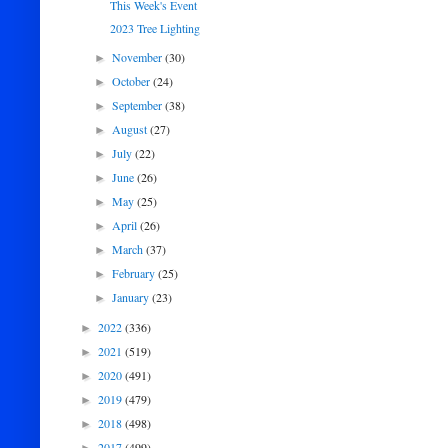
This Week's Event
2023 Tree Lighting
November
(30)
►
October
(24)
►
September
(38)
►
August
(27)
►
July
(22)
►
June
(26)
►
May
(25)
►
April
(26)
►
March
(37)
►
February
(25)
►
January
(23)
►
2022
(336)
►
2021
(519)
►
2020
(491)
►
2019
(479)
►
2018
(498)
►
2017
(499)