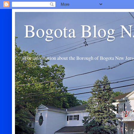
Bogota Blog N
For information about the Borough of Bogota New Jers