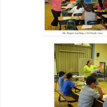
Ms. Rogers teaching a 3rd Grade class.