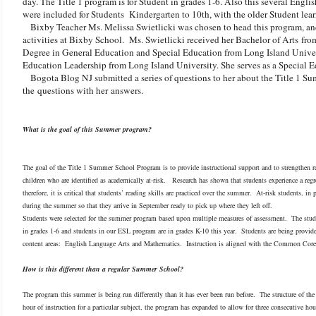
day. The Title 1 program is for Student in grades 1-6. Also this several Eng
were included for Students Kindergarten to 10th, with the older Student lear
Bixby Teacher Ms. Melissa Swietlicki was chosen to head this program, a
activities at Bixby School. Ms. Swietlicki received her Bachelor of Arts from
Degree in General Education and Special Education from Long Island Univers
Education Leadership from Long Island University. She serves as a Special
Bogota Blog NJ submitted a series of questions to her about the Title 1 S
the questions with her answers.
What is the goal of this Summer program?
The goal of the Title 1 Summer School Program is to provide instructional support and to strengthen re
children who are identified as academically at-risk. Research has shown that students experience a re
therefore, it is critical that students’ reading skills are practiced over the summer. At-risk students, in 
during the summer so that they arrive in September ready to pick up where they left off.
Students were selected for the summer program based upon multiple measures of assessment. The stu
in grades 1-6 and students in our ESL program are in grades K-10 this year. Students are being provide
content areas: English Language Arts and Mathematics. Instruction is aligned with the Common Core
How is this different than a regular Summer School?
The program this summer is being run differently than it has ever been run before. The structure of the
hour of instruction for a particular subject, the program has expanded to allow for three consecutive h