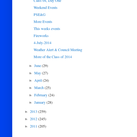
Class 04, Day One
Weekend Events
PSE&G
More Events
This weeks events
Fireworks
4-July-2014
Weather Alert & Council Meeting
More of the Class of 2014
June
(29)
►
May
(27)
►
April
(24)
►
March
(25)
►
February
(24)
►
January
(28)
►
2013
(259)
►
2012
(245)
►
2011
(205)
►