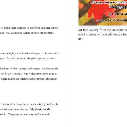
em to bring their children to and from summer school
On-line Gallery from the collection
chool was a smooth transition into the program.
select number of these photos are fo
site.
eate a highly structured and organized instructional
ber. In order to meet this goal, a priority was to
thusiasm of the students and parents, we have made
 of Bixby students, who volunteered their time to
 Craig Lynch for offering their support throughout
g. Last week he came home and excitedly told me he
ned without these classes. My thanks to Ms.
need it. The program was very well run with