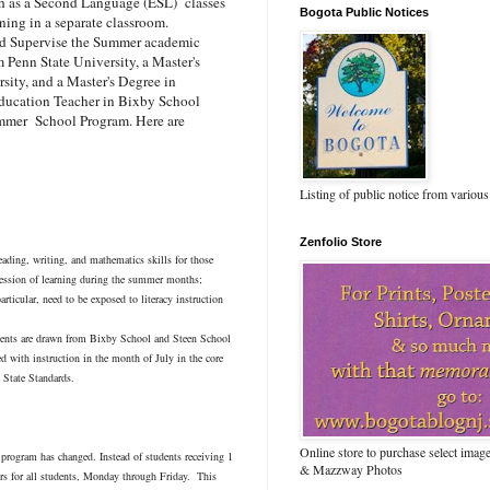
lish as a Second Language (ESL) classes
Bogota Public Notices
ning in a separate classroom.
nd Supervise the Summer academic
 Penn State University, a Master's
ity, and a Master's Degree in
 Education Teacher in Bixby School
ummer School Program. Here are
Listing of public notice from various
Zenfolio Store
ading, writing, and mathematics skills for those
gression of learning during the summer months;
particular, need to be exposed to literacy instruction
dents are drawn from Bixby School and Steen School
d with instruction in the month of July in the core
 State Standards.
Online store to purchase select ima
 program has changed. Instead of students receiving 1
& Mazzway Photos
ours for all students, Monday through Friday. This