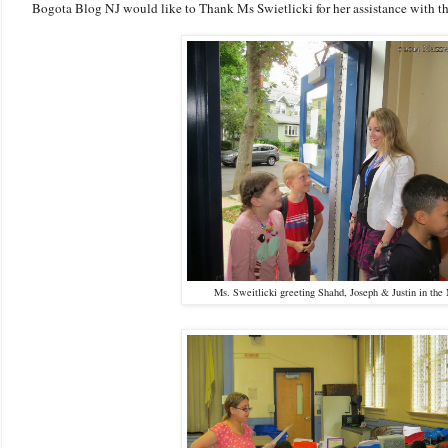
Bogota Blog NJ would like to Thank Ms Swietlicki for her assistance with thi
Ms. Sweitlicki greeting Shahd, Joseph & Justin in the