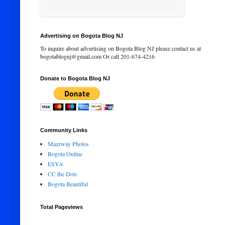
Advertising on Bogota Blog NJ
To inquire about advertising on Bogota Blog NJ please contact us at
bogotablognj@gmail.com Or call 201-674-4216
Donate to Bogota Blog NJ
Community Links
Mazzway Photos
Bogota Online
ESYA
CC the Dots
Bogota Beautiful
Total Pageviews