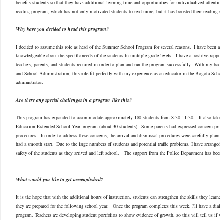
benefits students so that they have additional learning time and opportunities for individualized attenti
reading program, which has not only motivated students to read more, but it has boosted their reading s
Why have you decided to head this program?
I decided to assume this role as head of the Summer School Program for several reasons. I have been a te
knowledgeable about the specific needs of the students in multiple grade levels. I have a positive rappo
teachers, parents, and students required in order to plan and run the program successfully. With my b
and School Administration, this role fit perfectly with my experience as an educator in the Bogota Sch
administrator.
Are there any special challenges in a program like this?
This program has expanded to accommodate approximately 100 students from 8:30-11:30. It also takes
Education Extended School Year program (about 30 students). Some parents had expressed concern prio
procedures. In order to address these concerns, the arrival and dismissal procedures were carefully plann
had a smooth start. Due to the large numbers of students and potential traffic problems, I have arrange
safety of the students as they arrived and left school. The support from the Police Department has been
What would you like to get accomplished?
It is the hope that with the additional hours of instruction, students can strengthen the skills they lear
they are prepared for the following school year.
Once the program completes this week, I'll have a dial
program. Teachers are developing student portfolios to show evidence of growth, so this will tell us if 