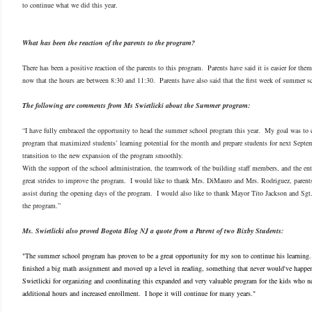
to continue what we did this year.
What has been the reaction of the parents to the program?
There has been a positive reaction of the parents to this program. Parents have said it is easier for th
now that the hours are between 8:30 and 11:30. Parents have also said that the first week of summer s
The following are comments from Ms Swietlicki about the Summer program:
“I have fully embraced the opportunity to head the summer school program this year. My goal was to cr
program that maximized students’ learning potential for the month and prepare students for next Septem
transition to the new expansion of the program smoothly.
With the support of the school administration, the teamwork of the building staff members, and the en
great strides to improve the program. I would like to thank Mrs. DiMauro and Mrs. Rodriguez, parents
assist during the opening days of the program. I would also like to thank Mayor Tito Jackson and Sgt.
the program.”
Ms. Swietlicki also proved Bogota Blog NJ a quote from a Parent of two Bixby Students:
"The summer school program has proven to be a great opportunity for my son to continue his learnin
finished a big math assignment and moved up a level in reading, something that never would've happe
Swietlicki for organizing and coordinating this expanded and very valuable program for the kids who 
additional hours and increased enrollment. I hope it will continue for many years."