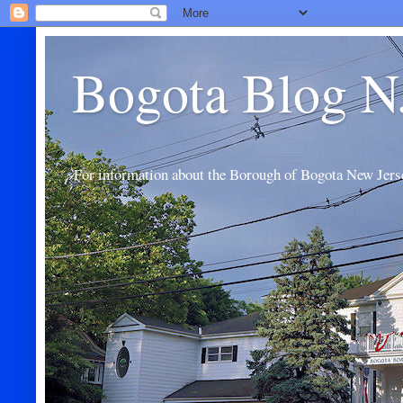
Bogota Blog N
For information about the Borough of Bogota New Jers