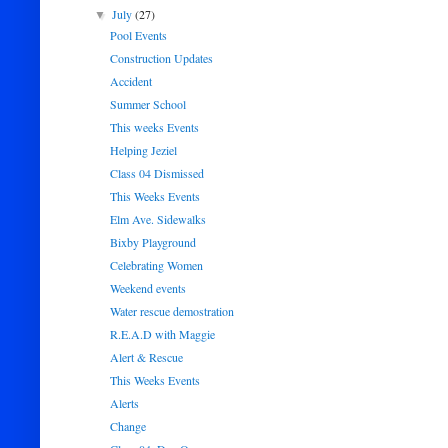
July
(27)
▼
Pool Events
Construction Updates
Accident
Summer School
This weeks Events
Helping Jeziel
Class 04 Dismissed
This Weeks Events
Elm Ave. Sidewalks
Bixby Playground
Celebrating Women
Weekend events
Water rescue demostration
R.E.A.D with Maggie
Alert & Rescue
This Weeks Events
Alerts
Change