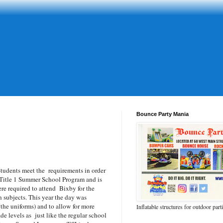
Bounce Party Mania
tudents meet the requirements in order
 Title 1 Summer School Program and is
re required to attend Bixby for the
 subjects. This year the day was
 the uniforms) and to allow for more
Inflatable structures for outdoor part
e levels as just like the regular school