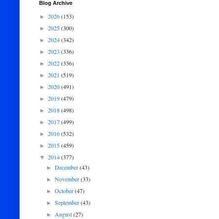
Blog Archive
2026
(153)
►
2025
(300)
►
2024
(342)
►
2023
(336)
►
2022
(336)
►
2021
(519)
►
2020
(491)
►
2019
(479)
►
2018
(498)
►
2017
(499)
►
2016
(532)
►
2015
(459)
►
2014
(377)
▼
December
(43)
►
November
(33)
►
October
(47)
►
September
(43)
►
August
(27)
►