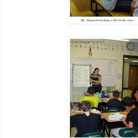
Ms. Shepard teaching a 4th Grade class