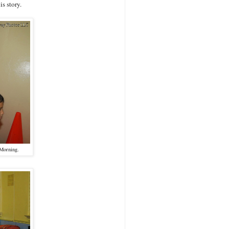
s story.
 Morning.