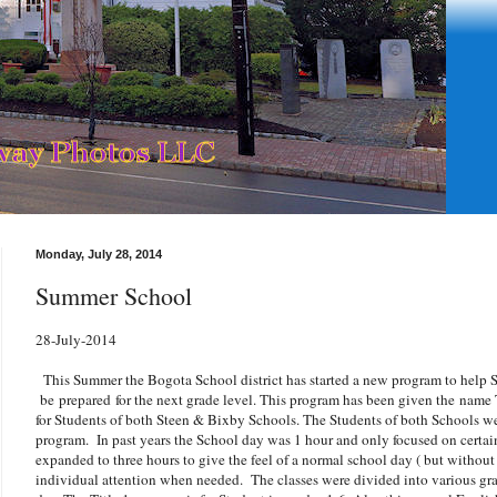
Monday, July 28, 2014
Summer School
28-July-2014
This Summer the Bogota School district has started a new program to help S
be prepared for the next grade level. This program has been given the name
for Students of both Steen & Bixby Schools. The Students of both Schools we
program. In past years the School day was 1 hour and only focused on certain
expanded to three hours to give the feel of a normal school day ( but without
individual attention when needed. The classes were divided into various grad