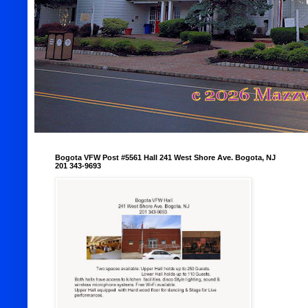
Bogota VFW Post #5561 Hall 241 West Shore Ave. Bogota, NJ
201 343-9693