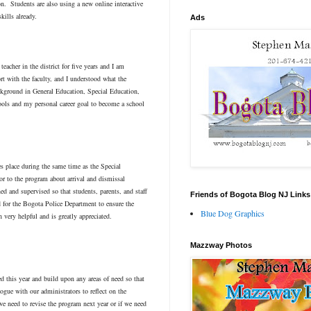
on. Students are also using a new online interactive
kills already.
Ads
acher in the district for five years and I am
rt with the faculty, and I understood what the
ackground in General Education, Special Education,
ools and my personal career goal to become a school
 place during the same time as the Special
r to the program about arrival and dismissal
ed and supervised so that students, parents, and staff
Friends of Bogota Blog NJ Links
d for the Bogota Police Department to ensure the
Blue Dog Graphics
 very helpful and is greatly appreciated.
Mazzway Photos
ned this year and build upon any areas of need so that
ogue with our administrators to reflect on the
we need to revise the program next year or if we need