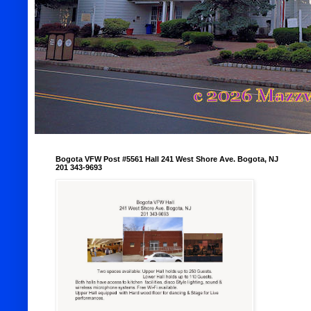
Bogota VFW Post #5561 Hall 241 West Shore Ave. Bogota, NJ
201 343-9693