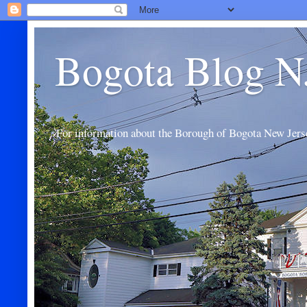
Bogota Blog N
For information about the Borough of Bogota New Jers