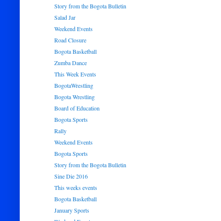
Story from the Bogota Bulletin
Salad Jar
Weekend Events
Road Closure
Bogota Basketball
Zumba Dance
This Week Events
BogotaWrestling
Bogota Wrestling
Board of Education
Bogota Sports
Rally
Weekend Events
Bogota Sports
Story from the Bogota Bulletin
Sine Die 2016
This weeks events
Bogota Basketball
January Sports