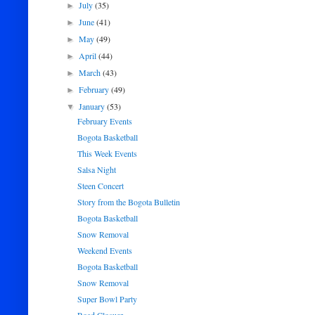
July
(35)
►
June
(41)
►
May
(49)
►
April
(44)
►
March
(43)
►
February
(49)
►
January
(53)
▼
February Events
Bogota Basketball
This Week Events
Salsa Night
Steen Concert
Story from the Bogota Bulletin
Bogota Basketball
Snow Removal
Weekend Events
Bogota Basketball
Snow Removal
Super Bowl Party