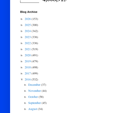
Blog Archive
2026
(153)
►
2025
(300)
►
2024
(342)
►
2023
(336)
►
2022
(336)
►
2021
(519)
►
2020
(491)
►
2019
(479)
►
2018
(498)
►
2017
(499)
►
2016
(532)
▼
December
(37)
►
November
(44)
►
October
(58)
►
September
(45)
►
August
(34)
►