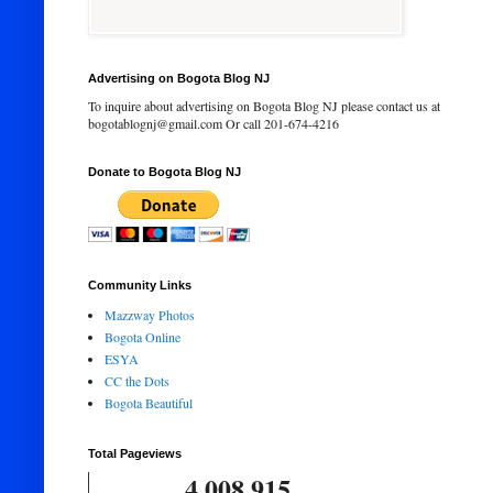
Advertising on Bogota Blog NJ
To inquire about advertising on Bogota Blog NJ please contact us at
bogotablognj@gmail.com Or call 201-674-4216
Donate to Bogota Blog NJ
Community Links
Mazzway Photos
Bogota Online
ESYA
CC the Dots
Bogota Beautiful
Total Pageviews
4,008,915