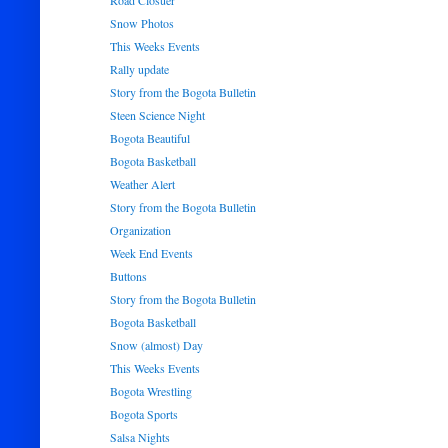
Road Closuer
Snow Photos
This Weeks Events
Rally update
Story from the Bogota Bulletin
Steen Science Night
Bogota Beautiful
Bogota Basketball
Weather Alert
Story from the Bogota Bulletin
Organization
Week End Events
Buttons
Story from the Bogota Bulletin
Bogota Basketball
Snow (almost) Day
This Weeks Events
Bogota Wrestling
Bogota Sports
Salsa Nights