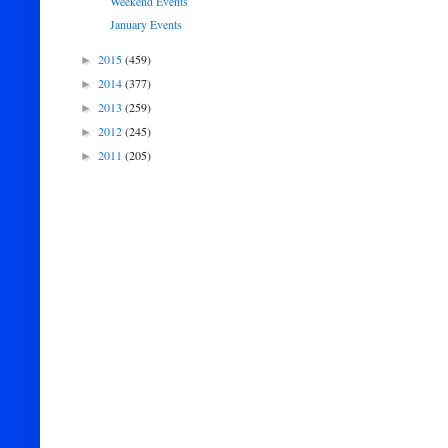
Weekend Events
January Events
2015
(459)
►
2014
(377)
►
2013
(259)
►
2012
(245)
►
2011
(205)
►