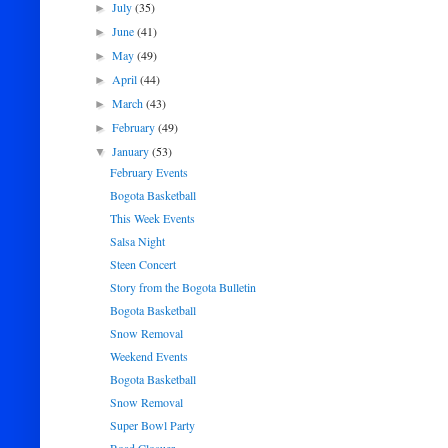
July
(35)
►
June
(41)
►
May
(49)
►
April
(44)
►
March
(43)
►
February
(49)
►
January
(53)
▼
February Events
Bogota Basketball
This Week Events
Salsa Night
Steen Concert
Story from the Bogota Bulletin
Bogota Basketball
Snow Removal
Weekend Events
Bogota Basketball
Snow Removal
Super Bowl Party