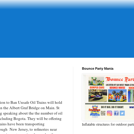
Bounce Party Mania
n to Ban Unsafe Oil Trains will hold
on the Albert Graf Bridge on Main. St
 speaking about the the number of oil
cluding Bogota. They will be offering
rains have been transporting
Inflatable structures for outdoor part
ough New Jersey, to refineries near