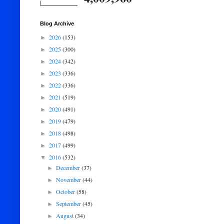
Blog Archive
2026
(153)
►
2025
(300)
►
2024
(342)
►
2023
(336)
►
2022
(336)
►
2021
(519)
►
2020
(491)
►
2019
(479)
►
2018
(498)
►
2017
(499)
►
2016
(532)
▼
December
(37)
►
November
(44)
►
October
(58)
►
September
(45)
►
August
(34)
►