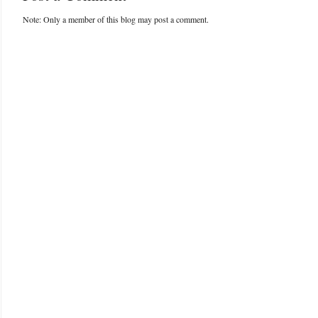
Note: Only a member of this blog may post a comment.