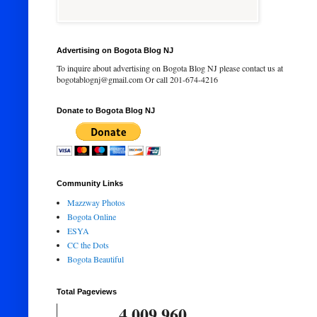
Advertising on Bogota Blog NJ
To inquire about advertising on Bogota Blog NJ please contact us at
bogotablognj@gmail.com Or call 201-674-4216
Donate to Bogota Blog NJ
Community Links
Mazzway Photos
Bogota Online
ESYA
CC the Dots
Bogota Beautiful
Total Pageviews
4,009,960