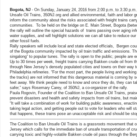
Bogota, NJ
- On
Sunday, January 24, 2016 from 2:00 p.m. to 3:30 p.m.
Unsafe Oil Trains, 350NJ.org and allied environmental, faith and labor gr
inform the community about the risks associated with freight trains carr
communities. To be held on the bridge on E. Main Street, Bogota (bet
the rally will outline the special hazards of trains passing over aging in
water supplies, and will highlight solutions we can all take to reduce ou
other fossil fuels.
Rally speakers will include local and state elected officials, Bergen c
of the Bogota community impacted by oil train traffic and emissions. The 
singalong” to popular tunes. The rally is open to the public; people are 
Up to 30 times per week, freight trains carrying Bakken crude oil from t
through New Jersey’s densely populated cities and towns on their way 
Philadelphia refineries. “For the most part, the people living and working
the tracks) are not informed that this dangerous material is coming by 
feet away. We think people need to know and once they do, they can ta
safer,” says Rosemary Carey, of 350NJ, a co-organizer of the rally.
Paula Rogovin, Founder of the Coalition to Ban Unsafe Oil Trains, prais
prevent disasters and health and safety impacts from oil trains, but maint
“It will take a combination of work for building public awareness, enacting
taking legal action, and getting people out to vote for leaders who will s
that happens, these trains pose an unacceptable risk and should be st
------------------------------
------------------------------
------------------------------
--------------
The Coalition to Ban Unsafe Oil Trains is a grassroots movement that o
Jersey which calls for the immediate ban of unsafe transportation of cru
carrying toxic and highly-volatile Bakken crude oil pass through the Be