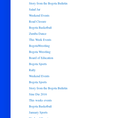
Story from the Bogota Bulletin
Salad Jar
Weekend Events
Road Closure
Bogota Basketball
Zumba Dance
This Week Events
BogotaWrestling
Bogota Wrestling
Board of Education
Bogota Sports
Rally
Weekend Events
Bogota Sports
Story from the Bogota Bulletin
Sine Die 2016
This weeks events
Bogota Basketball
January Sports