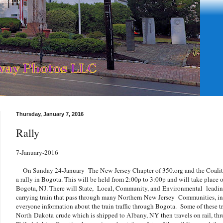
Thursday, January 7, 2016
Rally
7-January-2016
On Sunday 24-January The New Jersey Chapter of 350.org and the Coalitio
a rally in Bogota. This will be held from 2:00p to 3:00p and will take place 
Bogota, NJ. There will State, Local, Community, and Environmental leading
carrying train that pass through many Northern New Jersey Communities, in
everyone information about the train traffic through Bogota. Some of these t
North Dakota crude which is shipped to Albany, NY then travels on rail, thr