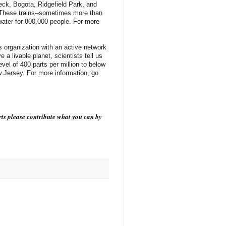
eck, Bogota, Ridgefield Park, and
. These trains--sometimes more than
 water for 800,000 people. For more
ns organization with an active network
a livable planet, scientists tell us
el of 400 parts per million to below
 Jersey. For more information, go
ts please contribute what you can by