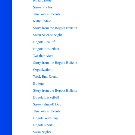
Road Closuer
Snow Photos
This Weeks Events
Rally update
Story from the Bogota Bulletin
Steen Science Night
Bogota Beautiful
Bogota Basketball
Weather Alert
Story from the Bogota Bulletin
Organization
Week End Events
Buttons
Story from the Bogota Bulletin
Bogota Basketball
Snow (almost) Day
This Weeks Events
Bogota Wrestling
Bogota Sports
Salsa Nights