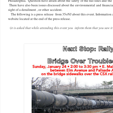
Philadelphia. Question have arisen about the safety of the rail lines and the
There have also been issues discussed about the environmental and financial 
sight of a derailment , or other accident.
The following is a press release from 35oNJ about this event. Information a
website located at the end of the press release.
(
it is asked that while attending this event you inform them that you saw 