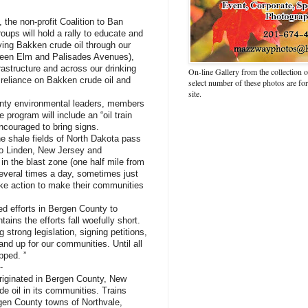
, the non-profit Coalition to Ban
oups will hold a rally to educate and
ying Bakken crude oil through our
ween Elm and Palisades Avenues),
frastructure and across our drinking
On-line Gallery from the collection
r reliance on Bakken crude oil and
select number of these photos are fo
site.
ounty environmental leaders, members
program will include an “oil train
encouraged to bring signs.
he shale fields of North Dakota pass
to Linden, New Jersey and
 in the blast zone (one half mile from
several times a day, sometimes just
ke action to make their communities
ed efforts in Bergen County to
ains the efforts fall woefully short.
 strong legislation, signing petitions,
tand up for our communities. Until all
opped. ”
-
riginated in Bergen County, New
de oil in its communities. Trains
rgen County towns of Northvale,