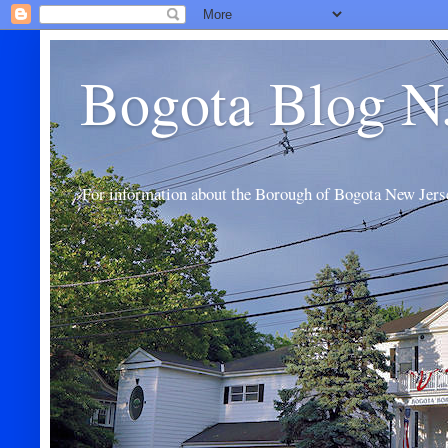
Bogota Blog N
For information about the Borough of Bogota New Jers