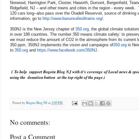
Norwood, Harrington Park, Closter, Haworth, Dumont, Bergenfield, Tean
Ridgefield, NJ – and other towns and cities in the region - every week
120 cars long--also pass over the Oradell Reservoir, source of drinking
information, go to
http://www.banunsafeoiltrains.
org/
.
350NJ is the New Jersey chapter of
350.org
, the global climate solutio
in over 188 countries. The number 350 means climate safety: to preserve 
we must reduce the amount of CO2 in the atmosphere from its current lev
350 ppm. 350NJ implements the vision and campaigns of
350.org
in New
to
350.org
and
https://www.facebook.com/350NJ
.
(
To help support Bogota Blog NJ with it's coverage of Local news & spor
using the donation button at the top right of the page.)
Posted by
Bogota Blog NJ
at
2:05 PM
No comments:
Post a Comment