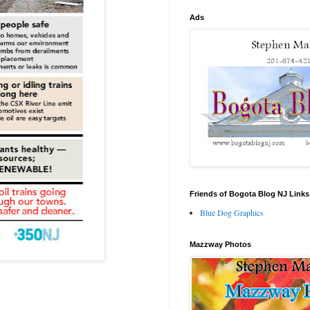
Ads
Friends of Bogota Blog NJ Links
Blue Dog Graphics
Mazzway Photos