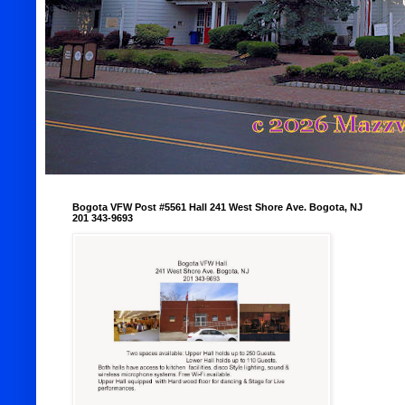
Bogota VFW Post #5561 Hall 241 West Shore Ave. Bogota, NJ
201 343-9693