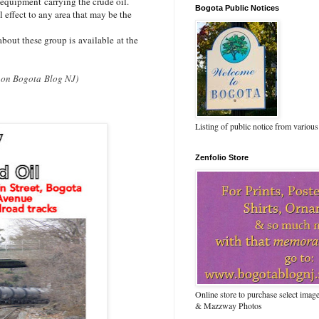
 equipment carrying the crude oil.
Bogota Public Notices
effect to any area that may be the
bout these group is available at the
it on Bogota Blog NJ)
Listing of public notice from various
Zenfolio Store
Online store to purchase select ima
& Mazzway Photos