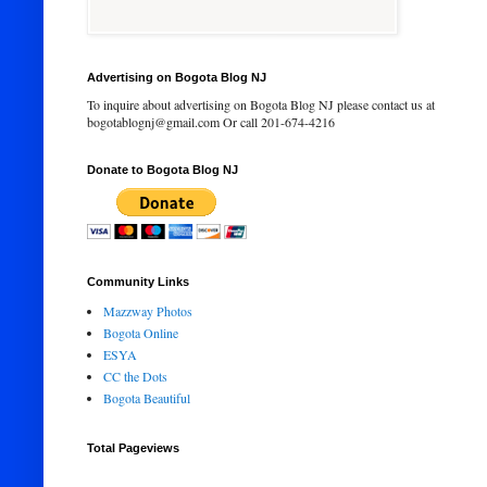
Advertising on Bogota Blog NJ
To inquire about advertising on Bogota Blog NJ please contact us at
bogotablognj@gmail.com Or call 201-674-4216
Donate to Bogota Blog NJ
Community Links
Mazzway Photos
Bogota Online
ESYA
CC the Dots
Bogota Beautiful
Total Pageviews