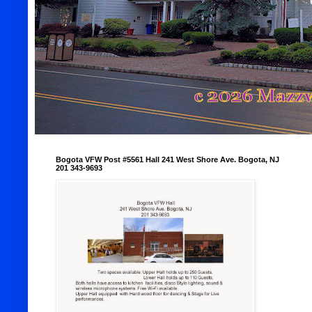
Bogota VFW Post #5561 Hall 241 West Shore Ave. Bogota, NJ
201 343-9693