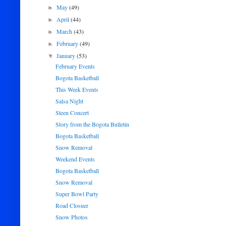
May
(49)
►
April
(44)
►
March
(43)
►
February
(49)
►
January
(53)
▼
February Events
Bogota Basketball
This Week Events
Salsa Night
Steen Concert
Story from the Bogota Bulletin
Bogota Basketball
Snow Removal
Weekend Events
Bogota Basketball
Snow Removal
Super Bowl Party
Road Closuer
Snow Photos