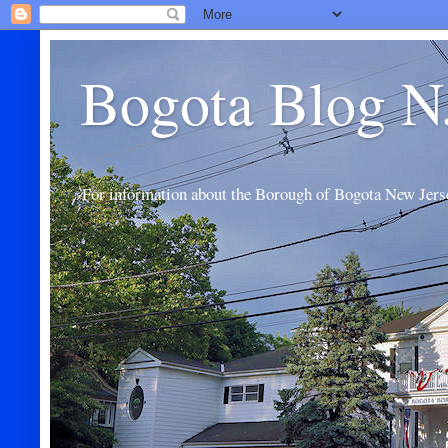
Bogota Blog N
For information about the Borough of Bogota New Jers