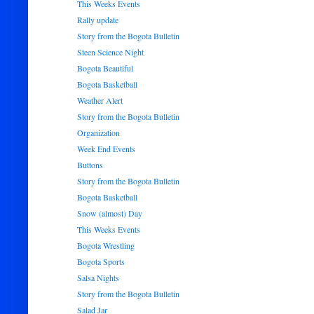
This Weeks Events
Rally update
Story from the Bogota Bulletin
Steen Science Night
Bogota Beautiful
Bogota Basketball
Weather Alert
Story from the Bogota Bulletin
Organization
Week End Events
Buttons
Story from the Bogota Bulletin
Bogota Basketball
Snow (almost) Day
This Weeks Events
Bogota Wrestling
Bogota Sports
Salsa Nights
Story from the Bogota Bulletin
Salad Jar