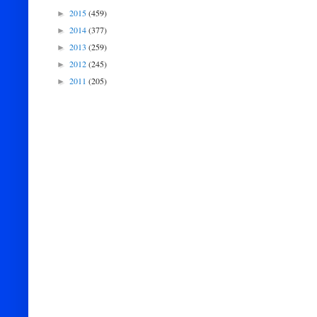
2015
(459)
►
2014
(377)
►
2013
(259)
►
2012
(245)
►
2011
(205)
►