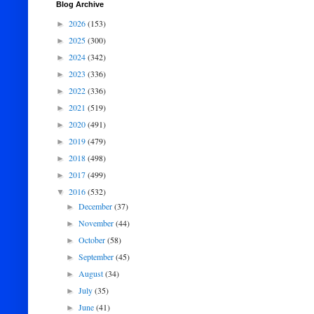
Blog Archive
2026
(153)
►
2025
(300)
►
2024
(342)
►
2023
(336)
►
2022
(336)
►
2021
(519)
►
2020
(491)
►
2019
(479)
►
2018
(498)
►
2017
(499)
►
2016
(532)
▼
December
(37)
►
November
(44)
►
October
(58)
►
September
(45)
►
August
(34)
►
July
(35)
►
June
(41)
►