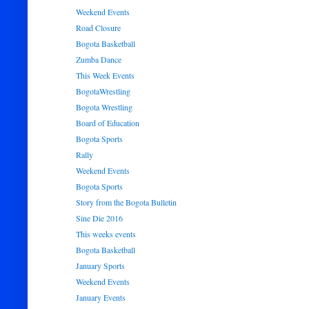
Weekend Events
Road Closure
Bogota Basketball
Zumba Dance
This Week Events
BogotaWrestling
Bogota Wrestling
Board of Education
Bogota Sports
Rally
Weekend Events
Bogota Sports
Story from the Bogota Bulletin
Sine Die 2016
This weeks events
Bogota Basketball
January Sports
Weekend Events
January Events