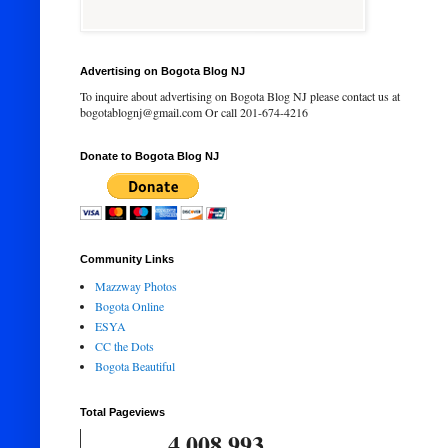
Advertising on Bogota Blog NJ
To inquire about advertising on Bogota Blog NJ please contact us at
bogotablognj@gmail.com Or call 201-674-4216
Donate to Bogota Blog NJ
Community Links
Mazzway Photos
Bogota Online
ESYA
CC the Dots
Bogota Beautiful
Total Pageviews
4,008,993