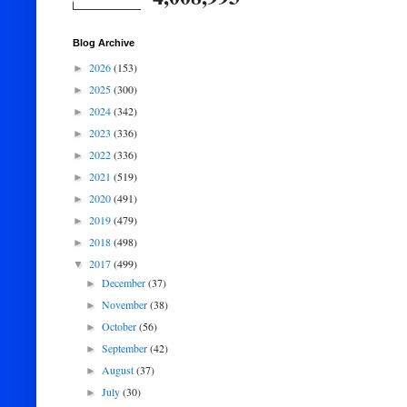
Blog Archive
2026
(153)
►
2025
(300)
►
2024
(342)
►
2023
(336)
►
2022
(336)
►
2021
(519)
►
2020
(491)
►
2019
(479)
►
2018
(498)
►
2017
(499)
▼
December
(37)
►
November
(38)
►
October
(56)
►
September
(42)
►
August
(37)
►
July
(30)
►