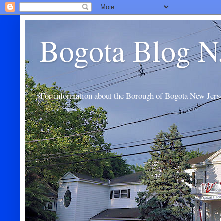
Bogota Blog N
For information about the Borough of Bogota New Jers