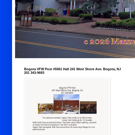
Bogota VFW Post #5561 Hall 241 West Shore Ave. Bogota, NJ
201 343-9693