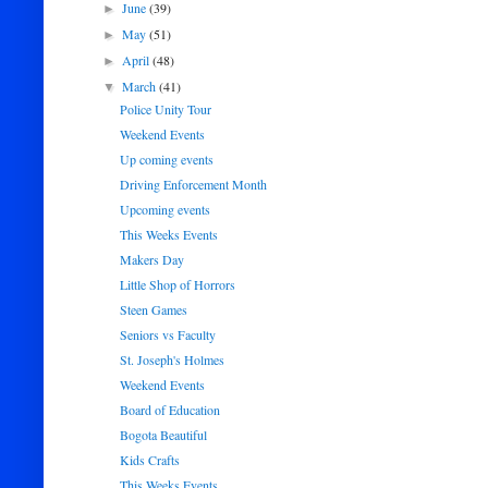
June
(39)
►
May
(51)
►
April
(48)
►
March
(41)
▼
Police Unity Tour
Weekend Events
Up coming events
Driving Enforcement Month
Upcoming events
This Weeks Events
Makers Day
Little Shop of Horrors
Steen Games
Seniors vs Faculty
St. Joseph's Holmes
Weekend Events
Board of Education
Bogota Beautiful
Kids Crafts
This Weeks Events