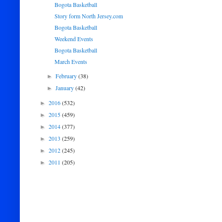
Bogota Basketball
Story form North Jersey.com
Bogota Basketball
Weekend Events
Bogota Basketball
March Events
February
(38)
►
January
(42)
►
2016
(532)
►
2015
(459)
►
2014
(377)
►
2013
(259)
►
2012
(245)
►
2011
(205)
►