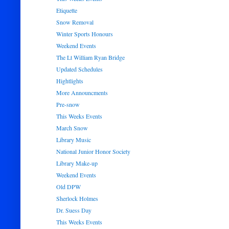
Etiquette
Snow Removal
Winter Sports Honours
Weekend Events
The Lt William Ryan Bridge
Updated Schedules
Hightlights
More Announcments
Pre-snow
This Weeks Events
March Snow
Library Music
National Junior Honor Society
Library Make-up
Weekend Events
Old DPW
Sherlock Holmes
Dr. Suess Day
This Weeks Events