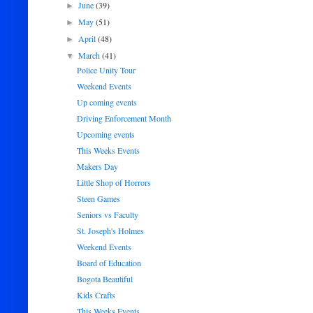
June
(39)
►
May
(51)
►
April
(48)
►
March
(41)
▼
Police Unity Tour
Weekend Events
Up coming events
Driving Enforcement Month
Upcoming events
This Weeks Events
Makers Day
Little Shop of Horrors
Steen Games
Seniors vs Faculty
St. Joseph's Holmes
Weekend Events
Board of Education
Bogota Beautiful
Kids Crafts
This Weeks Events