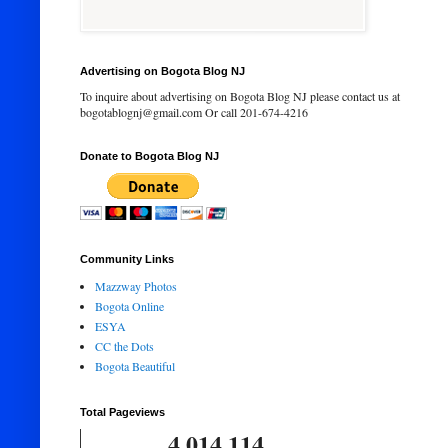
Advertising on Bogota Blog NJ
To inquire about advertising on Bogota Blog NJ please contact us at
bogotablognj@gmail.com Or call 201-674-4216
Donate to Bogota Blog NJ
Community Links
Mazzway Photos
Bogota Online
ESYA
CC the Dots
Bogota Beautiful
Total Pageviews
4,014,114