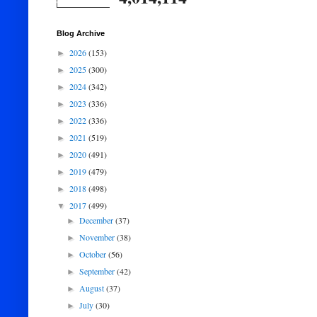
Blog Archive
2026
(153)
►
2025
(300)
►
2024
(342)
►
2023
(336)
►
2022
(336)
►
2021
(519)
►
2020
(491)
►
2019
(479)
►
2018
(498)
►
2017
(499)
▼
December
(37)
►
November
(38)
►
October
(56)
►
September
(42)
►
August
(37)
►
July
(30)
►