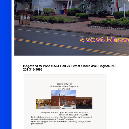
Bogota VFW Post #5561 Hall 241 West Shore Ave. Bogota, NJ
201 343-9693