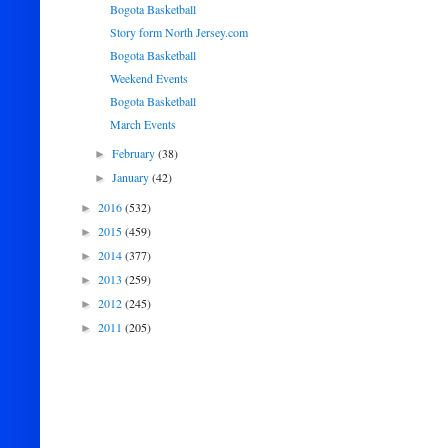
Bogota Basketball
Story form North Jersey.com
Bogota Basketball
Weekend Events
Bogota Basketball
March Events
February
(38)
►
January
(42)
►
2016
(532)
►
2015
(459)
►
2014
(377)
►
2013
(259)
►
2012
(245)
►
2011
(205)
►