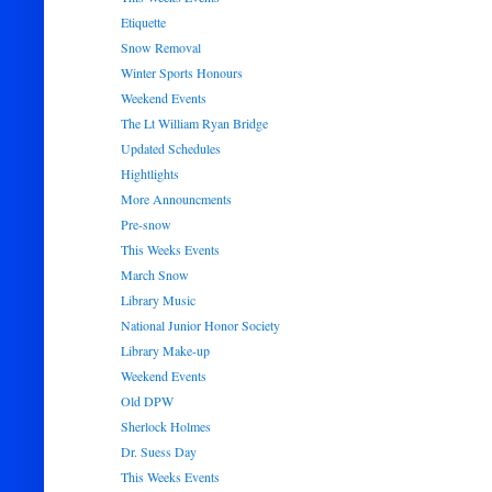
Etiquette
Snow Removal
Winter Sports Honours
Weekend Events
The Lt William Ryan Bridge
Updated Schedules
Hightlights
More Announcments
Pre-snow
This Weeks Events
March Snow
Library Music
National Junior Honor Society
Library Make-up
Weekend Events
Old DPW
Sherlock Holmes
Dr. Suess Day
This Weeks Events