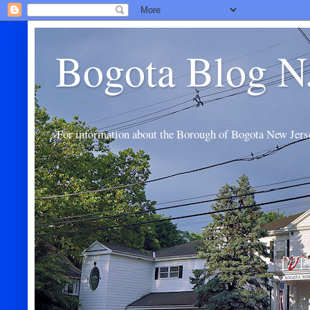
Bogota Blog N
For information about the Borough of Bogota New Jers