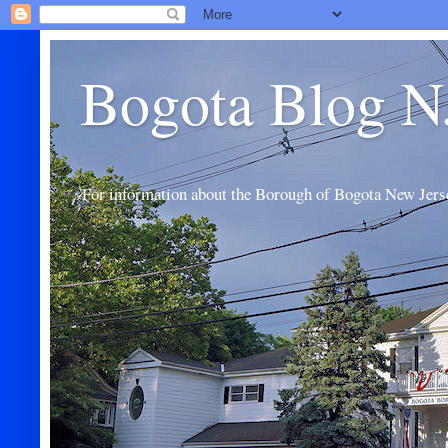
Bogota Blog N
For information about the Borough of Bogota New Jers