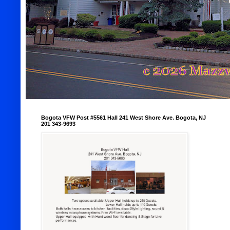
Bogota VFW Post #5561 Hall 241 West Shore Ave. Bogota, NJ
201 343-9693