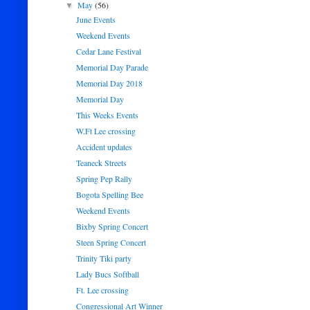
May
(56)
▼
June Events
Weekend Events
Cedar Lane Festival
Memorial Day Parade
Memorial Day 2018
Memorial Day
This Weeks Events
W.Ft Lee crossing
Accident updates
Teaneck Streets
Spring Pep Rally
Bogota Spelling Bee
Weekend Events
Bixby Spring Concert
Steen Spring Concert
Trinity Tiki party
Lady Bucs Softball
Ft. Lee crossing
Congressional Art Winner