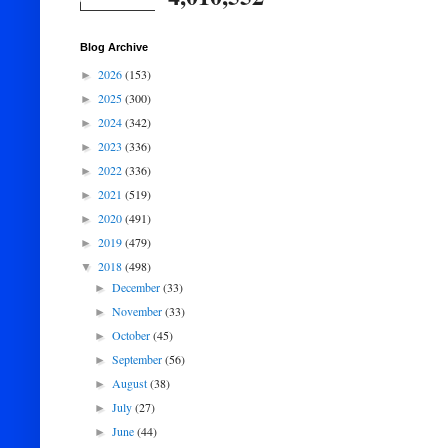
Blog Archive
2026
(153)
►
2025
(300)
►
2024
(342)
►
2023
(336)
►
2022
(336)
►
2021
(519)
►
2020
(491)
►
2019
(479)
►
2018
(498)
▼
December
(33)
►
November
(33)
►
October
(45)
►
September
(56)
►
August
(38)
►
July
(27)
►
June
(44)
►