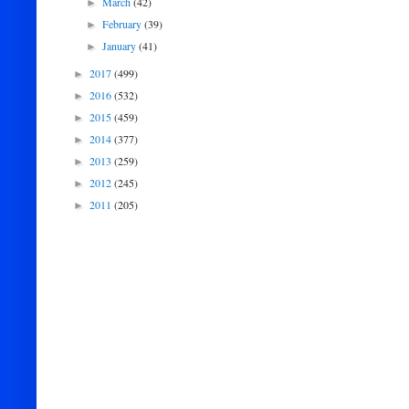
March
(42)
►
February
(39)
►
January
(41)
►
2017
(499)
►
2016
(532)
►
2015
(459)
►
2014
(377)
►
2013
(259)
►
2012
(245)
►
2011
(205)
►