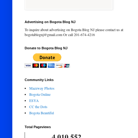
Advertising on Bogota Blog NJ
To inquire about advertising on Bogota Blog NJ please contact us at
bogotablognj@gmail.com Or call 201-674-4216
Donate to Bogota Blog NJ
Community Links
Mazzway Photos
Bogota Online
ESYA
CC the Dots
Bogota Beautiful
Total Pageviews
4,010,552