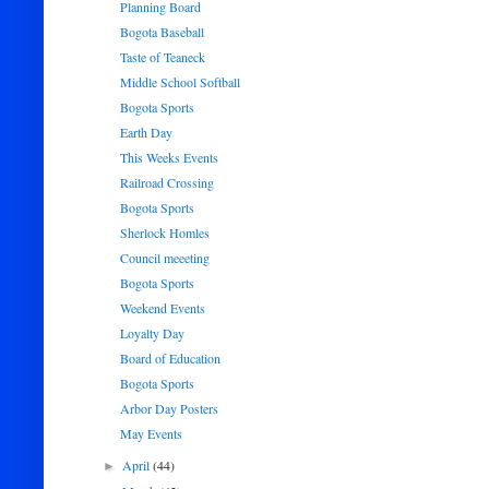
Planning Board
Bogota Baseball
Taste of Teaneck
Middle School Softball
Bogota Sports
Earth Day
This Weeks Events
Railroad Crossing
Bogota Sports
Sherlock Homles
Council meeeting
Bogota Sports
Weekend Events
Loyalty Day
Board of Education
Bogota Sports
Arbor Day Posters
May Events
April
(44)
►