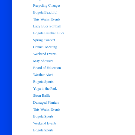
Recycling Changes
Bogota Beautiful
This Weeks Events
Lady Bucs Softball
Bogota Baseball Bucs
Spring Concert
Council Meeting
Weekend Events
May Showers
Board of Education
Weather Alert
Bogota Sports
Yoga in the Park
Steen Raffle
Damaged Planters
This Weeks Events
Bogota Sports
Weekend Events
Bogota Sports