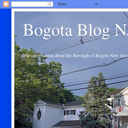
Bogota Blog N
For information about the Borough of Bogota New Jers