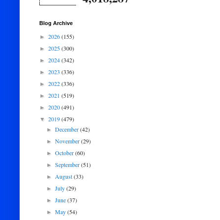
Blog Archive
2026
(155)
►
2025
(300)
►
2024
(342)
►
2023
(336)
►
2022
(336)
►
2021
(519)
►
2020
(491)
►
2019
(479)
▼
December
(42)
►
November
(29)
►
October
(60)
►
September
(51)
►
August
(33)
►
July
(29)
►
June
(37)
►
May
(54)
►