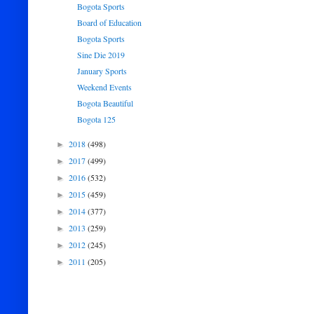
Bogota Sports
Board of Education
Bogota Sports
Sine Die 2019
January Sports
Weekend Events
Bogota Beautiful
Bogota 125
2018
(498)
►
2017
(499)
►
2016
(532)
►
2015
(459)
►
2014
(377)
►
2013
(259)
►
2012
(245)
►
2011
(205)
►