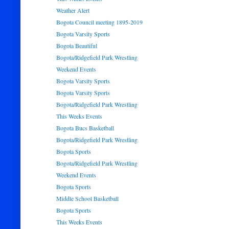
Weather Alert
Bogota Council meeting 1895-2019
Bogota Varsity Sports
Bogota Beautiful
Bogota/Ridgefield Park Wrestling
Weekend Events
Bogota Varsity Sports
Bogota Varsity Sports
Bogota/Ridgefield Park Wrestling
This Weeks Events
Bogota Bucs Basketball
Bogota/Ridgefield Park Wrestling
Bogota Sports
Bogota/Ridgefield Park Wrestling
Weekend Events
Bogota Sports
Middle School Basketball
Bogota Sports
This Weeks Events