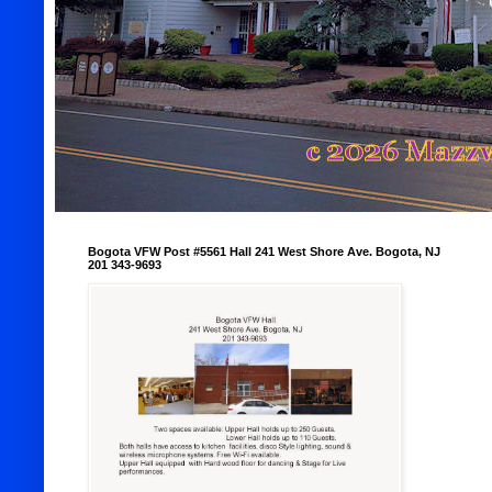
Bogota VFW Post #5561 Hall 241 West Shore Ave. Bogota, NJ
201 343-9693