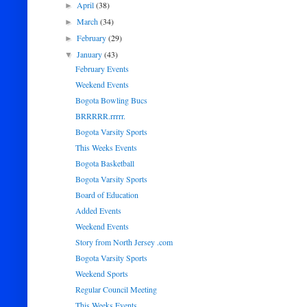
April
(38)
►
March
(34)
►
February
(29)
►
January
(43)
▼
February Events
Weekend Events
Bogota Bowling Bucs
BRRRRR.rrrrr.
Bogota Varsity Sports
This Weeks Events
Bogota Basketball
Bogota Varsity Sports
Board of Education
Added Events
Weekend Events
Story from North Jersey .com
Bogota Varsity Sports
Weekend Sports
Regular Council Meeting
This Weeks Events