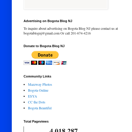
Advertising on Bogota Blog NJ
To inquire about advertising on Bogota Blog NJ please contact us at
bogotablognj@gmail.com Or call 201-674-4216
Donate to Bogota Blog NJ
Community Links
Mazzway Photos
Bogota Online
ESYA
CC the Dots
Bogota Beautiful
Total Pageviews
4,018,287