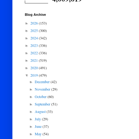
Blog Archive
2026
(153)
►
2025
(300)
►
2024
(342)
►
2023
(336)
►
2022
(336)
►
2021
(519)
►
2020
(491)
►
2019
(479)
▼
December
(42)
►
November
(29)
►
October
(60)
►
September
(51)
►
August
(33)
►
July
(29)
►
June
(37)
►
May
(54)
►