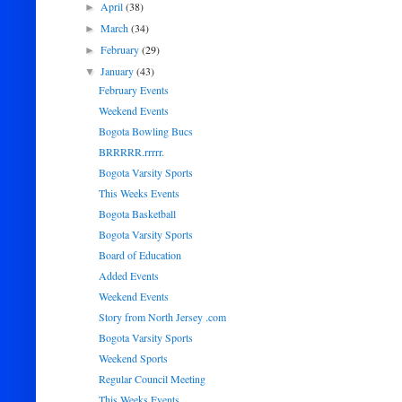
April
(38)
►
March
(34)
►
February
(29)
►
January
(43)
▼
February Events
Weekend Events
Bogota Bowling Bucs
BRRRRR.rrrrr.
Bogota Varsity Sports
This Weeks Events
Bogota Basketball
Bogota Varsity Sports
Board of Education
Added Events
Weekend Events
Story from North Jersey .com
Bogota Varsity Sports
Weekend Sports
Regular Council Meeting
This Weeks Events