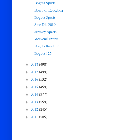
Bogota Sports
Board of Education
Bogota Sports
Sine Die 2019
January Sports
Weekend Events
Bogota Beautiful
Bogota 125
2018
(498)
►
2017
(499)
►
2016
(532)
►
2015
(459)
►
2014
(377)
►
2013
(259)
►
2012
(245)
►
2011
(205)
►