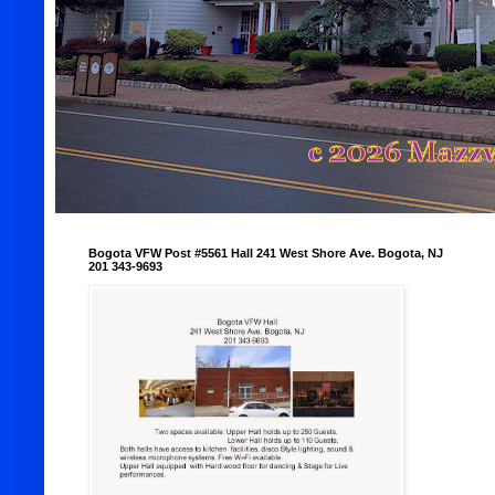
Bogota VFW Post #5561 Hall 241 West Shore Ave. Bogota, NJ
201 343-9693