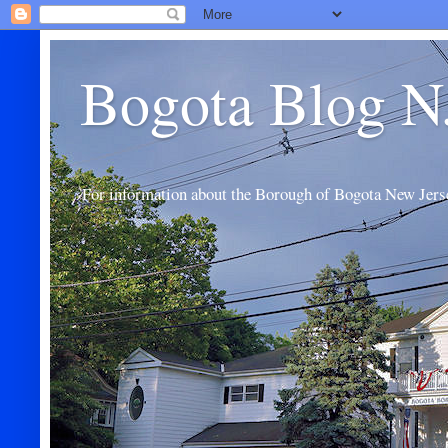
Bogota Blog N
For information about the Borough of Bogota New Jers