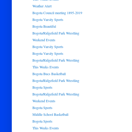
Weather Alert
Bogota Council meeting 1895-2019
Bogota Varsity Sports
Bogota Beautiful
Bogota/Ridgefield Park Wrestling
Weekend Events
Bogota Varsity Sports
Bogota Varsity Sports
Bogota/Ridgefield Park Wrestling
This Weeks Events
Bogota Bucs Basketball
Bogota/Ridgefield Park Wrestling
Bogota Sports
Bogota/Ridgefield Park Wrestling
Weekend Events
Bogota Sports
Middle School Basketball
Bogota Sports
This Weeks Events