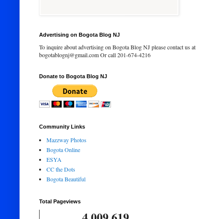
Advertising on Bogota Blog NJ
To inquire about advertising on Bogota Blog NJ please contact us at
bogotablognj@gmail.com Or call 201-674-4216
Donate to Bogota Blog NJ
Community Links
Mazzway Photos
Bogota Online
ESYA
CC the Dots
Bogota Beautiful
Total Pageviews
4,009,619