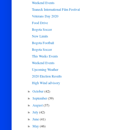
Weekend Events
Teaneck International Film Festival
Veterans Day 2020
Food Drive
Bogota Soccer
New Limits
Bogota Football
Bogota Soccer
This Weeks Events
Weekend Events
Upcoming Weather
2020 Election Results
High Wind advisory
October
(42)
►
September
(39)
►
August
(37)
►
July
(42)
►
June
(41)
►
May
(46)
►