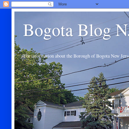
Bogota Blog N
For information about the Borough of Bogota New Jers