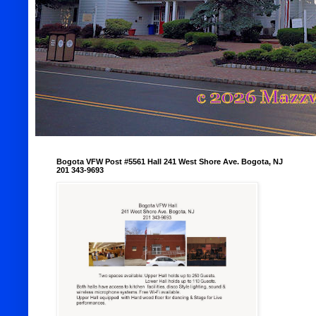
Bogota VFW Post #5561 Hall 241 West Shore Ave. Bogota, NJ
201 343-9693