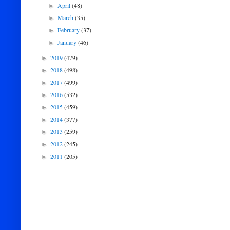
April
(48)
►
March
(35)
►
February
(37)
►
January
(46)
►
2019
(479)
►
2018
(498)
►
2017
(499)
►
2016
(532)
►
2015
(459)
►
2014
(377)
►
2013
(259)
►
2012
(245)
►
2011
(205)
►