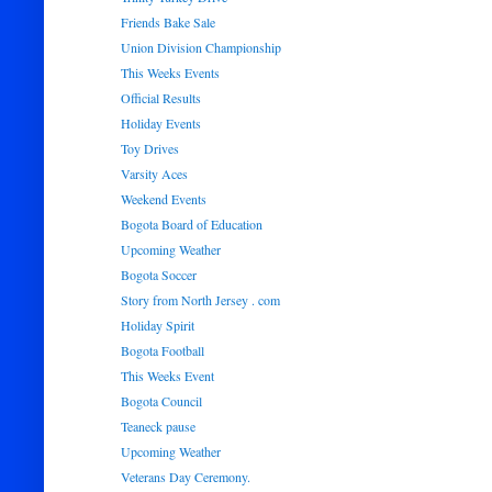
Friends Bake Sale
Union Division Championship
This Weeks Events
Official Results
Holiday Events
Toy Drives
Varsity Aces
Weekend Events
Bogota Board of Education
Upcoming Weather
Bogota Soccer
Story from North Jersey . com
Holiday Spirit
Bogota Football
This Weeks Event
Bogota Council
Teaneck pause
Upcoming Weather
Veterans Day Ceremony.