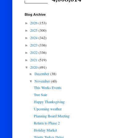
Blog Archive
2026
(153)
►
2025
(300)
►
2024
(342)
►
2023
(336)
►
2022
(336)
►
2021
(519)
►
2020
(491)
▼
December
(38)
►
November
(40)
▼
This Weeks Events
Tree Sale
Happy Thanksgiving
Upcoming weather
Planning Board Meeting
Return to Phase 2
Holiday Market
Trinity Turkey Drive