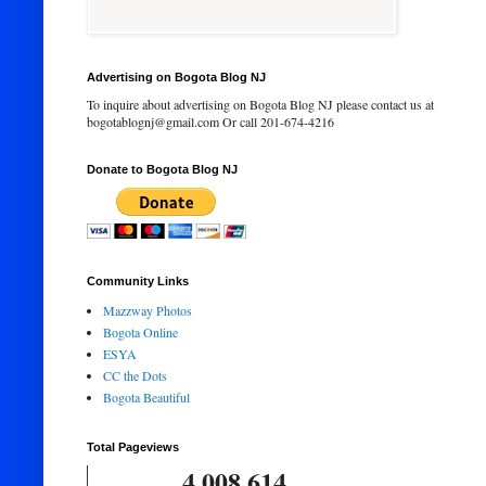
Advertising on Bogota Blog NJ
To inquire about advertising on Bogota Blog NJ please contact us at
bogotablognj@gmail.com Or call 201-674-4216
Donate to Bogota Blog NJ
Community Links
Mazzway Photos
Bogota Online
ESYA
CC the Dots
Bogota Beautiful
Total Pageviews
4,008,614