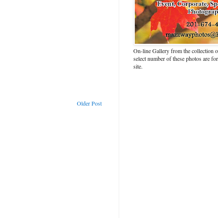
On-line Gallery from the collection
select number of these photos are fo
site.
Older Post