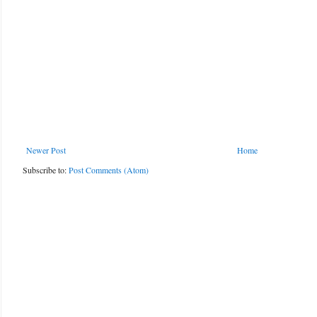
Newer Post
Home
Subscribe to:
Post Comments (Atom)