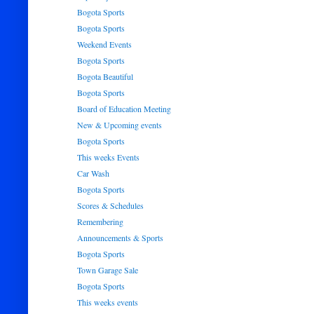
Bogota Sports
Bogota Sports
Weekend Events
Bogota Sports
Bogota Beautiful
Bogota Sports
Board of Education Meeting
New & Upcoming events
Bogota Sports
This weeks Events
Car Wash
Bogota Sports
Scores & Schedules
Remembering
Announcements & Sports
Bogota Sports
Town Garage Sale
Bogota Sports
This weeks events