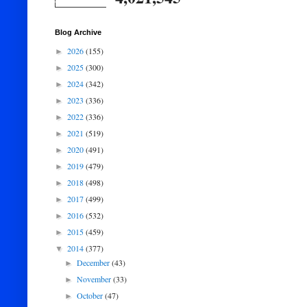
Blog Archive
2026
(155)
►
2025
(300)
►
2024
(342)
►
2023
(336)
►
2022
(336)
►
2021
(519)
►
2020
(491)
►
2019
(479)
►
2018
(498)
►
2017
(499)
►
2016
(532)
►
2015
(459)
►
2014
(377)
▼
December
(43)
►
November
(33)
►
October
(47)
►