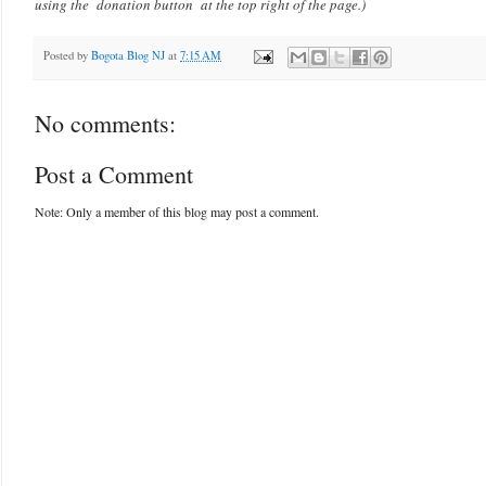
using the donation button at the top right of the page.)
Posted by
Bogota Blog NJ
at
7:15 AM
No comments:
Post a Comment
Note: Only a member of this blog may post a comment.