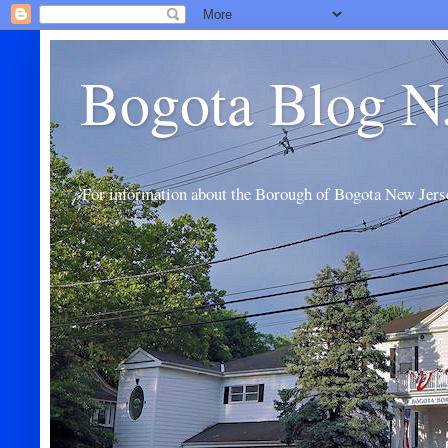
Bogota Blog N
For information about the Borough of Bogota New Jers