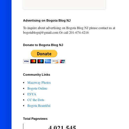
Advertising on Bogota Blog NJ
To inquire about advertising on Bogota Blog NJ please contact us at
bogotablognj@gmail.com Or call 201-674-4216
Donate to Bogota Blog NJ
Community Links
Mazzway Photos
Bogota Online
ESYA
CC the Dots
Bogota Beautiful
Total Pageviews
4,021,545