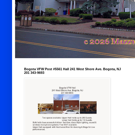
Bogota VFW Post #5561 Hall 241 West Shore Ave. Bogota, NJ
201 343-9693