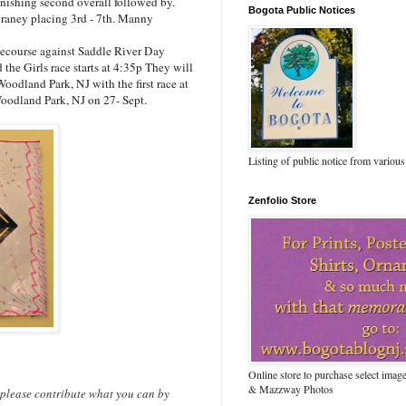
inishing second overall followed by.
Bogota Public Notices
raney placing 3rd - 7th. Manny
ecourse against Saddle River Day
he Girls race starts at 4:35p They will
oodland Park, NJ with the first race at
oodland Park, NJ on 27- Sept.
Listing of public notice from various
Zenfolio Store
Online store to purchase select ima
& Mazzway Photos
 please contribute what you can by