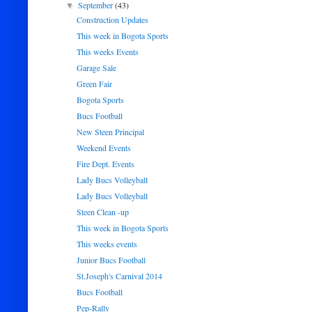
September
(43)
▼
Construction Updates
This week in Bogota Sports
This weeks Events
Garage Sale
Green Fair
Bogota Sports
Bucs Football
New Steen Principal
Weekend Events
Fire Dept. Events
Lady Bucs Volleyball
Lady Bucs Volleyball
Steen Clean -up
This week in Bogota Sports
This weeks events
Junior Bucs Football
St.Joseph's Carnival 2014
Bucs Football
Pep-Rally