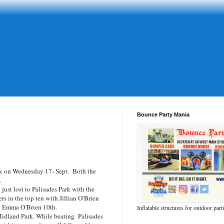
Bounce Party Mania
k on Wednesday 17- Sept. Both the
.
ust lost to Palisades Park with the
s in the top ten with Jillian O'Brien
d Emma O'Brien 10th.
Inflatable structures for outdoor part
Midland Park. While beating Palisades