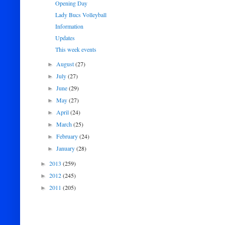
Opening Day
Lady Bucs Volleyball
Information
Updates
This week events
August
(27)
►
July
(27)
►
June
(29)
►
May
(27)
►
April
(24)
►
March
(25)
►
February
(24)
►
January
(28)
►
2013
(259)
►
2012
(245)
►
2011
(205)
►