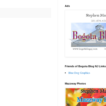
Ads
Friends of Bogota Blog NJ Links
Blue Dog Graphics
Mazzway Photos