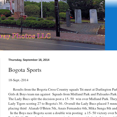
Thursday, September 18, 2014
Bogota Sports
18-Sept.-2014
Results from the Bogota Cross Country squads Tri-meet at Darlington Par
Girls & Boys team ran against Squads from Midland Park and Palisades Park
The Lady Bucs split the decision post a 15- 50 win over Midland Park. They j
Lady Tigers scoring 27 to Bogota's 30.. Overall the Lady Bucs placed 5 runner
placing third Alanah O'Brien 5th, Anais Fernandez 6th, Mika Sunga 8th an
In the Boys race Bogota score a double win posting a 15- 50 victory over 