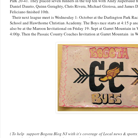
Park 20-41. They placed seven runners in the top ten with Andy Jaipersaud f
Daniel Daurio, Quinn Geraghty, Chris Rivera, Michael Gioiosa, and James D
Feliciano finished 10th.
Their next league meet is Wednesday 1- October at the Darlington Park Rac
School and Hawthorne Christian Academy. The Boys race starts at 4:15 p and t
also be at the Maroon Invitational on Friday 19- Sept at Garret Mountain in W
4:00p. Then the Passaic County Coaches Invitation at Garret Mountain in W
( To help support Bogota Blog NJ with it's coverage of Local news & sports