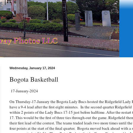
Wednesday, January 17, 2024
Bogota Basketball
17-January-2024
On Thursday-17-January the Bogota Lady Bucs hosted the Ridgefield Lady R
have a 9-4 lead after the first eight minutes. In the second quarter Ridgefiel
within 2 points of the Lady Bucs 17-15 just before halftime. After the restar
17. This would be the first of three ties through-out the game. Ridgefield the
their first lead of the contest. The teams traded leads two more times until t
four points at the start of the final quarter. Bogota moved back ahead with a