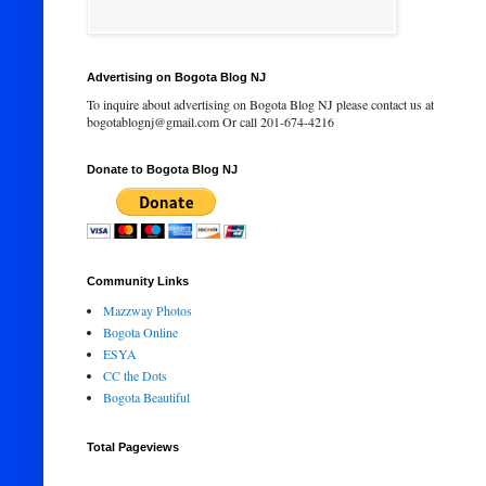
Advertising on Bogota Blog NJ
To inquire about advertising on Bogota Blog NJ please contact us at
bogotablognj@gmail.com Or call 201-674-4216
Donate to Bogota Blog NJ
Community Links
Mazzway Photos
Bogota Online
ESYA
CC the Dots
Bogota Beautiful
Total Pageviews