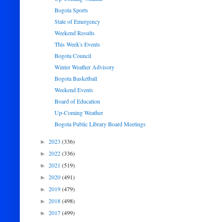
Bogota Sports
State of Emergency
Weekend Results
This Week's Events
Bogota Council
Winter Weather Advisory
Bogota Basketball
Weekend Events
Board of Education
Up-Coming Weather
Bogota Public Library Board Meetings
2023
(336)
►
2022
(336)
►
2021
(519)
►
2020
(491)
►
2019
(479)
►
2018
(498)
►
2017
(499)
►