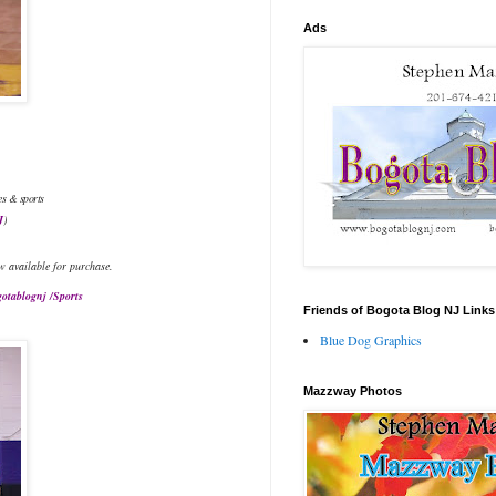
Ads
es & sports
J
)
w available for purchase.
otablognj /Sports
Friends of Bogota Blog NJ Links
Blue Dog Graphics
Mazzway Photos