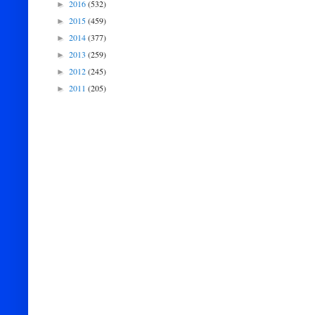
2016
(532)
►
2015
(459)
►
2014
(377)
►
2013
(259)
►
2012
(245)
►
2011
(205)
►