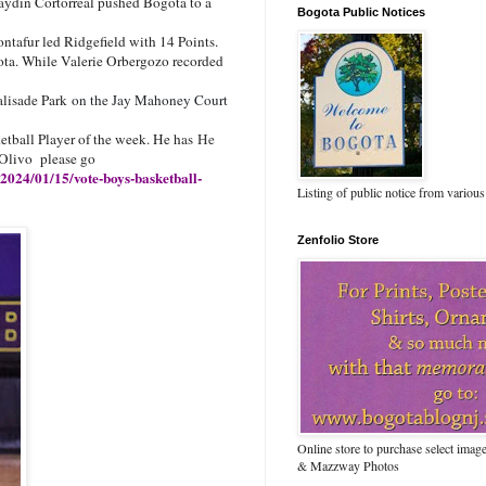
aydin Cortorreal pushed Bogota to a
Bogota Public Notices
afur led Ridgefield with 14 Points.
ota. While Valerie Orbergozo recorded
alisade Park
on the Jay Mahoney Court
etball Player of the week. He has
He
 Olivo please go
/2024/01/15/vote-boys-basketball-
Listing of public notice from various
Zenfolio Store
Online store to purchase select ima
& Mazzway Photos