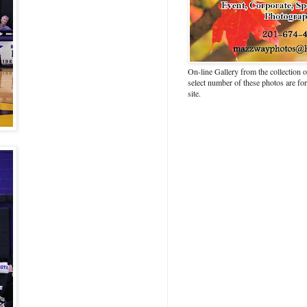
On-line Gallery from the collection
select number of these photos are fo
site.