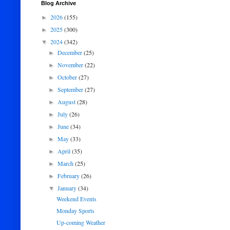
Blog Archive
2026
(155)
►
2025
(300)
►
2024
(342)
▼
December
(25)
►
November
(22)
►
October
(27)
►
September
(27)
►
August
(28)
►
July
(26)
►
June
(34)
►
May
(33)
►
April
(35)
►
March
(25)
►
February
(26)
►
January
(34)
▼
Weekend Events
Monday Sports
Up-coming Weather