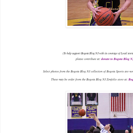
(To help support Bogota Blog NJ with its coverage of Local stori
please contribute at:
donate to Bogota Blog N
Select photos from the Bogota Blog NJ collection of Bogota Sports are no
These may be order from the Bogota Blog NJ Zenfolio store at:
Bog