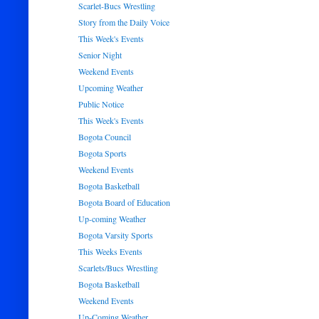
Scarlet-Bucs Wrestling
Story from the Daily Voice
This Week's Events
Senior Night
Weekend Events
Upcoming Weather
Public Notice
This Week's Events
Bogota Council
Bogota Sports
Weekend Events
Bogota Basketball
Bogota Board of Education
Up-coming Weather
Bogota Varsity Sports
This Weeks Events
Scarlets/Bucs Wrestling
Bogota Basketball
Weekend Events
Up-Coming Weather