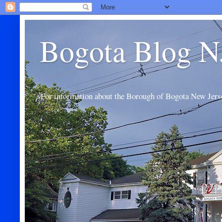
Bogota Blog N
For information about the Borough of Bogota New Jers