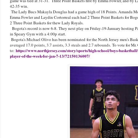
game was tied at 31-31. Three Point Baskets first by Emma Fowler, and by L
42-35 win.
The Lady Bucs Makayla Douglas had a game high of 18 Points. Amanda Mont
Emma Fowler and Laydin Cortorreal each had 2 Three Point Baskets for Bog
2 Three Point Baskets for thew Lady Royals.
Bogota's record is now 6-8.
They next play on Friday-19-January hosting P
in Speary Gym with a 4:00p start.
Bogota's Michael Olivo has been nominated for the North Jersey men's Bask
averaged 17.0 points, 3.7 assists, 3.3 steals and 2.7 rebounds.
To vote for Mr.
https://www.northjersey.com/story/sports/high-school/boys-basketball
to:
player-of-the-week-for-jan-7-13/72150136007/