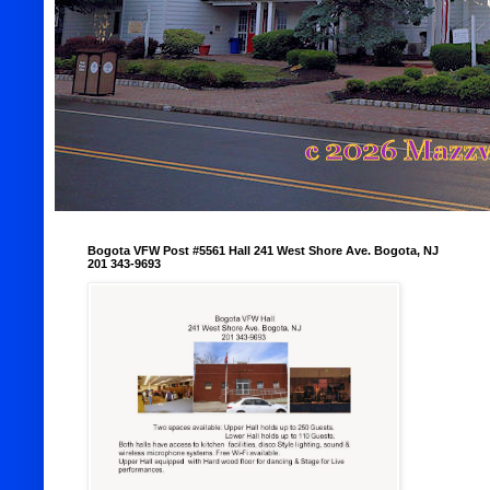
Bogota VFW Post #5561 Hall 241 West Shore Ave. Bogota, NJ
201 343-9693