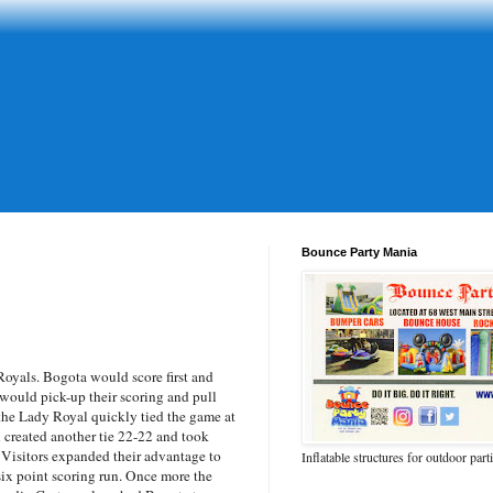
Bounce Party Mania
oyals. Bogota would score first and
d would pick-up their scoring and pull
t the Lady Royal quickly tied the game at
n created another tie 22-22 and took
he Visitors expanded their advantage to
Inflatable structures for outdoor part
 six point scoring run. Once more the