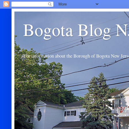
Bogota Blog N
For information about the Borough of Bogota New Jers