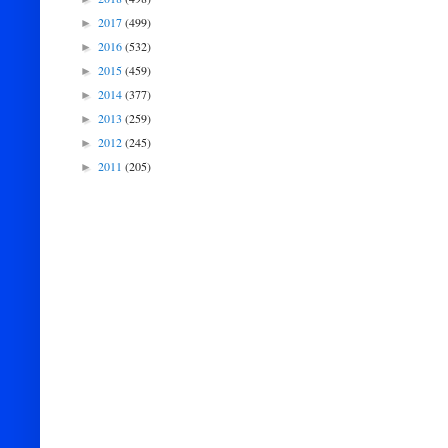
2017
(499)
►
2016
(532)
►
2015
(459)
►
2014
(377)
►
2013
(259)
►
2012
(245)
►
2011
(205)
►