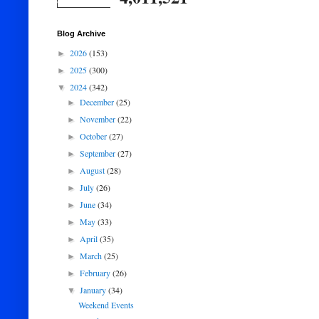
Blog Archive
2026
(153)
►
2025
(300)
►
2024
(342)
▼
December
(25)
►
November
(22)
►
October
(27)
►
September
(27)
►
August
(28)
►
July
(26)
►
June
(34)
►
May
(33)
►
April
(35)
►
March
(25)
►
February
(26)
►
January
(34)
▼
Weekend Events