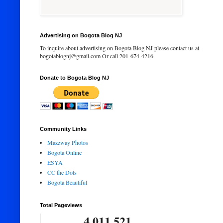
Advertising on Bogota Blog NJ
To inquire about advertising on Bogota Blog NJ please contact us at
bogotablognj@gmail.com Or call 201-674-4216
Donate to Bogota Blog NJ
Community Links
Mazzway Photos
Bogota Online
ESYA
CC the Dots
Bogota Beautiful
Total Pageviews
4,011,521