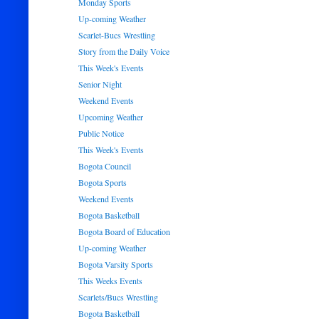
Monday Sports
Up-coming Weather
Scarlet-Bucs Wrestling
Story from the Daily Voice
This Week's Events
Senior Night
Weekend Events
Upcoming Weather
Public Notice
This Week's Events
Bogota Council
Bogota Sports
Weekend Events
Bogota Basketball
Bogota Board of Education
Up-coming Weather
Bogota Varsity Sports
This Weeks Events
Scarlets/Bucs Wrestling
Bogota Basketball