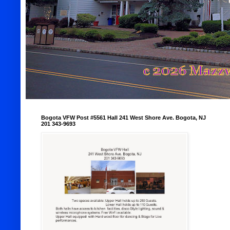
Bogota VFW Post #5561 Hall 241 West Shore Ave. Bogota, NJ
201 343-9693