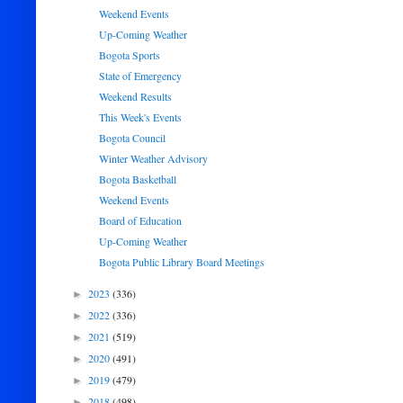
Weekend Events
Up-Coming Weather
Bogota Sports
State of Emergency
Weekend Results
This Week's Events
Bogota Council
Winter Weather Advisory
Bogota Basketball
Weekend Events
Board of Education
Up-Coming Weather
Bogota Public Library Board Meetings
2023
(336)
►
2022
(336)
►
2021
(519)
►
2020
(491)
►
2019
(479)
►
2018
(498)
►