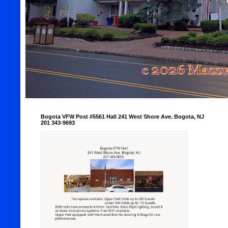
Bogota VFW Post #5561 Hall 241 West Shore Ave. Bogota, NJ
201 343-9693