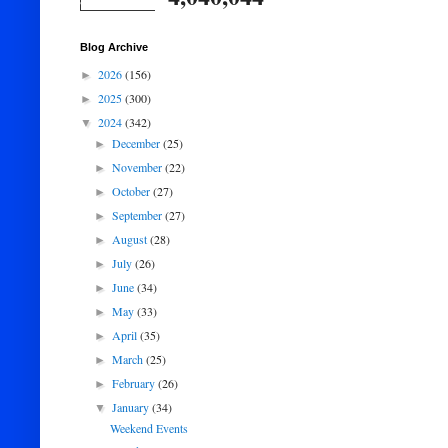
Blog Archive
2026
(156)
►
2025
(300)
►
2024
(342)
▼
December
(25)
►
November
(22)
►
October
(27)
►
September
(27)
►
August
(28)
►
July
(26)
►
June
(34)
►
May
(33)
►
April
(35)
►
March
(25)
►
February
(26)
►
January
(34)
▼
Weekend Events