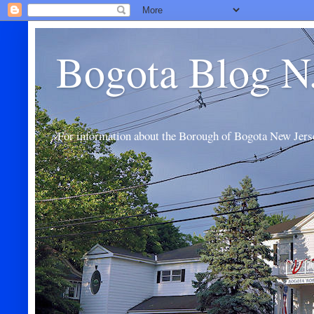
Bogota Blog N
For information about the Borough of Bogota New Jers