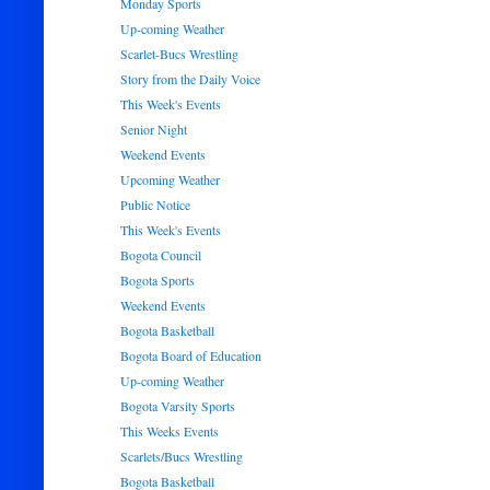
Monday Sports
Up-coming Weather
Scarlet-Bucs Wrestling
Story from the Daily Voice
This Week's Events
Senior Night
Weekend Events
Upcoming Weather
Public Notice
This Week's Events
Bogota Council
Bogota Sports
Weekend Events
Bogota Basketball
Bogota Board of Education
Up-coming Weather
Bogota Varsity Sports
This Weeks Events
Scarlets/Bucs Wrestling
Bogota Basketball