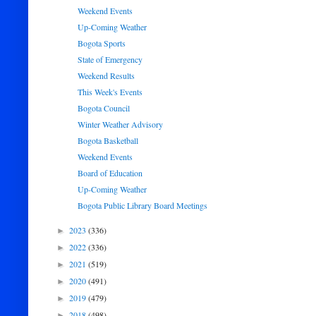
Weekend Events
Up-Coming Weather
Bogota Sports
State of Emergency
Weekend Results
This Week's Events
Bogota Council
Winter Weather Advisory
Bogota Basketball
Weekend Events
Board of Education
Up-Coming Weather
Bogota Public Library Board Meetings
2023
(336)
►
2022
(336)
►
2021
(519)
►
2020
(491)
►
2019
(479)
►
2018
(498)
►