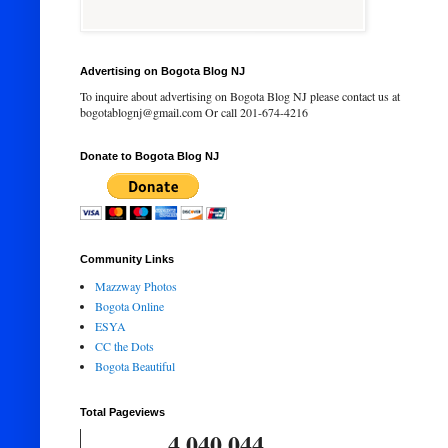
Advertising on Bogota Blog NJ
To inquire about advertising on Bogota Blog NJ please contact us at
bogotablognj@gmail.com Or call 201-674-4216
Donate to Bogota Blog NJ
Community Links
Mazzway Photos
Bogota Online
ESYA
CC the Dots
Bogota Beautiful
Total Pageviews
4,040,044