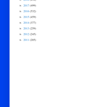
2017
(499)
►
2016
(532)
►
2015
(459)
►
2014
(377)
►
2013
(259)
►
2012
(245)
►
2011
(205)
►