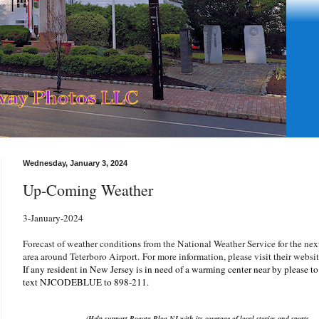
Wednesday, January 3, 2024
Up-Coming Weather
3-January-2024
Forecast of weather conditions from the National Weather Service for the nex
area around Teterboro Airport.
For more information, please visit their websi
If any resident in New Jersey is in need of a warming center near by please t
text NJCODEBLUE to 898-211.
(Help support Bogota Blog NJ with its coverage of local stories and sports