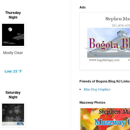
Ads
Thursday
Night
Mostly Clear
Low: 23 °F
Friends of Bogota Blog NJ Links
Blue Dog Graphics
Saturday
Night
Mazzway Photos