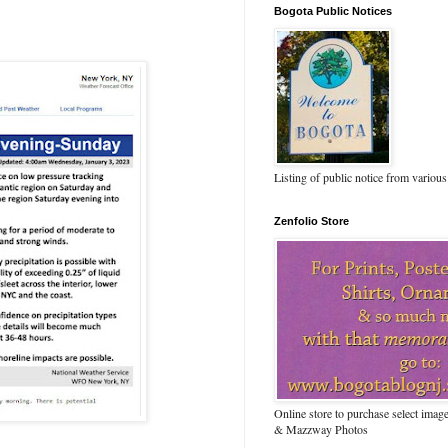
Bogota Public Notices
Listing of public notice from various
Zenfolio Store
Online store to purchase select ima
& Mazzway Photos