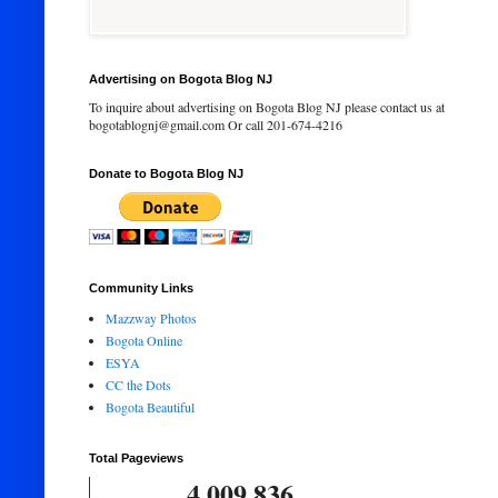
Advertising on Bogota Blog NJ
To inquire about advertising on Bogota Blog NJ please contact us at
bogotablognj@gmail.com Or call 201-674-4216
Donate to Bogota Blog NJ
Community Links
Mazzway Photos
Bogota Online
ESYA
CC the Dots
Bogota Beautiful
Total Pageviews
4,009,836