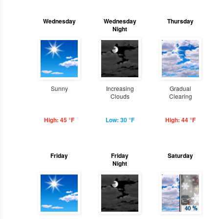
Wednesday
Wednesday
Thursday
Night
Sunny
Increasing
Gradual
Clouds
Clearing
High: 45 °F
Low: 30 °F
High: 44 °F
Friday
Friday
Saturday
Night