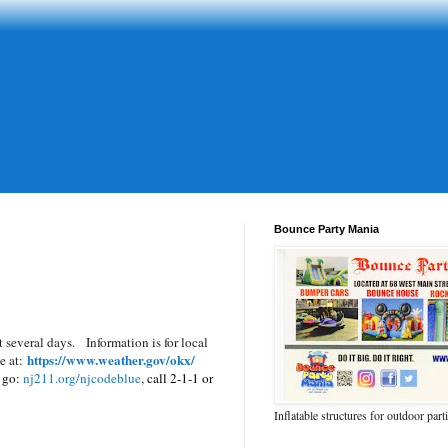
Bounce Party Mania
t several days.
Information is for local
https://www.weather.gov/okx/
te at:
o go:
nj211.org/njcodeblue
, call 2-1-1 or
Inflatable structures for outdoor part