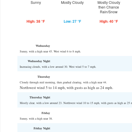
Sunny
Mostly Cloudy
Mostly Cloudy
then Chance
Rain/Snow
High: 38 °F
Low: 27 °F
High: 40 °F
Wednesday
Sunny, with a high near 45. West wind 6 to 8 mph.
Wednesday Night
Increasing clouds, with a low around 30. West wind 5 to 7 mph.
Thursday
Cloudy through mid morning, then gradual clearing, with a high near 44.
Northwest wind 5 to 14 mph, with gusts as high as 24 mph.
Thursday Night
Mostly clear, with a low around 23. Northwest wind 10 to 15 mph, with gusts as high as 25 
Friday
Sunny, with a high near 38.
Friday Night