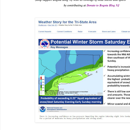
by contributing at
Donate to Bogota Blog NJ