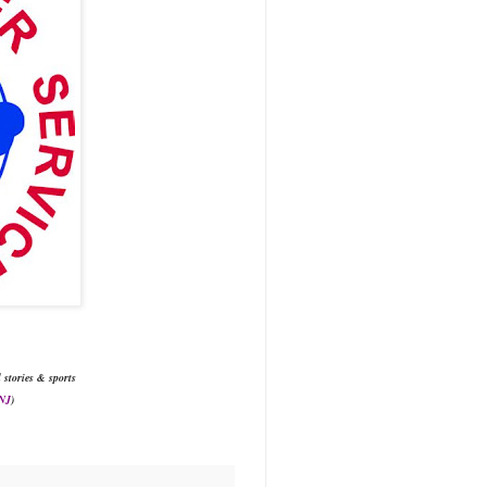
l stories & sports
 NJ
)