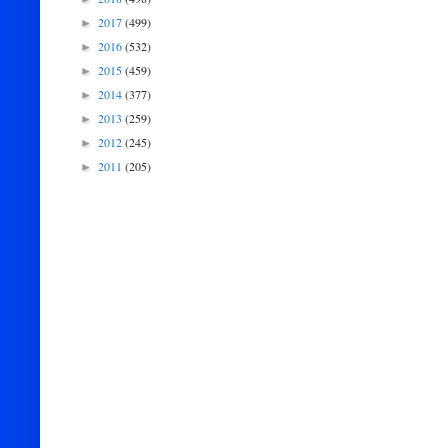
2017
(499)
►
2016
(532)
►
2015
(459)
►
2014
(377)
►
2013
(259)
►
2012
(245)
►
2011
(205)
►