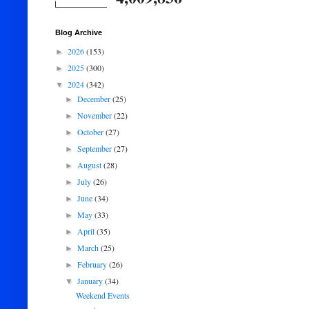
Blog Archive
2026
(153)
►
2025
(300)
►
2024
(342)
▼
December
(25)
►
November
(22)
►
October
(27)
►
September
(27)
►
August
(28)
►
July
(26)
►
June
(34)
►
May
(33)
►
April
(35)
►
March
(25)
►
February
(26)
►
January
(34)
▼
Weekend Events