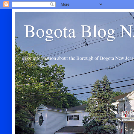
Bogota Blog N
For information about the Borough of Bogota New Jers