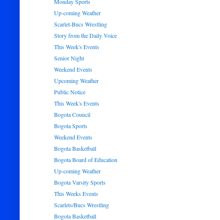
Monday Sports
Up-coming Weather
Scarlet-Bucs Wrestling
Story from the Daily Voice
This Week's Events
Senior Night
Weekend Events
Upcoming Weather
Public Notice
This Week's Events
Bogota Council
Bogota Sports
Weekend Events
Bogota Basketball
Bogota Board of Education
Up-coming Weather
Bogota Varsity Sports
This Weeks Events
Scarlets/Bucs Wrestling
Bogota Basketball