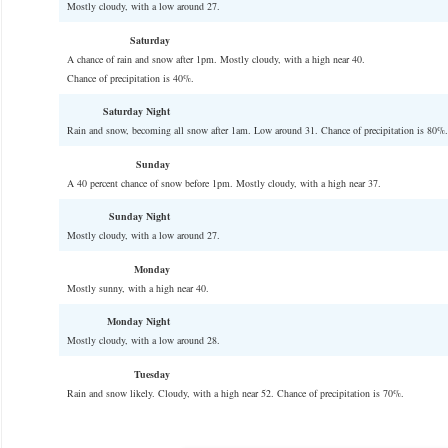
Mostly cloudy, with a low around 27.
Saturday
A chance of rain and snow after 1pm. Mostly cloudy, with a high near 40.
Chance of precipitation is 40%.
Saturday Night
Rain and snow, becoming all snow after 1am. Low around 31. Chance of precipitation is 80%.
Sunday
A 40 percent chance of snow before 1pm. Mostly cloudy, with a high near 37.
Sunday Night
Mostly cloudy, with a low around 27.
Monday
Mostly sunny, with a high near 40.
Monday Night
Mostly cloudy, with a low around 28.
Tuesday
Rain and snow likely. Cloudy, with a high near 52. Chance of precipitation is 70%.