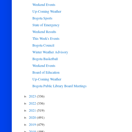
Weekend Events
Up-Coming Weather
Bogota Sports
State of Emergency
Weekend Results
This Week's Events
Bogota Council
Winter Weather Advisory
Bogota Basketball
Weekend Events
Board of Education
Up-Coming Weather
Bogota Public Library Board Meetings
2023
(336)
►
2022
(336)
►
2021
(519)
►
2020
(491)
►
2019
(479)
►
2018
(498)
►