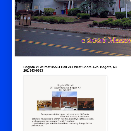
Bogota VFW Post #5561 Hall 241 West Shore Ave. Bogota, NJ
201 343-9693