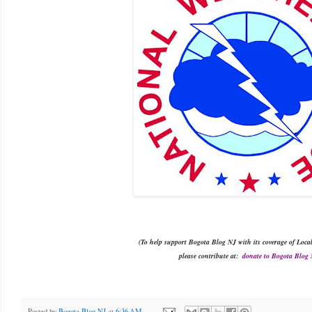
(To
help support
 Bogota Blog NJ with 
its
 coverage of Loca
please
contribute at
:
donate to Bogota Blog
Posted by
Bogota Blog NJ
at
6:36 AM