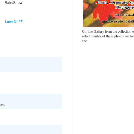
Rain/Snow
Low: 31 °F
On-line Gallery from the collection
select number of these photos are fo
site.
mph.