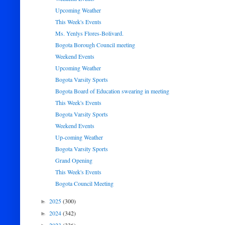
Upcoming Weather
This Week's Events
Ms. Yenlys Flores-Bolivard.
Bogota Borough Council meeting
Weekend Events
Upcoming Weather
Bogota Varsity Sports
Bogota Board of Education swearing in meeting
This Week's Events
Bogota Varsity Sports
Weekend Events
Up-coming Weather
Bogota Varsity Sports
Grand Opening
This Week's Events
Bogota Council Meeting
2025
(300)
►
2024
(342)
►