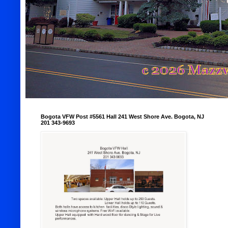
Bogota VFW Post #5561 Hall 241 West Shore Ave. Bogota, NJ
201 343-9693