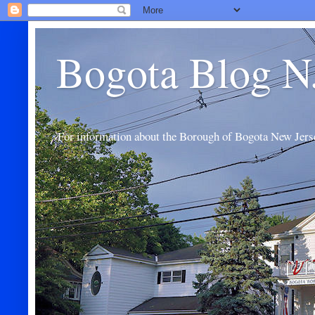
Bogota Blog N
For information about the Borough of Bogota New Jers