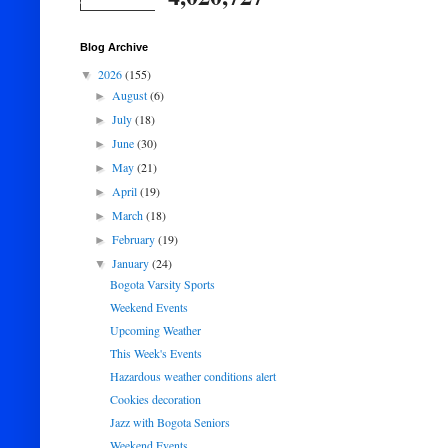
Blog Archive
2026
(155)
▼
August
(6)
►
July
(18)
►
June
(30)
►
May
(21)
►
April
(19)
►
March
(18)
►
February
(19)
►
January
(24)
▼
Bogota Varsity Sports
Weekend Events
Upcoming Weather
This Week's Events
Hazardous weather conditions alert
Cookies decoration
Jazz with Bogota Seniors
Weekend Events