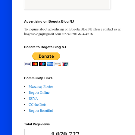
Advertising on Bogota Blog NJ
To inquire about advertising on Bogota Blog NJ please contact us at
bogotablognj@gmail.com Or call 201-674-4216
Donate to Bogota Blog NJ
Community Links
Mazzway Photos
Bogota Online
ESYA
CC the Dots
Bogota Beautiful
Total Pageviews
4,020,727