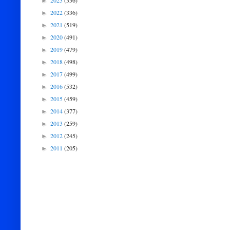
2023
(336)
►
2022
(336)
►
2021
(519)
►
2020
(491)
►
2019
(479)
►
2018
(498)
►
2017
(499)
►
2016
(532)
►
2015
(459)
►
2014
(377)
►
2013
(259)
►
2012
(245)
►
2011
(205)
►