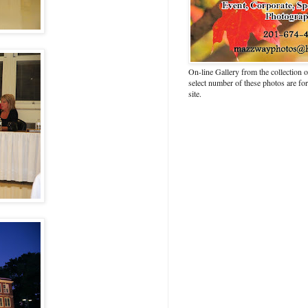
On-line Gallery from the collection
select number of these photos are fo
site.