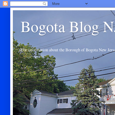
Bogota Blog N
For information about the Borough of Bogota New Jers