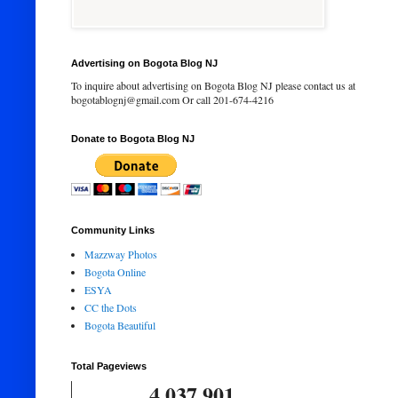
Advertising on Bogota Blog NJ
To inquire about advertising on Bogota Blog NJ please contact us at
bogotablognj@gmail.com Or call 201-674-4216
Donate to Bogota Blog NJ
Community Links
Mazzway Photos
Bogota Online
ESYA
CC the Dots
Bogota Beautiful
Total Pageviews
4,037,901