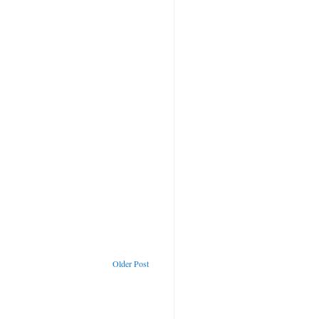
Older Post