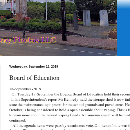
Wednesday, September 18, 2019
Board of Education
18-September -2019
On Tuesday-17-September the Bogota Board of Education held their second
In his Superintendent's report Mr Kennedy said the storage shed is now fini
store the maintenance equipment for the school grounds and paved areas. He al
October, is being considered to hold a open assemble about
vaping. This is f
to learn more about the newest vaping trends. An announcement will be ma
confirmed.
All the agenda items
were
pass by unanimous vote. On item of note was t