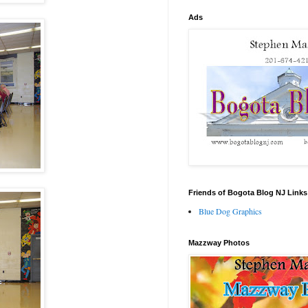
Ads
Friends of Bogota Blog NJ Links
Blue Dog Graphics
Mazzway Photos