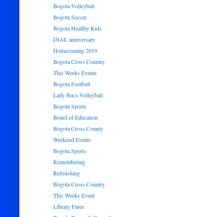
Bogota Volleyball
Bogota Soccer
Bogota Healthy Kids
DIAL anniversary
Homecoming 2019
Bogota Cross Country
This Weeks Events
Bogota Football
Lady Bucs Volleyball
Bogota Sports
Board of Education
Bogota Cross County
Weekend Events
Bogota Sports
Remembering
Refinishing
Bogota Cross Country
This Weeks Event
Library Fines