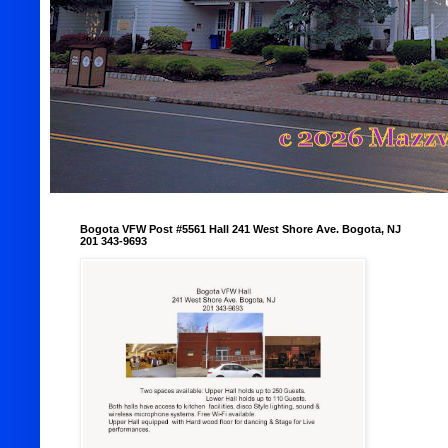
Bogota VFW Post #5561 Hall 241 West Shore Ave. Bogota, NJ
201 343-9693