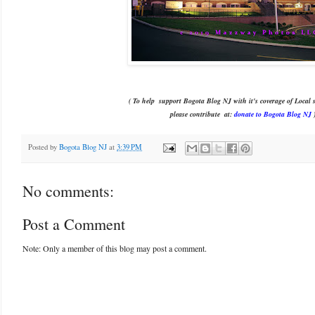
( To help support Bogota Blog NJ with it's coverage of Local s
please contribute
at:
donate to Bogota Blog NJ
Posted by
Bogota Blog NJ
at
3:39 PM
No comments:
Post a Comment
Note: Only a member of this blog may post a comment.