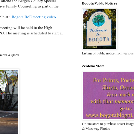
to attend the Bergen County Special
Bogota Public Notices
ave Family Counseling as part of the
ble at
:
Bogota BoE meeting video
.
 meeting will be held in the High
J. The meeting is scheduled to start at
Listing of public notice from various
tories & sports
)
Zenfolio Store
Online store to purchase select ima
& Mazzway Photos