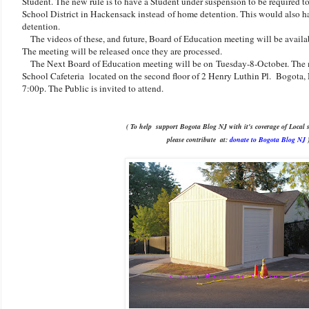
Student. The new rule is to have a Student under suspension to be required 
School District in Hackensack instead of home detention. This would also h
detention.
The videos of these, and future, Board of Education meeting will be availa
The meeting will be released once they are processed.
The Next Board of Education meeting will be on
Tuesday-8-October
. The
School Cafeteria located on the second floor of 2 Henry Luthin Pl. Bogota, N
7:00p. The Public is invited to attend.
( To help support Bogota Blog NJ with it's coverage of Local s
please contribute
at:
donate to Bogota Blog NJ