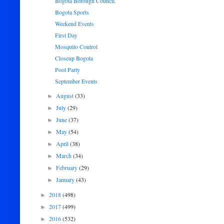
Bogota Borough Council.
Bogota Sports
Weekend Events
First Day
Mosquito Control
Closeup Bogota
Pool Party
September Events
August
(33)
►
July
(29)
►
June
(37)
►
May
(54)
►
April
(38)
►
March
(34)
►
February
(29)
►
January
(43)
►
2018
(498)
►
2017
(499)
►
2016
(532)
►