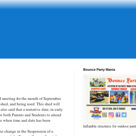
Bounce Party Mania
 meeting for the month of September.
shed, and being used. This shed will
so said that a tentative date, in early
or
both Parents and Students to attend
de when time and date has been
Inflatable structures for outdoor part
he change in the Suspension of a