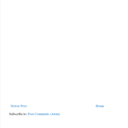
Newer Post
Home
Subscribe to:
Post Comments (Atom)