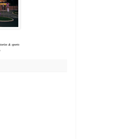
tories & sports
)