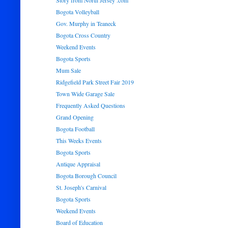
Story from North Jersey .com
Bogota Volleyball
Gov. Murphy in Teaneck
Bogota Cross Country
Weekend Events
Bogota Sports
Mum Sale
Ridgefield Park Street Fair 2019
Town Wide Garage Sale
Frequently Asked Questions
Grand Opening
Bogota Football
This Weeks Events
Bogota Sports
Antique Appraisal
Bogota Borough Council
St. Joseph's Carnival
Bogota Sports
Weekend Events
Board of Education