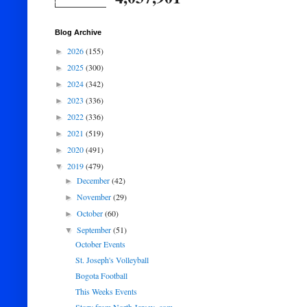
Blog Archive
2026
(155)
►
2025
(300)
►
2024
(342)
►
2023
(336)
►
2022
(336)
►
2021
(519)
►
2020
(491)
►
2019
(479)
▼
December
(42)
►
November
(29)
►
October
(60)
►
September
(51)
▼
October Events
St. Joseph's Volleyball
Bogota Football
This Weeks Events