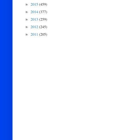
2015
(459)
►
2014
(377)
►
2013
(259)
►
2012
(245)
►
2011
(205)
►