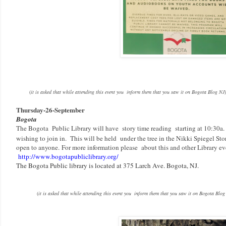
(
it is asked that while attending this event you inform them that you saw it on Bogota Blog NJ)
Thursday-
26-September
Bogota
The Bogota Public Library will have story time reading starting at 10:30a
wishing to join in. This will be held under the tree in the Nikki Spiegel Sto
open to anyone.
F
or more information please about this and other Library even
http://www.bogotapubliclibrary.org/
The Bogota Public library is located at 375 Larch Ave. Bogota, NJ.
(
it is asked that while attending this event you inform them that you saw it on Bogota Blog