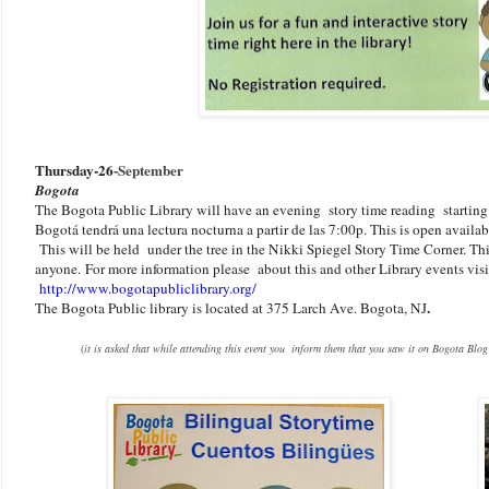
Thursday-26
-September
Bogota
The Bogota Public Library will have an evening story time reading starting
Bogotá tendrá una lectura nocturna a partir de las 7:00p. This is open availab
This will be held under the tree in the Nikki Spiegel Story Time Corner. This
anyone.
F
or more information please about this and other Library events visit
http://www.bogotapubliclibrary.org/
.
The Bogota Public library is located at 375 Larch Ave. Bogota, NJ
(
it is asked that while attending this event you inform them that you saw it on Bogota Blog