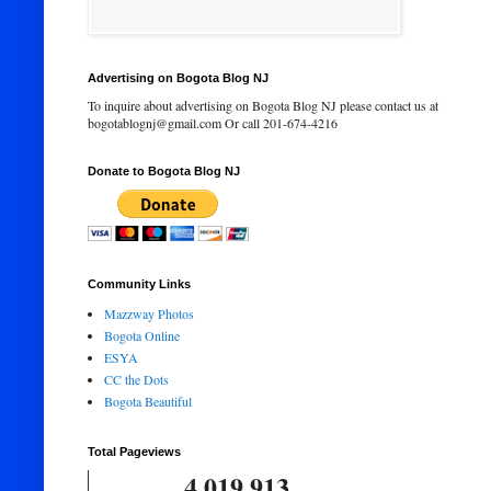
Advertising on Bogota Blog NJ
To inquire about advertising on Bogota Blog NJ please contact us at
bogotablognj@gmail.com Or call 201-674-4216
Donate to Bogota Blog NJ
Community Links
Mazzway Photos
Bogota Online
ESYA
CC the Dots
Bogota Beautiful
Total Pageviews
4,019,913