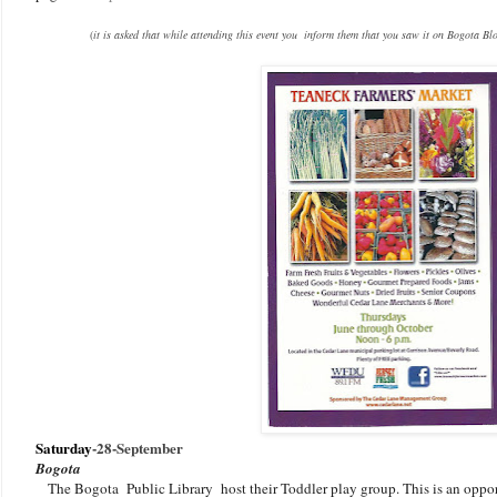
(
it is asked that while attending this event you inform them that you saw it on Bogota Bl
Saturday
-
28-September
Bogota
The Bogota Public Library host their Toddler play group. This is an oppo