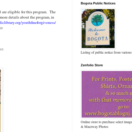
Bogota Public Notices
 are eligible for this program. The
more details about the program, in
iclibrary.org/youthfineforgiveness/
ir
NJ)
Listing of public notice from various
Zenfolio Store
Online store to purchase select ima
& Mazzway Photos