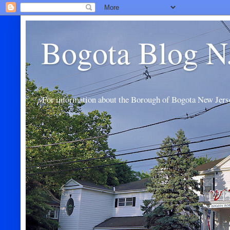
Bogota Blog N
For information about the Borough of Bogota New Jers