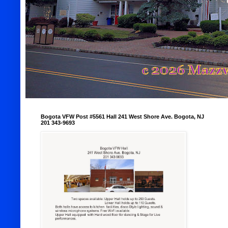
Bogota VFW Post #5561 Hall 241 West Shore Ave. Bogota, NJ
201 343-9693