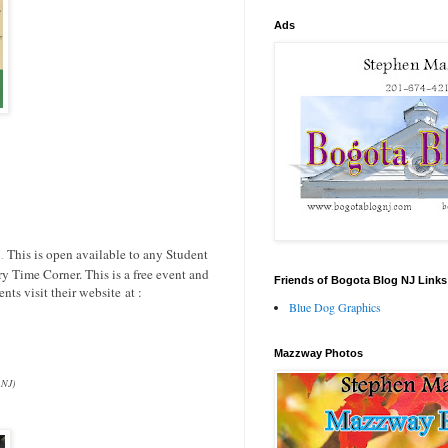
Ads
.
This is open available to any Student
.
ry Time Corner. This is a free event and
Friends of Bogota Blog NJ Links
ts visit their website at :
Blue Dog Graphics
Mazzway Photos
 NJ)