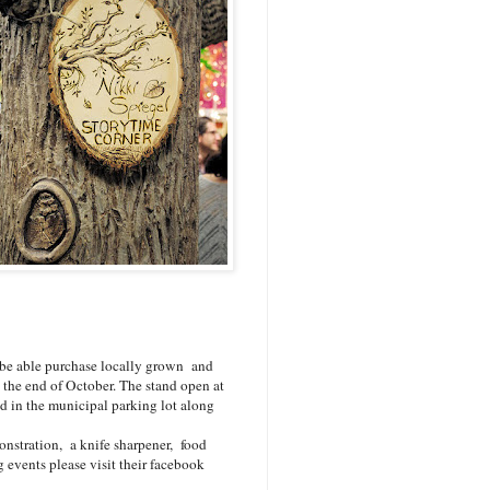
l be able purchase locally grown and
the end of October. The stand open at
 in the municipal parking lot along
onstration, a knife sharpener, food
 events please visit their facebook