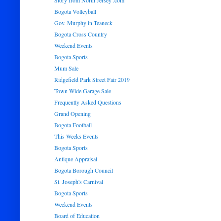
Story from North Jersey .com
Bogota Volleyball
Gov. Murphy in Teaneck
Bogota Cross Country
Weekend Events
Bogota Sports
Mum Sale
Ridgefield Park Street Fair 2019
Town Wide Garage Sale
Frequently Asked Questions
Grand Opening
Bogota Football
This Weeks Events
Bogota Sports
Antique Appraisal
Bogota Borough Council
St. Joseph's Carnival
Bogota Sports
Weekend Events
Board of Education