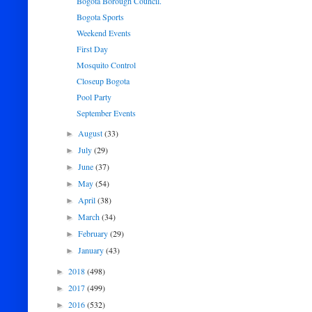
Bogota Borough Council.
Bogota Sports
Weekend Events
First Day
Mosquito Control
Closeup Bogota
Pool Party
September Events
August
(33)
►
July
(29)
►
June
(37)
►
May
(54)
►
April
(38)
►
March
(34)
►
February
(29)
►
January
(43)
►
2018
(498)
►
2017
(499)
►
2016
(532)
►