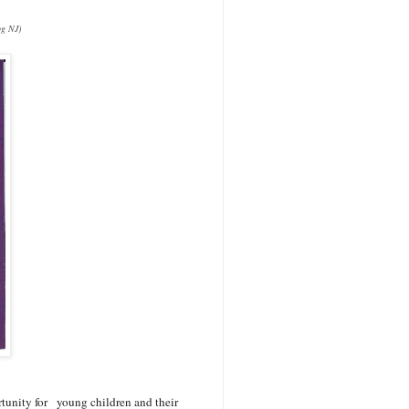
og NJ)
rtunity for young children and their