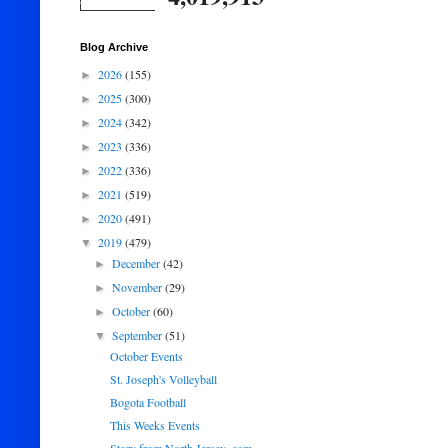
Blog Archive
2026
(155)
►
2025
(300)
►
2024
(342)
►
2023
(336)
►
2022
(336)
►
2021
(519)
►
2020
(491)
►
2019
(479)
▼
December
(42)
►
November
(29)
►
October
(60)
►
September
(51)
▼
October Events
St. Joseph's Volleyball
Bogota Football
This Weeks Events