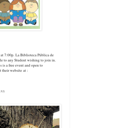
 at 7:00p.
La Biblioteca Pública de
le to any Student wishing to join in.
 is a free event and open to
 their website at :
 NJ)