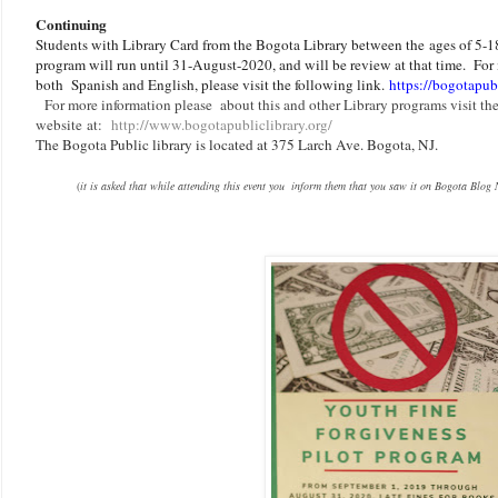
Continuing
Students with Library Card from the Bogota Library between the ages of 5-18
program will run until 31-August-2020, and will be review at that time. For 
both Spanish and English, please visit the following link.
https://bogotapubl
F
or more information please about this and other Library programs visit the
website at:
http://www.bogotapubliclibrary.org/
The Bogota Public library is located at 375 Larch Ave. Bogota, NJ.
(
it is asked that while attending this event you inform them that you saw it on Bogota Blog 