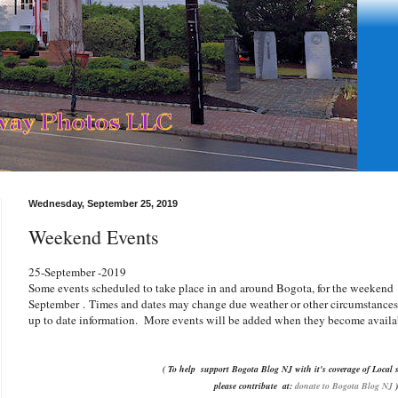
Wednesday, September 25, 2019
Weekend Events
25-September -2019
Some events scheduled to take place in and around Bogota, for the weeken
September
.
Times and dates may change due weather or other circumstances. 
up to date information. More events will be added when they become availa
( To help support Bogota Blog NJ with it's coverage of Local s
please contribute
at:
donate to Bogota Blog NJ
)