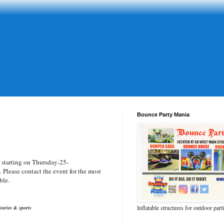
Bounce Party Mania
d
starting on Thursday-25-
Please contact the event for the most
ble.
Inflatable structures for outdoor part
tories & sports