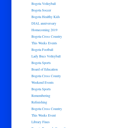
Bogota Volleyball
Bogota Soccer
Bogota Healthy Kids
DIAL anniversary
Homecoming 2019
Bogota Cross Country
This Weeks Events
Bogota Football
Lady Bucs Volleyball
Bogota Sports
Board of Education
Bogota Cross County
Weekend Events
Bogota Sports
Remembering
Refinishing
Bogota Cross Country
This Weeks Event
Library Fines