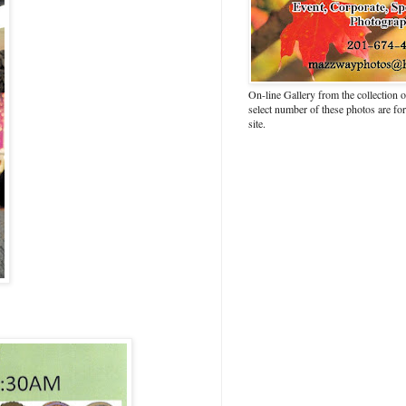
On-line Gallery from the collection
select number of these photos are fo
site.