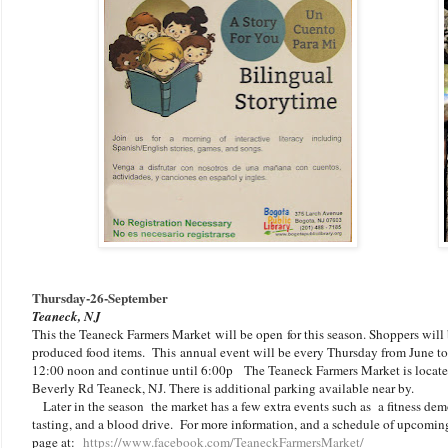
Thursday-
26-September
Teaneck, NJ
This the Teaneck Farmers Market
will be open
for this season. Shoppers wil
produced food items. This
annual event will be every Thursday from June to 
12:00 noon and continue until 6:00p The Teaneck Farmers Market is located
Beverly Rd Teaneck, NJ. There is additional parking available near by.
Later in the season the market has a few extra events such as a fitness dem
tasting, and a blood drive. For more information, and a schedule of upcoming
page at:
https://www.facebook.com/TeaneckFarmersMarket/