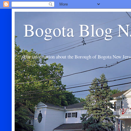
Bogota Blog N
For information about the Borough of Bogota New Jers