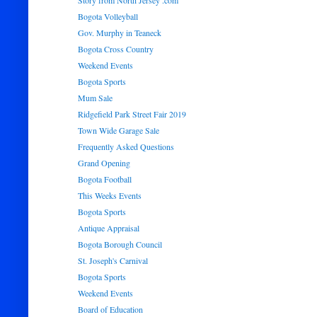
Story from North Jersey .com
Bogota Volleyball
Gov. Murphy in Teaneck
Bogota Cross Country
Weekend Events
Bogota Sports
Mum Sale
Ridgefield Park Street Fair 2019
Town Wide Garage Sale
Frequently Asked Questions
Grand Opening
Bogota Football
This Weeks Events
Bogota Sports
Antique Appraisal
Bogota Borough Council
St. Joseph's Carnival
Bogota Sports
Weekend Events
Board of Education