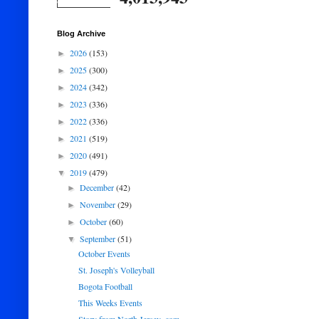
Blog Archive
2026
(153)
►
2025
(300)
►
2024
(342)
►
2023
(336)
►
2022
(336)
►
2021
(519)
►
2020
(491)
►
2019
(479)
▼
December
(42)
►
November
(29)
►
October
(60)
►
September
(51)
▼
October Events
St. Joseph's Volleyball
Bogota Football
This Weeks Events