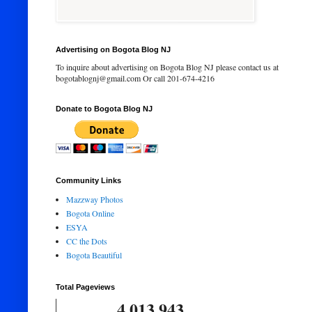
Advertising on Bogota Blog NJ
To inquire about advertising on Bogota Blog NJ please contact us at
bogotablognj@gmail.com Or call 201-674-4216
Donate to Bogota Blog NJ
Community Links
Mazzway Photos
Bogota Online
ESYA
CC the Dots
Bogota Beautiful
Total Pageviews
4,013,943