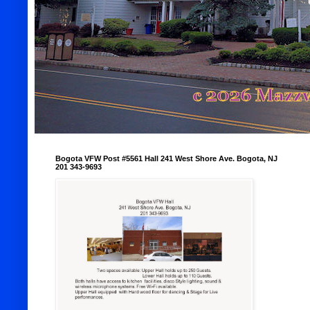
Bogota VFW Post #5561 Hall 241 West Shore Ave. Bogota, NJ
201 343-9693