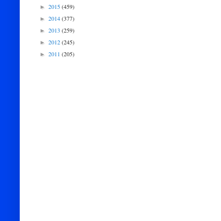
2015
(459)
►
2014
(377)
►
2013
(259)
►
2012
(245)
►
2011
(205)
►