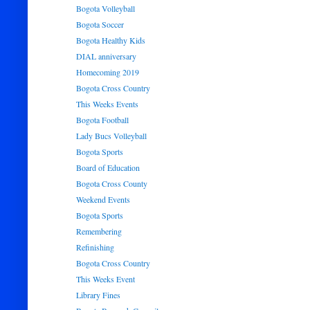
Bogota Volleyball
Bogota Soccer
Bogota Healthy Kids
DIAL anniversary
Homecoming 2019
Bogota Cross Country
This Weeks Events
Bogota Football
Lady Bucs Volleyball
Bogota Sports
Board of Education
Bogota Cross County
Weekend Events
Bogota Sports
Remembering
Refinishing
Bogota Cross Country
This Weeks Event
Library Fines