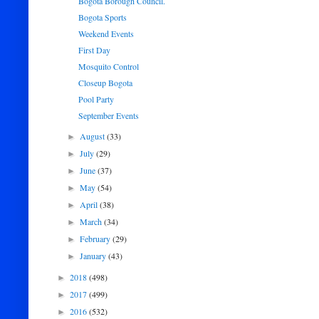
Bogota Borough Council.
Bogota Sports
Weekend Events
First Day
Mosquito Control
Closeup Bogota
Pool Party
September Events
August
(33)
►
July
(29)
►
June
(37)
►
May
(54)
►
April
(38)
►
March
(34)
►
February
(29)
►
January
(43)
►
2018
(498)
►
2017
(499)
►
2016
(532)
►