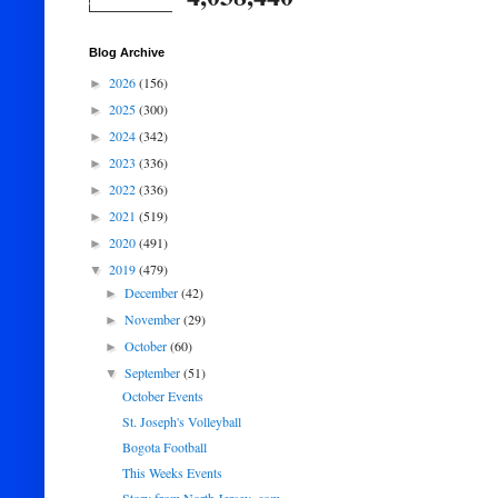
Blog Archive
2026
(156)
►
2025
(300)
►
2024
(342)
►
2023
(336)
►
2022
(336)
►
2021
(519)
►
2020
(491)
►
2019
(479)
▼
December
(42)
►
November
(29)
►
October
(60)
►
September
(51)
▼
October Events
St. Joseph's Volleyball
Bogota Football
This Weeks Events