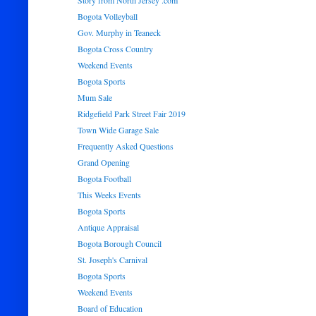
Story from North Jersey .com
Bogota Volleyball
Gov. Murphy in Teaneck
Bogota Cross Country
Weekend Events
Bogota Sports
Mum Sale
Ridgefield Park Street Fair 2019
Town Wide Garage Sale
Frequently Asked Questions
Grand Opening
Bogota Football
This Weeks Events
Bogota Sports
Antique Appraisal
Bogota Borough Council
St. Joseph's Carnival
Bogota Sports
Weekend Events
Board of Education