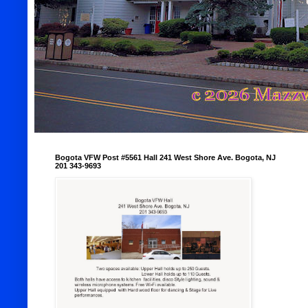
Bogota VFW Post #5561 Hall 241 West Shore Ave. Bogota, NJ
201 343-9693