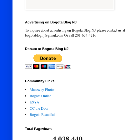
Advertising on Bogota Blog NJ
To inquire about advertising on Bogota Blog NJ please contact us at
bogotablognj@gmail.com Or call 201-674-4216
Donate to Bogota Blog NJ
Community Links
Mazzway Photos
Bogota Online
ESYA
CC the Dots
Bogota Beautiful
Total Pageviews
4,038,440