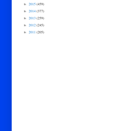
2015
(459)
►
2014
(377)
►
2013
(259)
►
2012
(245)
►
2011
(205)
►