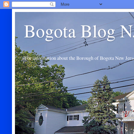
Bogota Blog N
For information about the Borough of Bogota New Jers