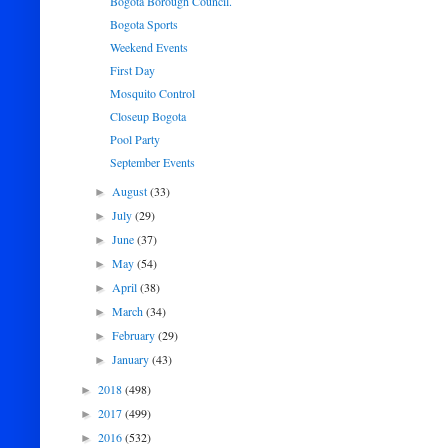
Bogota Borough Council.
Bogota Sports
Weekend Events
First Day
Mosquito Control
Closeup Bogota
Pool Party
September Events
August
(33)
►
July
(29)
►
June
(37)
►
May
(54)
►
April
(38)
►
March
(34)
►
February
(29)
►
January
(43)
►
2018
(498)
►
2017
(499)
►
2016
(532)
►