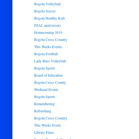
Bogota Volleyball
Bogota Soccer
Bogota Healthy Kids
DIAL anniversary
Homecoming 2019
Bogota Cross Country
This Weeks Events
Bogota Football
Lady Bucs Volleyball
Bogota Sports
Board of Education
Bogota Cross County
Weekend Events
Bogota Sports
Remembering
Refinishing
Bogota Cross Country
This Weeks Event
Library Fines