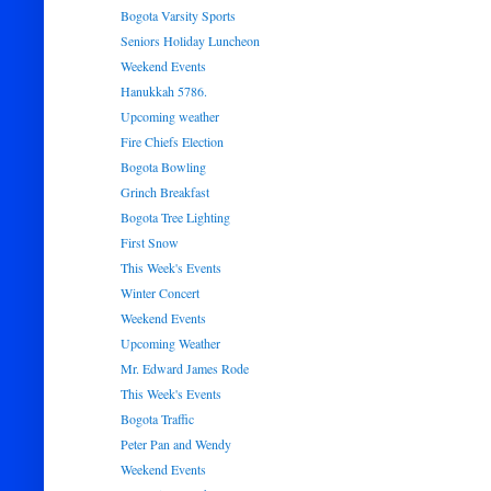
Bogota Varsity Sports
Seniors Holiday Luncheon
Weekend Events
Hanukkah 5786.
Upcoming weather
Fire Chiefs Election
Bogota Bowling
Grinch Breakfast
Bogota Tree Lighting
First Snow
This Week's Events
Winter Concert
Weekend Events
Upcoming Weather
Mr. Edward James Rode
This Week's Events
Bogota Traffic
Peter Pan and Wendy
Weekend Events