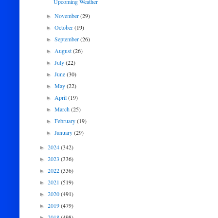
Upcoming Weather
November
(29)
►
October
(19)
►
September
(26)
►
August
(26)
►
July
(22)
►
June
(30)
►
May
(22)
►
April
(19)
►
March
(25)
►
February
(19)
►
January
(29)
►
2024
(342)
►
2023
(336)
►
2022
(336)
►
2021
(519)
►
2020
(491)
►
2019
(479)
►
2018
(498)
►