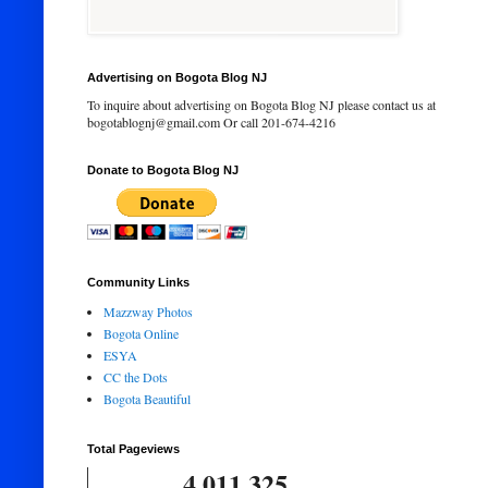
Advertising on Bogota Blog NJ
To inquire about advertising on Bogota Blog NJ please contact us at
bogotablognj@gmail.com Or call 201-674-4216
Donate to Bogota Blog NJ
Community Links
Mazzway Photos
Bogota Online
ESYA
CC the Dots
Bogota Beautiful
Total Pageviews
4,011,325