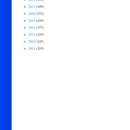
2017
(499)
►
2016
(532)
►
2015
(459)
►
2014
(377)
►
2013
(259)
►
2012
(245)
►
2011
(205)
►