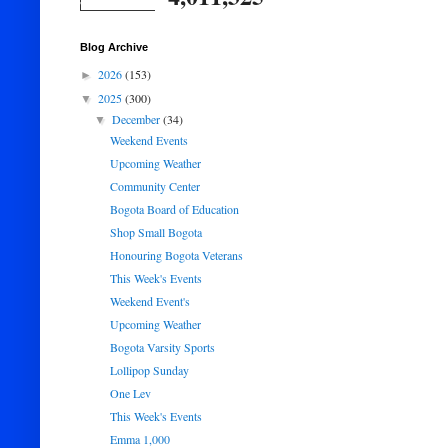
Blog Archive
2026
(153)
►
2025
(300)
▼
December
(34)
▼
Weekend Events
Upcoming Weather
Community Center
Bogota Board of Education
Shop Small Bogota
Honouring Bogota Veterans
This Week's Events
Weekend Event's
Upcoming Weather
Bogota Varsity Sports
Lollipop Sunday
One Lev
This Week's Events
Emma 1,000