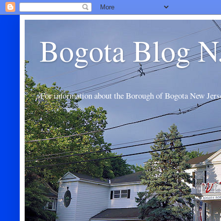
Bogota Blog N
For information about the Borough of Bogota New Jers