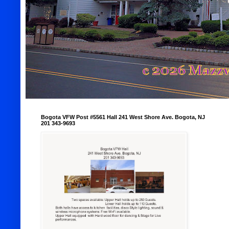
Bogota VFW Post #5561 Hall 241 West Shore Ave. Bogota, NJ
201 343-9693