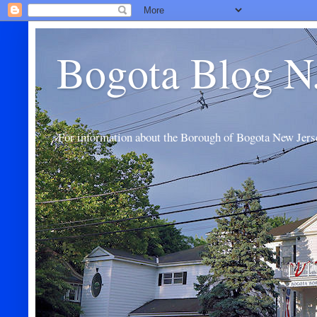
Bogota Blog N
For information about the Borough of Bogota New Jers