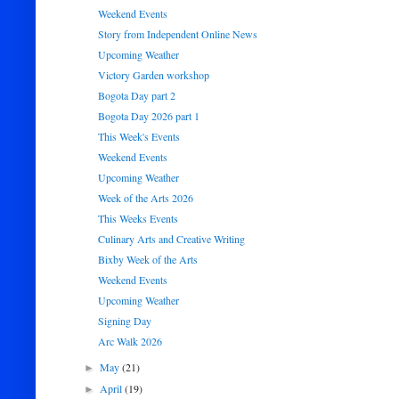
Weekend Events
Story from Independent Online News
Upcoming Weather
Victory Garden workshop
Bogota Day part 2
Bogota Day 2026 part 1
This Week's Events
Weekend Events
Upcoming Weather
Week of the Arts 2026
This Weeks Events
Culinary Arts and Creative Writing
Bixby Week of the Arts
Weekend Events
Upcoming Weather
Signing Day
Arc Walk 2026
May
(21)
►
April
(19)
►