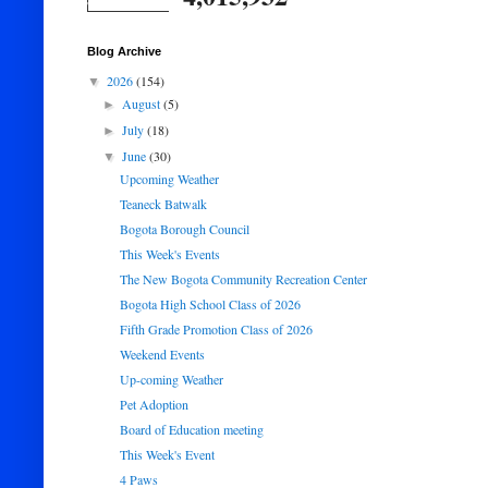
Blog Archive
2026
(154)
▼
August
(5)
►
July
(18)
►
June
(30)
▼
Upcoming Weather
Teaneck Batwalk
Bogota Borough Council
This Week's Events
The New Bogota Community Recreation Center
Bogota High School Class of 2026
Fifth Grade Promotion Class of 2026
Weekend Events
Up-coming Weather
Pet Adoption
Board of Education meeting
This Week's Event
4 Paws