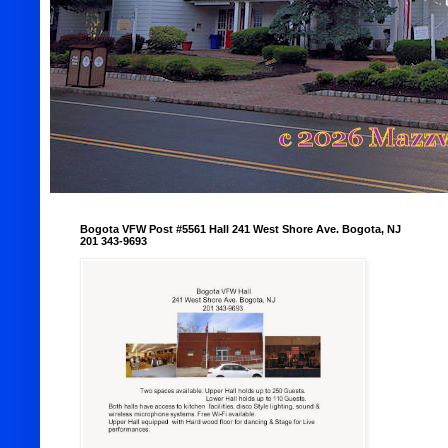
Bogota VFW Post #5561 Hall 241 West Shore Ave. Bogota, NJ
201 343-9693