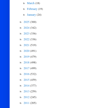
March
(18)
►
February
(19)
►
January
(24)
►
2025
(300)
►
2024
(342)
►
2023
(336)
►
2022
(336)
►
2021
(519)
►
2020
(491)
►
2019
(479)
►
2018
(498)
►
2017
(499)
►
2016
(532)
►
2015
(459)
►
2014
(377)
►
2013
(259)
►
2012
(245)
►
2011
(205)
►