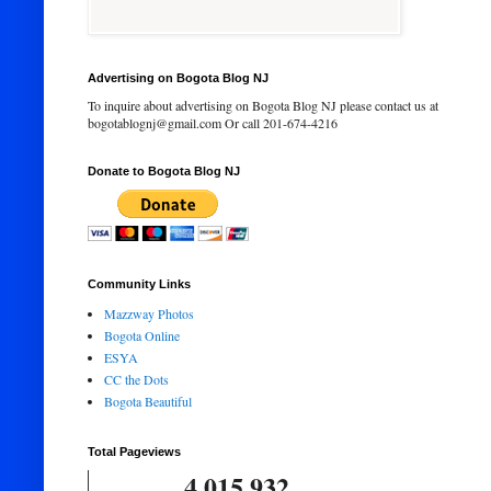
Advertising on Bogota Blog NJ
To inquire about advertising on Bogota Blog NJ please contact us at
bogotablognj@gmail.com Or call 201-674-4216
Donate to Bogota Blog NJ
Community Links
Mazzway Photos
Bogota Online
ESYA
CC the Dots
Bogota Beautiful
Total Pageviews
4,015,932