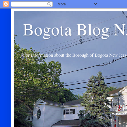
Bogota Blog N
For information about the Borough of Bogota New Jers