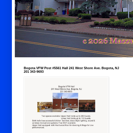
Bogota VFW Post #5561 Hall 241 West Shore Ave. Bogota, NJ
201 343-9693