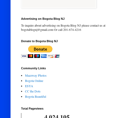
Advertising on Bogota Blog NJ
To inquire about advertising on Bogota Blog NJ please contact us at
bogotablognj@gmail.com Or call 201-674-4216
Donate to Bogota Blog NJ
Community Links
Mazzway Photos
Bogota Online
ESYA
CC the Dots
Bogota Beautiful
Total Pageviews
4,024,105