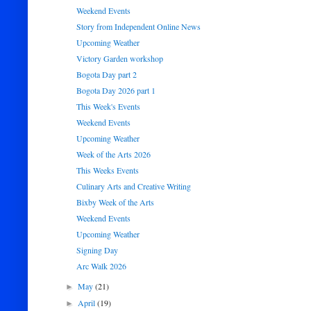
Weekend Events
Story from Independent Online News
Upcoming Weather
Victory Garden workshop
Bogota Day part 2
Bogota Day 2026 part 1
This Week's Events
Weekend Events
Upcoming Weather
Week of the Arts 2026
This Weeks Events
Culinary Arts and Creative Writing
Bixby Week of the Arts
Weekend Events
Upcoming Weather
Signing Day
Arc Walk 2026
May
(21)
►
April
(19)
►