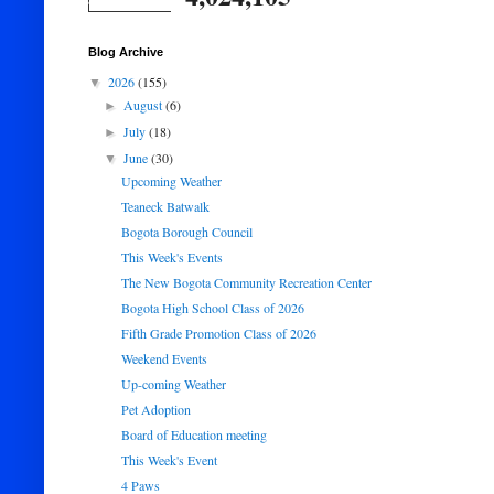
Blog Archive
2026
(155)
▼
August
(6)
►
July
(18)
►
June
(30)
▼
Upcoming Weather
Teaneck Batwalk
Bogota Borough Council
This Week's Events
The New Bogota Community Recreation Center
Bogota High School Class of 2026
Fifth Grade Promotion Class of 2026
Weekend Events
Up-coming Weather
Pet Adoption
Board of Education meeting
This Week's Event
4 Paws