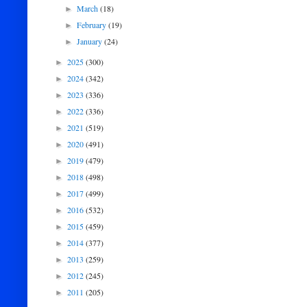
March
(18)
►
February
(19)
►
January
(24)
►
2025
(300)
►
2024
(342)
►
2023
(336)
►
2022
(336)
►
2021
(519)
►
2020
(491)
►
2019
(479)
►
2018
(498)
►
2017
(499)
►
2016
(532)
►
2015
(459)
►
2014
(377)
►
2013
(259)
►
2012
(245)
►
2011
(205)
►