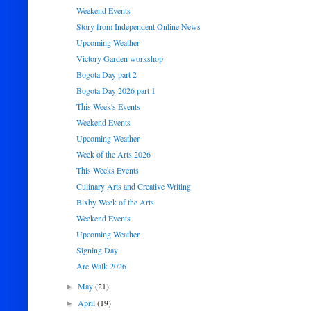
Weekend Events
Story from Independent Online News
Upcoming Weather
Victory Garden workshop
Bogota Day part 2
Bogota Day 2026 part 1
This Week's Events
Weekend Events
Upcoming Weather
Week of the Arts 2026
This Weeks Events
Culinary Arts and Creative Writing
Bixby Week of the Arts
Weekend Events
Upcoming Weather
Signing Day
Arc Walk 2026
May
(21)
►
April
(19)
►