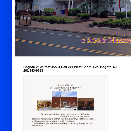
Bogota VFW Post #5561 Hall 241 West Shore Ave. Bogota, NJ
201 343-9693