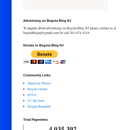
Advertising on Bogota Blog NJ
To inquire about advertising on Bogota Blog NJ please contact us at
bogotablognj@gmail.com Or call 201-674-4216
Donate to Bogota Blog NJ
Community Links
Mazzway Photos
Bogota Online
ESYA
CC the Dots
Bogota Beautiful
Total Pageviews
4,035,392