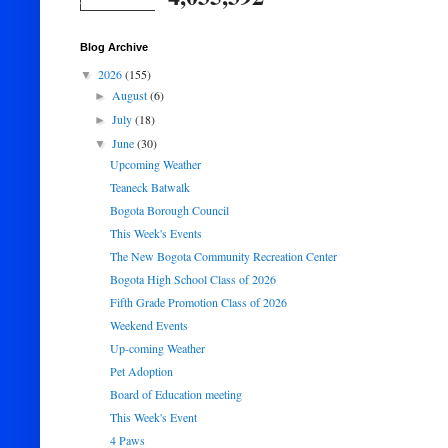
Blog Archive
2026
(155)
▼
August
(6)
►
July
(18)
►
June
(30)
▼
Upcoming Weather
Teaneck Batwalk
Bogota Borough Council
This Week's Events
The New Bogota Community Recreation Center
Bogota High School Class of 2026
Fifth Grade Promotion Class of 2026
Weekend Events
Up-coming Weather
Pet Adoption
Board of Education meeting
This Week's Event
4 Paws