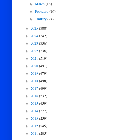
March
(18)
►
February
(19)
►
January
(24)
►
2025
(300)
►
2024
(342)
►
2023
(336)
►
2022
(336)
►
2021
(519)
►
2020
(491)
►
2019
(479)
►
2018
(498)
►
2017
(499)
►
2016
(532)
►
2015
(459)
►
2014
(377)
►
2013
(259)
►
2012
(245)
►
2011
(205)
►