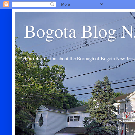
Bogota Blog N
For information about the Borough of Bogota New Jers