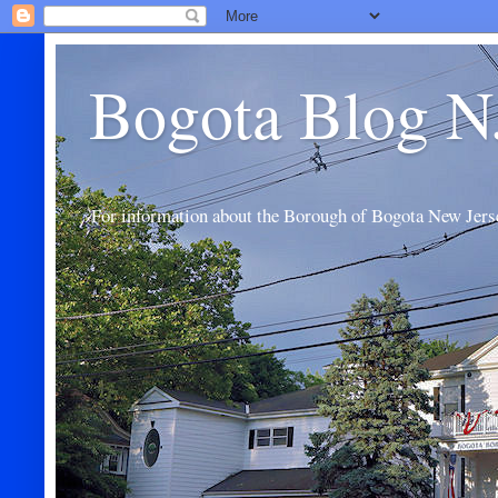
Bogota Blog N
For information about the Borough of Bogota New Jers