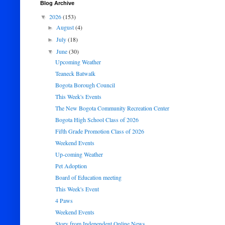
Blog Archive
2026
(153)
▼
August
(4)
►
July
(18)
►
June
(30)
▼
Upcoming Weather
Teaneck Batwalk
Bogota Borough Council
This Week's Events
The New Bogota Community Recreation Center
Bogota High School Class of 2026
Fifth Grade Promotion Class of 2026
Weekend Events
Up-coming Weather
Pet Adoption
Board of Education meeting
This Week's Event
4 Paws
Weekend Events
Story from Independent Online News