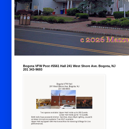
Bogota VFW Post #5561 Hall 241 West Shore Ave. Bogota, NJ
201 343-9693