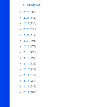
January
(24)
►
2025
(300)
►
2024
(342)
►
2023
(336)
►
2022
(336)
►
2021
(519)
►
2020
(491)
►
2019
(479)
►
2018
(498)
►
2017
(499)
►
2016
(532)
►
2015
(459)
►
2014
(377)
►
2013
(259)
►
2012
(245)
►
2011
(205)
►