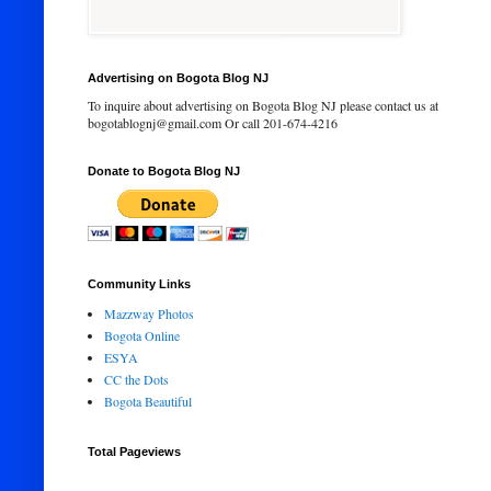
Advertising on Bogota Blog NJ
To inquire about advertising on Bogota Blog NJ please contact us at
bogotablognj@gmail.com Or call 201-674-4216
Donate to Bogota Blog NJ
Community Links
Mazzway Photos
Bogota Online
ESYA
CC the Dots
Bogota Beautiful
Total Pageviews