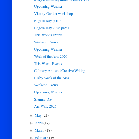
Upcoming Weather
Victory Garden workshop
Bogota Day part 2
Bogota Day 2026 part 1
This Week's Events
Weekend Events
Upcoming Weather
Week of the Arts 2026
This Weeks Events
Culinary Arts and Creative Writing
Bixby Week of the Arts
Weekend Events
Upcoming Weather
Signing Day
Arc Walk 2026
May
(21)
►
April
(19)
►
March
(18)
►
February
(19)
►