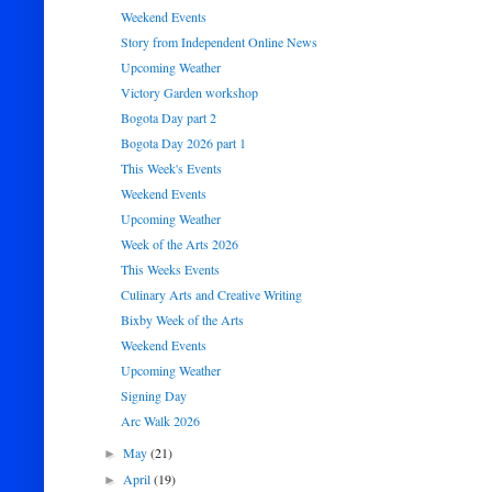
Weekend Events
Story from Independent Online News
Upcoming Weather
Victory Garden workshop
Bogota Day part 2
Bogota Day 2026 part 1
This Week's Events
Weekend Events
Upcoming Weather
Week of the Arts 2026
This Weeks Events
Culinary Arts and Creative Writing
Bixby Week of the Arts
Weekend Events
Upcoming Weather
Signing Day
Arc Walk 2026
May
(21)
►
April
(19)
►