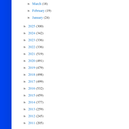
March
(18)
►
February
(19)
►
January
(24)
►
2025
(300)
►
2024
(342)
►
2023
(336)
►
2022
(336)
►
2021
(519)
►
2020
(491)
►
2019
(479)
►
2018
(498)
►
2017
(499)
►
2016
(532)
►
2015
(459)
►
2014
(377)
►
2013
(259)
►
2012
(245)
►
2011
(205)
►