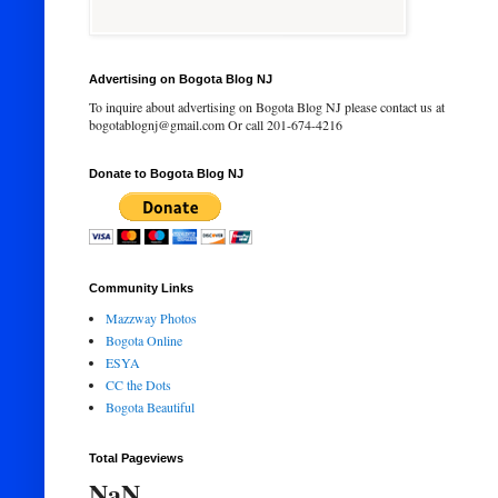
Advertising on Bogota Blog NJ
To inquire about advertising on Bogota Blog NJ please contact us at
bogotablognj@gmail.com Or call 201-674-4216
Donate to Bogota Blog NJ
Community Links
Mazzway Photos
Bogota Online
ESYA
CC the Dots
Bogota Beautiful
Total Pageviews
NaN