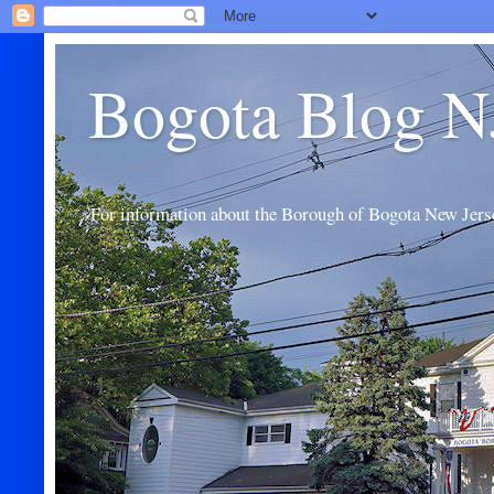
Bogota Blog N
For information about the Borough of Bogota New Jers