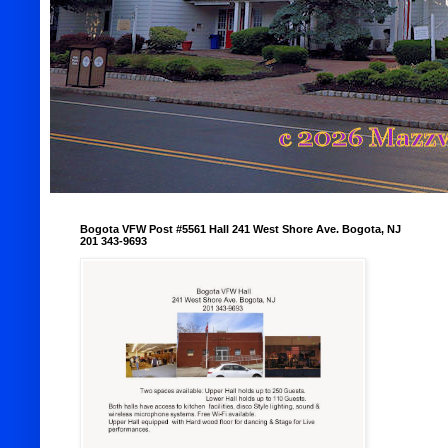
Bogota VFW Post #5561 Hall 241 West Shore Ave. Bogota, NJ
201 343-9693