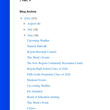
Blog Archive
2026
(153)
▼
August
(4)
►
July
(18)
►
June
(30)
▼
Upcoming Weather
Teaneck Batwalk
Bogota Borough Council
This Week's Events
The New Bogota Community Recreation Center
Bogota High School Class of 2026
Fifth Grade Promotion Class of 2026
Weekend Events
Up-coming Weather
Pet Adoption
Board of Education meeting
This Week's Event
4 Paws