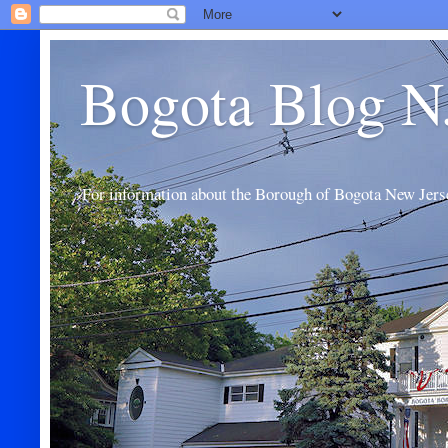
Bogota Blog N
For information about the Borough of Bogota New Jers