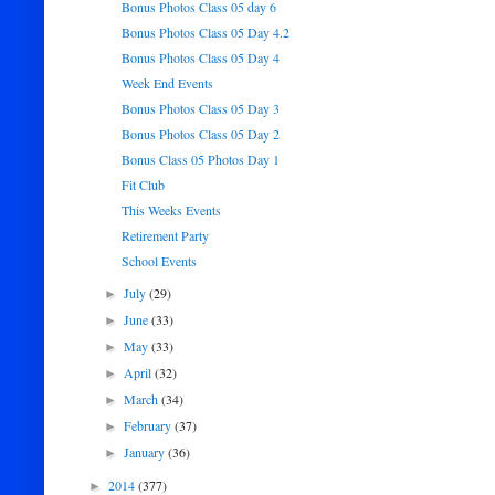
Bonus Photos Class 05 day 6
Bonus Photos Class 05 Day 4.2
Bonus Photos Class 05 Day 4
Week End Events
Bonus Photos Class 05 Day 3
Bonus Photos Class 05 Day 2
Bonus Class 05 Photos Day 1
Fit Club
This Weeks Events
Retirement Party
School Events
July
(29)
►
June
(33)
►
May
(33)
►
April
(32)
►
March
(34)
►
February
(37)
►
January
(36)
►
2014
(377)
►