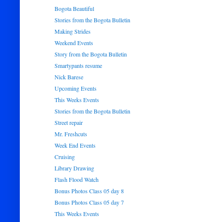
Bogota Beautiful
Stories from the Bogota Bulletin
Making Strides
Weekend Events
Story from the Bogota Bulletin
Smartypants resume
Nick Barese
Upcoming Events
This Weeks Events
Stories from the Bogota Bulletin
Street repair
Mr. Freshcuts
Week End Events
Cruising
Library Drawing
Flash Flood Watch
Bonus Photos Class 05 day 8
Bonus Photos Class 05 day 7
This Weeks Events