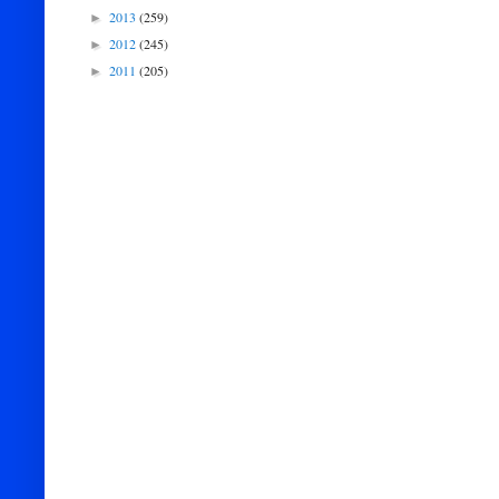
2013
(259)
►
2012
(245)
►
2011
(205)
►