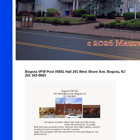
Bogota VFW Post #5561 Hall 241 West Shore Ave. Bogota, NJ
201 343-9693