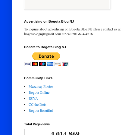
Advertising on Bogota Blog NJ
To inquire about advertising on Bogota Blog NJ please contact us at
bogotablognj@gmail.com Or call 201-674-4216
Donate to Bogota Blog NJ
Community Links
Mazzway Photos
Bogota Online
ESYA
CC the Dots
Bogota Beautiful
Total Pageviews
4,014,869