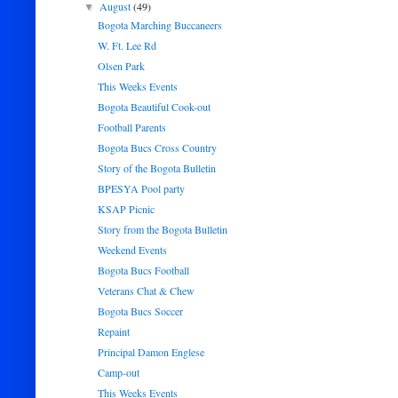
August
(49)
▼
Bogota Marching Buccaneers
W. Ft. Lee Rd
Olsen Park
This Weeks Events
Bogota Beautiful Cook-out
Football Parents
Bogota Bucs Cross Country
Story of the Bogota Bulletin
BPESYA Pool party
KSAP Picnic
Story from the Bogota Bulletin
Weekend Events
Bogota Bucs Football
Veterans Chat & Chew
Bogota Bucs Soccer
Repaint
Principal Damon Englese
Camp-out
This Weeks Events