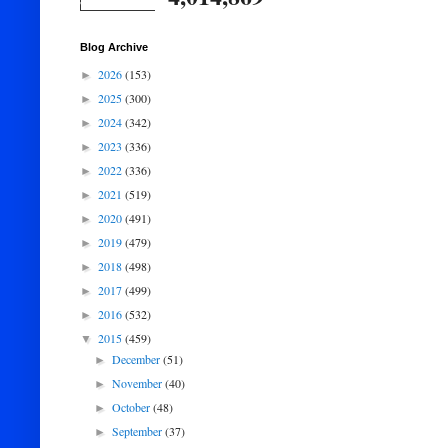
Blog Archive
2026
(153)
►
2025
(300)
►
2024
(342)
►
2023
(336)
►
2022
(336)
►
2021
(519)
►
2020
(491)
►
2019
(479)
►
2018
(498)
►
2017
(499)
►
2016
(532)
►
2015
(459)
▼
December
(51)
►
November
(40)
►
October
(48)
►
September
(37)
►