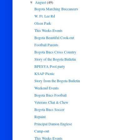
August
(49)
▼
Bogota Marching Buccaneers
W. Ft. Lee Rd
Olsen Park
This Weeks Events
Bogota Beautiful Cook-out
Football Parents
Bogota Bucs Cross Country
Story of the Bogota Bulletin
BPESYA Pool party
KSAP Picnic
Story from the Bogota Bulletin
Weekend Events
Bogota Bucs Football
Veterans Chat & Chew
Bogota Bucs Soccer
Repaint
Principal Damon Englese
Camp-out
This Weeks Events