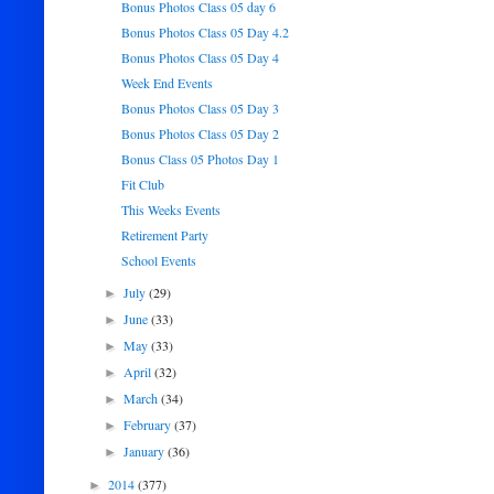
Bonus Photos Class 05 day 6
Bonus Photos Class 05 Day 4.2
Bonus Photos Class 05 Day 4
Week End Events
Bonus Photos Class 05 Day 3
Bonus Photos Class 05 Day 2
Bonus Class 05 Photos Day 1
Fit Club
This Weeks Events
Retirement Party
School Events
July
(29)
►
June
(33)
►
May
(33)
►
April
(32)
►
March
(34)
►
February
(37)
►
January
(36)
►
2014
(377)
►