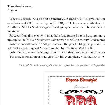
Thursday-27 -Aug.
Bogota
Bogota Beautiful will be host a Summer 2015 Bar-B-Que. This will take pl
events starts at 7:00p and will go until 9:30p. Tickets are now available at:
Adults and $10 for Students ages 13 and younger. Tickets will be available a
for Students.
Proceeds from this event will go to help fund future Bogota Beautiful proj
upkeep for the W.Main St planters , along with their Community Garden pro
Admission will include " All you can eat" Burgers, Hotdogs, vegetables, i
will be face painting and Music provided by 20fifteen Multimedia.
Adult beverage may be brought, but it asked that they are in non-glass con
For more information or to resgister for this event please visit their website
(
it is asked that while attending this event you inform them that you saw it on Bogota Blo