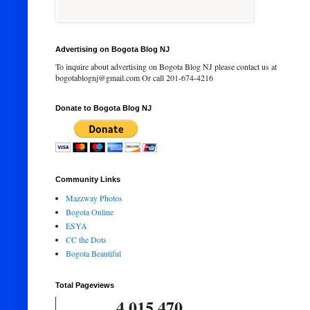
Advertising on Bogota Blog NJ
To inquire about advertising on Bogota Blog NJ please contact us at
bogotablognj@gmail.com Or call 201-674-4216
Donate to Bogota Blog NJ
Community Links
Mazzway Photos
Bogota Online
ESYA
CC the Dots
Bogota Beautiful
Total Pageviews
4,015,470