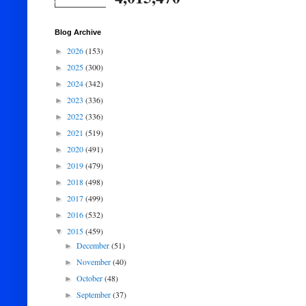
Blog Archive
2026
(153)
►
2025
(300)
►
2024
(342)
►
2023
(336)
►
2022
(336)
►
2021
(519)
►
2020
(491)
►
2019
(479)
►
2018
(498)
►
2017
(499)
►
2016
(532)
►
2015
(459)
▼
December
(51)
►
November
(40)
►
October
(48)
►
September
(37)
►