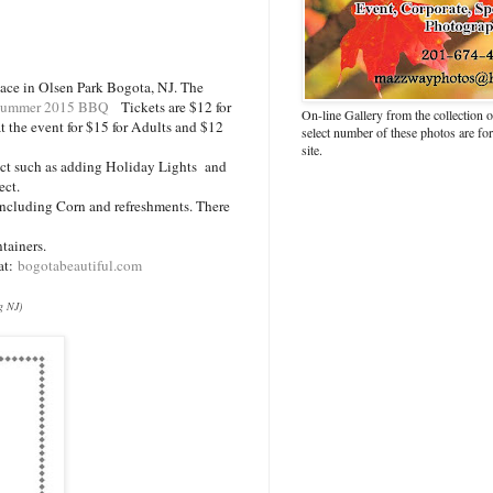
ace in Olsen Park Bogota, NJ. The
Summer 2015 BBQ
Tickets are $12 for
On-line Gallery from the collection
t the event for $15 for Adults and $12
select number of these photos are fo
site.
ect such as adding Holiday Lights and
ject.
ncluding Corn and refreshments. There
tainers.
 at:
bogotabeautiful.com
g NJ)