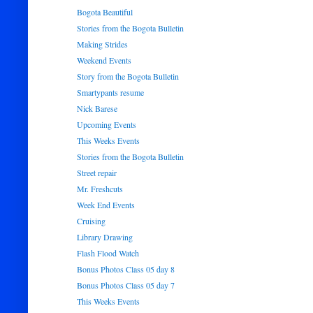
Bogota Beautiful
Stories from the Bogota Bulletin
Making Strides
Weekend Events
Story from the Bogota Bulletin
Smartypants resume
Nick Barese
Upcoming Events
This Weeks Events
Stories from the Bogota Bulletin
Street repair
Mr. Freshcuts
Week End Events
Cruising
Library Drawing
Flash Flood Watch
Bonus Photos Class 05 day 8
Bonus Photos Class 05 day 7
This Weeks Events