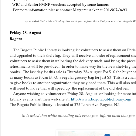
WIC and Senior FMNP vouchers accepted by some farmers
For more information please contact Margaret Aaker at 201-907-0493
(
it is asked that while attending this event you inform them that you saw it on Bogota B
Friday-28- August
Bogota
The Bogota Public Library is looking for volunteers to assist them on Fri
and upgraded to their shelving. They will receive an order of replacement sh
volunteers to assist them in unloading the delivery truck, and bring the piece
refreshments will be provided. In order to make way for the new shelving th
books. The last day for this sale is Thursday 28- August.For $10 the buyer ca
as many books as it can fit. Or a regular grocery bag for just $3. This is a cha
to give books to another organization they may need them. This will also re
will need to move that will speed up the replacement of the old shelves.
Anyone wishing to volunteer on Friday 28- August, or looking for more i
Library events visit their web site at:
http://www.bogotapubliclibrary.org/
The Bogota Public library is located at 375 Larch Ave. Bogota, NJ.
(
it is asked that while attending this event you inform them that yo