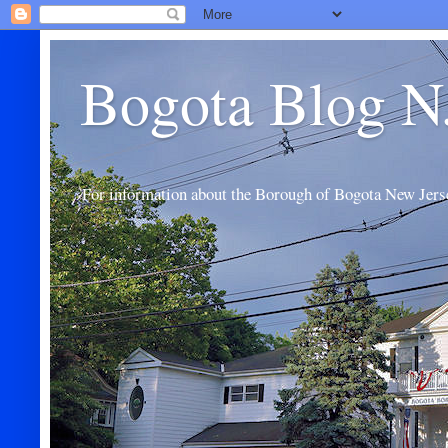
Bogota Blog N
For information about the Borough of Bogota New Jers