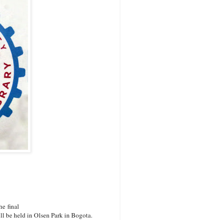
e final
l be held in Olsen Park in Bogota.