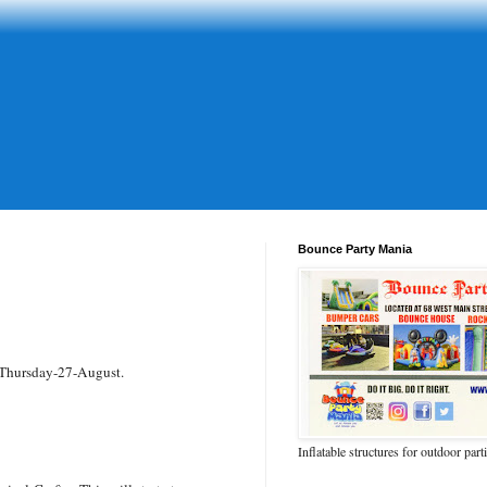
Bounce Party Mania
 Thursday-27-August.
Inflatable structures for outdoor part