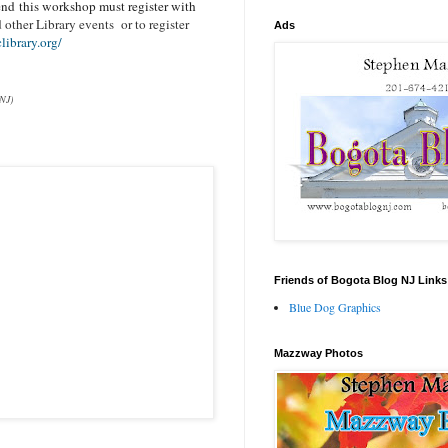
end this workshop must register with
other Library events or to register
Ads
ibrary.org/
 NJ)
Friends of Bogota Blog NJ Links
Blue Dog Graphics
Mazzway Photos