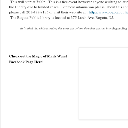
This will start at 7:00p.
This is a free event however anyone wishing to att
the Library due to limited space.
For more information please about this and 
please call 201-488-7185 or visit their web site at :
http://www.bogotapublicl
The Bogota Public library is located at 375 Larch Ave. Bogota, NJ.
(
it is asked that while attending this event you inform them that you saw it on Bogota Blog
Check out the Magic of Mark Wurst
Facebook Page Here!