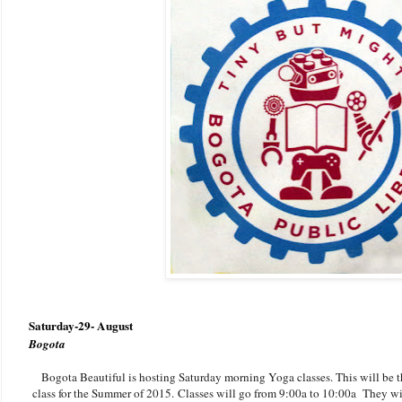
Saturday-29- August
Bogota
Bogota Beautiful is hosting Saturday morning Yoga classes. This will be th
class for the Summer of 2015. Classes will go from 9:00a to 10:00a They wil