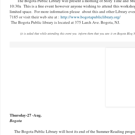
The Bogota Public Library will present a morning of Story Time and
Mu
10:30a
This is a free event however anyone wishing to attend this workshop
limited space.
For more information please about this and other Library even
7185 or visit their web site at :
http://www.bogotapubliclibrary.org/
The Bogota Public library is located at 375 Larch Ave. Bogota, NJ.
(
it is asked that while attending this event you inform them that you saw it on Bogota Blog 
Thursday-27 -Aug.
Bogota
The Bogota Public Library will host its end of the Summer Reading prog