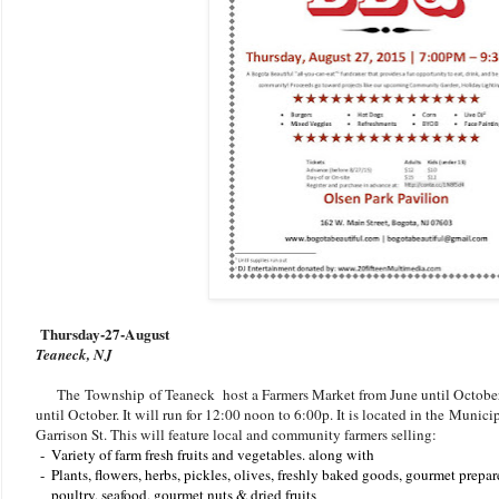
Thursday-27-August
Teaneck, NJ
The Township of Teaneck host a Farmers Market from June until October.
until October. It will run for 12:00 noon to 6:00p. It is located in the Muni
Garrison St. This will feature local and community farmers selling:
-
Variety of farm fresh fruits and vegetables. along with
-
Plants, flowers, herbs, pickles, olives, freshly baked goods, gourmet prepa
poultry, seafood, gourmet nuts & dried fruits