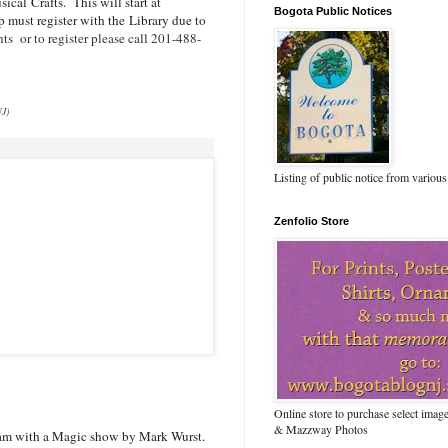
sical
Crafts. This will start at
Bogota Public Notices
 must register with the Library due to
ts or to register please call 201-488-
NJ)
Listing of public notice from various
Zenfolio Store
Online store to purchase select ima
& Mazzway Photos
ram with a Magic show by Mark Wurst.