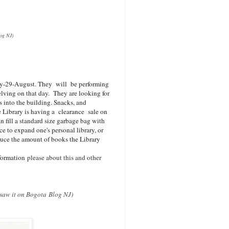
log NJ)
day-29-August. They
will be performing
elving on that day. They are looking for
s into the building. Snacks, and
e Library is having a clearance sale on
n fill a standard size garbage bag with
nce to expand one's personal library, or
duce the amount of books the Library
nformation
please about this and other
u saw it on Bogota Blog NJ)