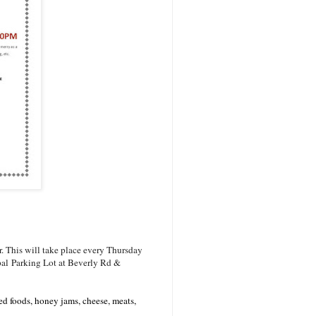
 This will take place every Thursday
cipal Parking Lot at Beverly Rd &
red foods, honey jams, cheese, meats,