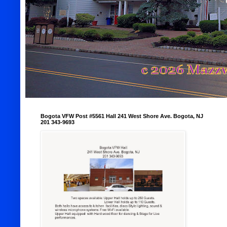
Bogota VFW Post #5561 Hall 241 West Shore Ave. Bogota, NJ
201 343-9693