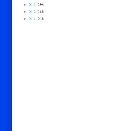
2013
(259)
►
2012
(245)
►
2011
(205)
►