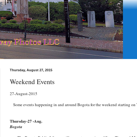
Thursday, August 27, 2015
Weekend Events
27-August-2015
Some events happening in and around Bogota for the weekend starting on
Thursday-27 -Aug.
Bogota