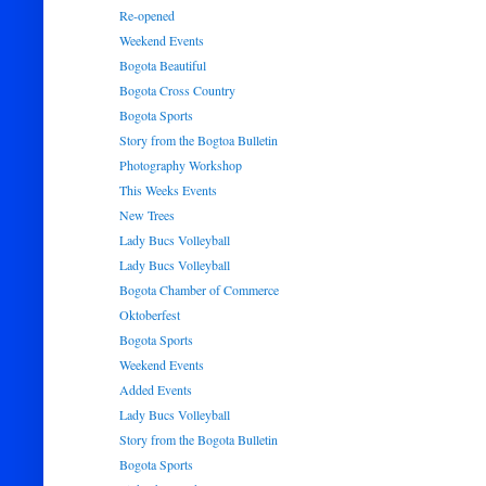
Re-opened
Weekend Events
Bogota Beautiful
Bogota Cross Country
Bogota Sports
Story from the Bogtoa Bulletin
Photography Workshop
This Weeks Events
New Trees
Lady Bucs Volleyball
Lady Bucs Volleyball
Bogota Chamber of Commerce
Oktoberfest
Bogota Sports
Weekend Events
Added Events
Lady Bucs Volleyball
Story from the Bogota Bulletin
Bogota Sports