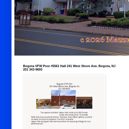
Bogota VFW Post #5561 Hall 241 West Shore Ave. Bogota, NJ
201 343-9693