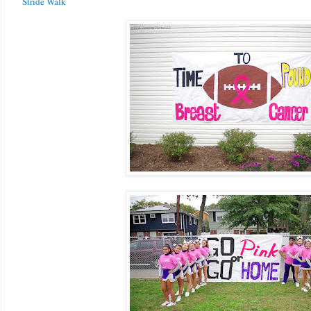
Stride Walk