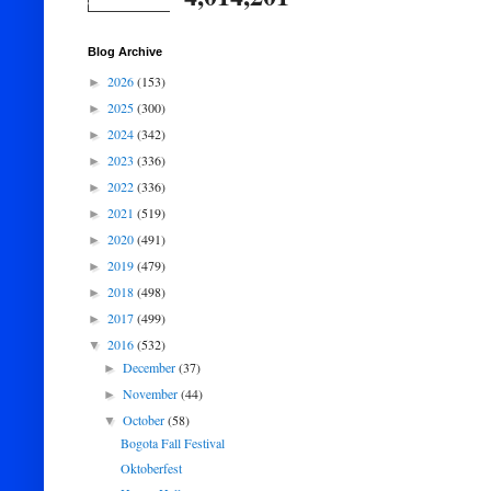
Blog Archive
2026
(153)
►
2025
(300)
►
2024
(342)
►
2023
(336)
►
2022
(336)
►
2021
(519)
►
2020
(491)
►
2019
(479)
►
2018
(498)
►
2017
(499)
►
2016
(532)
▼
December
(37)
►
November
(44)
►
October
(58)
▼
Bogota Fall Festival
Oktoberfest