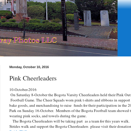
Monday, October 10, 2016
Pink Cheerleaders
10-October-2016
On Saturday 8-October the Bogota Varsity Cheerleaders held their Pink Out 
Football Game. The Cheer Squads worn pink t-shirts and ribbons in support
bake goods, and merchandising to raise funds for their participation in the
Park on Sunday 16-October. Members of the Bogota Football team showed the
wearing pink socks, and towels during the game.
The Bogota Cheerleaders will be taking part as a team for this years walk.
Strides walk and support the Bogota Cheerleaders please visit their donatio