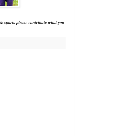
& sports please contribute what you