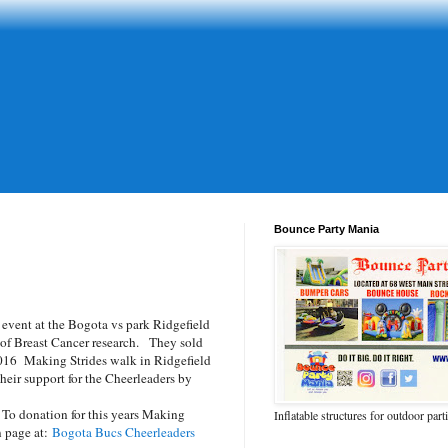
Bounce Party Mania
event at the Bogota vs park Ridgefield
 of Breast Cancer research. They sold
 2016 Making Strides walk in Ridgefield
ir support for the Cheerleaders by
 To donation for this years Making
Inflatable structures for outdoor part
n page at:
Bogota Bucs Cheerleaders