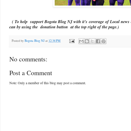
( To help support Bogota Blog NJ with it's coverage of Local news 
can by using the donation button at the top right of the page.)
Posted by
Bogota Blog NJ
at
12:34 PM
No comments:
Post a Comment
Note: Only a member of this blog may post a comment.