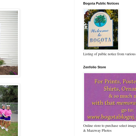
Bogota Public Notices
Listing of public notice from various
Zenfolio Store
Online store to purchase select ima
& Mazzway Photos