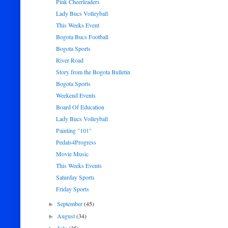
Pink Cheerleaders
Lady Bucs Volleyball
This Weeks Event
Bogota Bucs Football
Bogota Sports
River Road
Story from the Bogota Bulletin
Bogota Sports
Weekend Events
Board Of Education
Lady Bucs Volleyball
Painting "101"
Pedals4Progress
Movie Music
This Weeks Events
Saturday Sports
Friday Sports
September
(45)
►
August
(34)
►