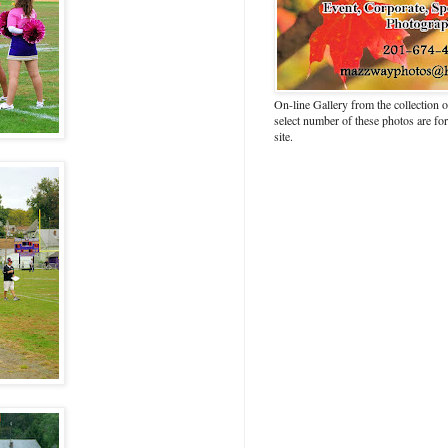
On-line Gallery from the collection
select number of these photos are fo
site.