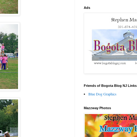
Ads
Friends of Bogota Blog NJ Links
Blue Dog Graphics
Mazzway Photos