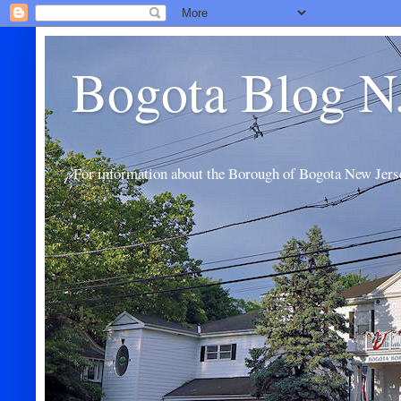
Bogota Blog N
For information about the Borough of Bogota New Jers