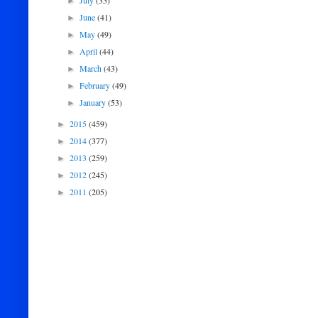
July
(35)
►
June
(41)
►
May
(49)
►
April
(44)
►
March
(43)
►
February
(49)
►
January
(53)
►
2015
(459)
►
2014
(377)
►
2013
(259)
►
2012
(245)
►
2011
(205)
►