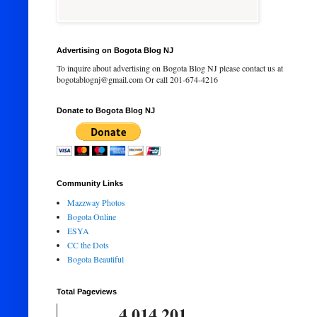
Advertising on Bogota Blog NJ
To inquire about advertising on Bogota Blog NJ please contact us at
bogotablognj@gmail.com Or call 201-674-4216
Donate to Bogota Blog NJ
Community Links
Mazzway Photos
Bogota Online
ESYA
CC the Dots
Bogota Beautiful
Total Pageviews
4,014,201