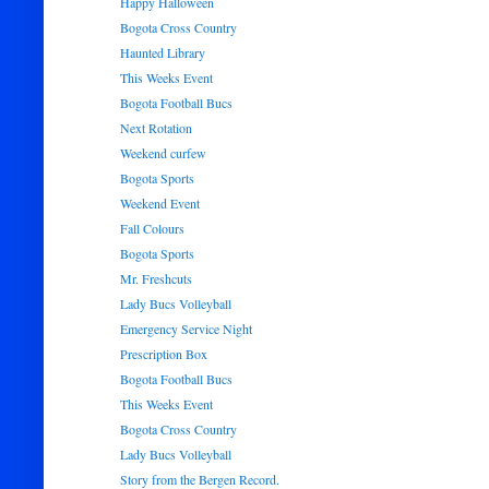
Happy Halloween
Bogota Cross Country
Haunted Library
This Weeks Event
Bogota Football Bucs
Next Rotation
Weekend curfew
Bogota Sports
Weekend Event
Fall Colours
Bogota Sports
Mr. Freshcuts
Lady Bucs Volleyball
Emergency Service Night
Prescription Box
Bogota Football Bucs
This Weeks Event
Bogota Cross Country
Lady Bucs Volleyball
Story from the Bergen Record.