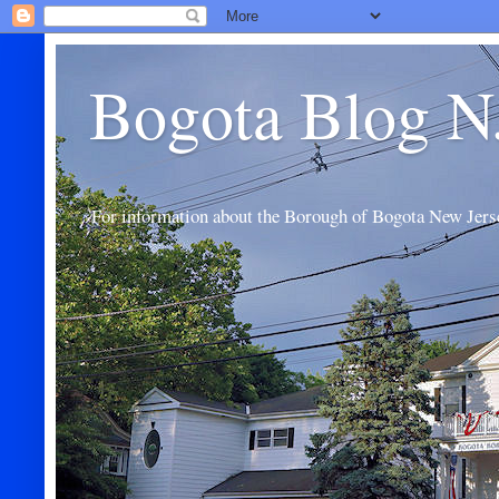
Bogota Blog N
For information about the Borough of Bogota New Jers