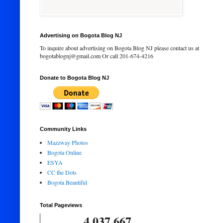
Advertising on Bogota Blog NJ
To inquire about advertising on Bogota Blog NJ please contact us at
bogotablognj@gmail.com Or call 201-674-4216
Donate to Bogota Blog NJ
Community Links
Mazzway Photos
Bogota Online
ESYA
CC the Dots
Bogota Beautiful
Total Pageviews
4,037,667