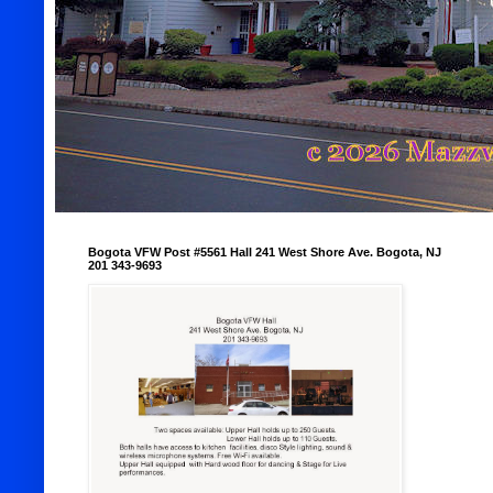
Bogota VFW Post #5561 Hall 241 West Shore Ave. Bogota, NJ
201 343-9693