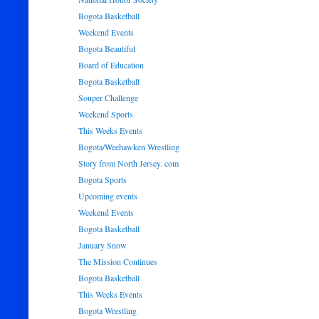
Bogota Basketball
Weekend Events
Bogota Beautiful
Board of Education
Bogota Basketball
Souper Challenge
Weekend Sports
This Weeks Events
Bogota/Weehawken Wrestling
Story from North Jersey. com
Bogota Sports
Upcoming events
Weekend Events
Bogota Basketball
January Snow
The Mission Continues
Bogota Basketball
This Weeks Events
Bogota Wrestling