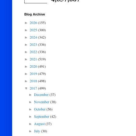
Blog Archive
2026
(155)
►
2025
(300)
►
2024
(342)
►
2023
(336)
►
2022
(336)
►
2021
(519)
►
2020
(491)
►
2019
(479)
►
2018
(498)
►
2017
(499)
▼
December
(37)
►
November
(38)
►
October
(56)
►
September
(42)
►
August
(37)
►
July
(30)
►