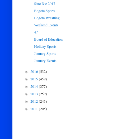
Sine Die 2017
Bogota Sports
Bogota Wrestling
Weekend Events
47
Board of Education
Holiday Sports
January Sports
January Events
2016
(532)
►
2015
(459)
►
2014
(377)
►
2013
(259)
►
2012
(245)
►
2011
(205)
►