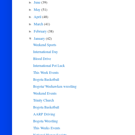
June
(39)
►
May
(51)
►
April
(48)
►
March
(41)
►
February
(38)
►
January
(42)
▼
Weekend Sports
International Day
Blood Drive
International Pot Luck
This Week Events
Bogota Basketball
Bogota/ Weehawken wrestling
Weekend Events
Trinity Church
Bogota Basketball
AARP Driving
Bogota Wrestling
This Weeks Events
National Honor Society