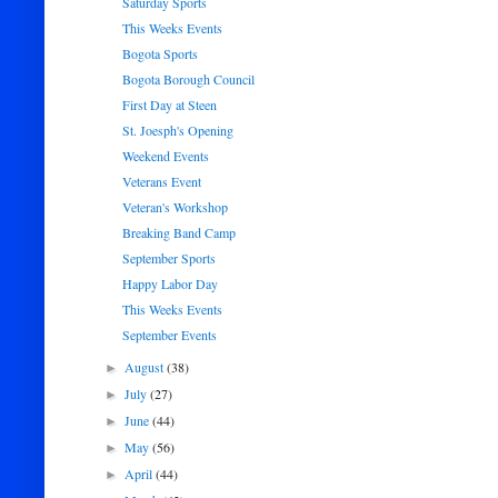
Saturday Sports
This Weeks Events
Bogota Sports
Bogota Borough Council
First Day at Steen
St. Joesph's Opening
Weekend Events
Veterans Event
Veteran's Workshop
Breaking Band Camp
September Sports
Happy Labor Day
This Weeks Events
September Events
August
(38)
►
July
(27)
►
June
(44)
►
May
(56)
►
April
(44)
►