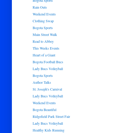
Bogota Sports
Rain Outs
Weekend Events
Clothing Swap
Bogota Sports
Main Street Walk
Read to Abbey
This Weeks Events
Heart of a Giant
Bogota Football Bucs
Lady Bucs Volleyball
Bogota Sports
Author Talks
St. Joseph's Carnival
Lady Bucs Volleyball
Weekend Events
Bogota Beautiful
Ridgefield Park Street Fair
Lady Bucs Volleyball
Healthy Kids Running