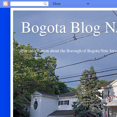
Bogota Blog N
For information about the Borough of Bogota New Jers