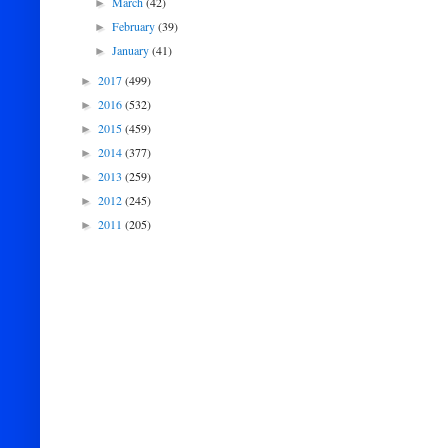
March
(42)
►
February
(39)
►
January
(41)
►
2017
(499)
►
2016
(532)
►
2015
(459)
►
2014
(377)
►
2013
(259)
►
2012
(245)
►
2011
(205)
►