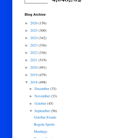
Blog Archive
2026
(156)
►
2025
(300)
►
2024
(342)
►
2023
(336)
►
2022
(336)
►
2021
(519)
►
2020
(491)
►
2019
(479)
►
2018
(498)
▼
December
(33)
►
November
(33)
►
October
(45)
►
September
(56)
▼
October Events
Bogota Sports
Meetings