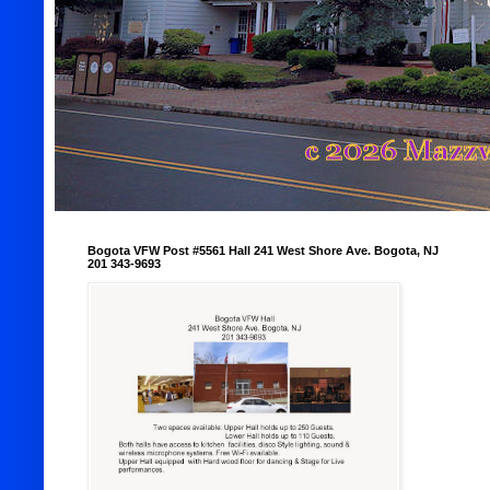
Bogota VFW Post #5561 Hall 241 West Shore Ave. Bogota, NJ
201 343-9693