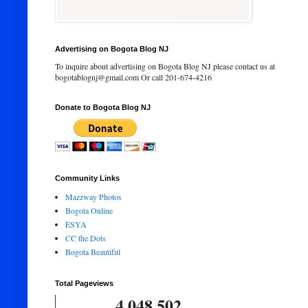
Advertising on Bogota Blog NJ
To inquire about advertising on Bogota Blog NJ please contact us at
bogotablognj@gmail.com Or call 201-674-4216
Donate to Bogota Blog NJ
Community Links
Mazzway Photos
Bogota Online
ESYA
CC the Dots
Bogota Beautiful
Total Pageviews
4,048,502