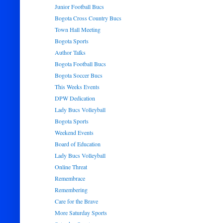
Junior Football Bucs
Bogota Cross Country Bucs
Town Hall Meeting
Bogota Sports
Author Talks
Bogota Football Bucs
Bogota Soccer Bucs
This Weeks Events
DPW Dedication
Lady Bucs Volleyball
Bogota Sports
Weekend Events
Board of Education
Lady Bucs Volleyball
Online Threat
Remembrace
Remembering
Care for the Brave
More Saturday Sports